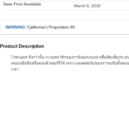
Date First Available
March 6, 2018
WARNING
:
California’s Proposition 65
Product Description
7-hd-sport ยิ่งกว่านั้น ระบบสมาชิกของเรายังออกแบบมาเพื่อเติมเต็มประส
เล่นบนมือถือหรือคอมพิวเตอร์ก็ได้ เพราะแพลตฟอร์มของเรารองรับทั้งสองอุ
เวลา