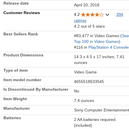
Release date
April 20, 2018
Customer Reviews
4.2
394
ratings
4.2 out of 5 stars
Best Sellers Rank
#83,477 in Video Games (
See
Top 100 in Video Games
)
#116 in
PlayStation 4 Console
Product Dimensions
14.3 x 4.5 x 17 inches; 7.41
ounces
Type of item
Video Game
Item model number
4655518633545
Is Discontinued By Manufacturer
No
Item Weight
7.4 ounces
Manufacturer
Sony Computer Entertainmen
Batteries
2 AA batteries required.
(included)