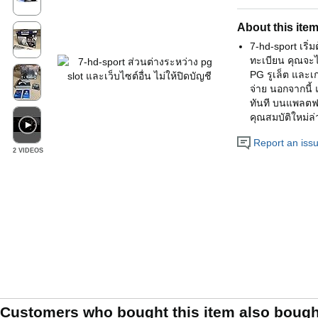
About this ite
7-hd-sport เริ
ทะเบียน คุณจะไ
PG รูเล็ต และเ
จ่าย นอกจากนี้ 
ทันที บนแพลตฟอร
คุณสมบัติใหม่ล่า
Report an issue
2 VIDEOS
Customers who bought this item also bough