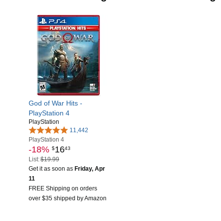
God of War Hits -
PlayStation 4
PlayStation
11,442
PlayStation 4
-18%
16
$
43
List:
$19.99
Get it as soon as
Friday, Apr
11
FREE Shipping on orders
over $35 shipped by Amazon