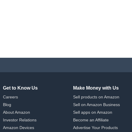
Get to Know Us
Make Money with Us
Careers
Sell products on Amazon
Blog
Sell on Amazon Business
About Amazon
Sell apps on Amazon
Investor Relations
Become an Affiliate
Amazon Devices
Advertise Your Products