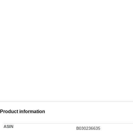
Product information
ASIN
B030236635