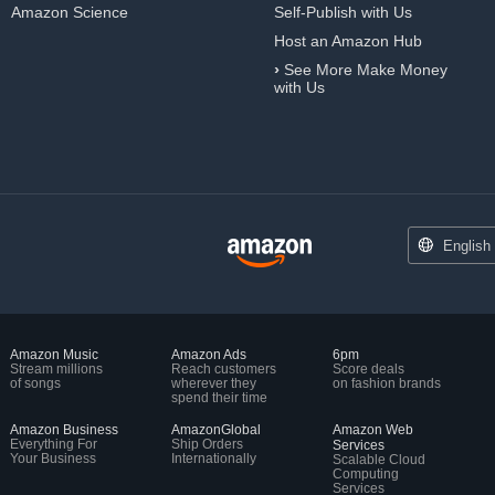
Amazon Science
Self-Publish with Us
Host an Amazon Hub
›
See More Make Money
with Us
English
Amazon Music
Amazon Ads
6pm
Stream millions
Reach customers
Score deals
of songs
wherever they
on fashion brands
spend their time
Amazon Business
AmazonGlobal
Amazon Web
Everything For
Ship Orders
Services
Your Business
Internationally
Scalable Cloud
Computing
Services