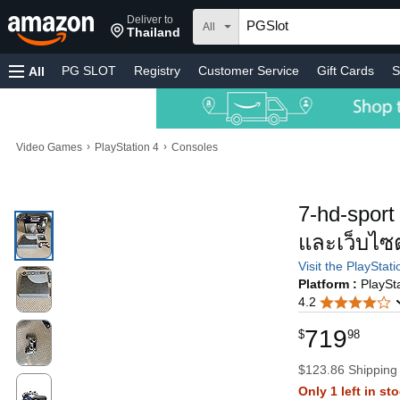
Deliver to
All
Thailand
PG SLOT
Registry
Customer Service
Gift Cards
S
All
›
›
Video Games
PlayStation 4
Consoles
7-hd-sport
และเว็บไซต์
Visit the PlayStat
Platform :
PlaySt
4.2
719
$
98
$123.86 Shipping
Only 1 left in st