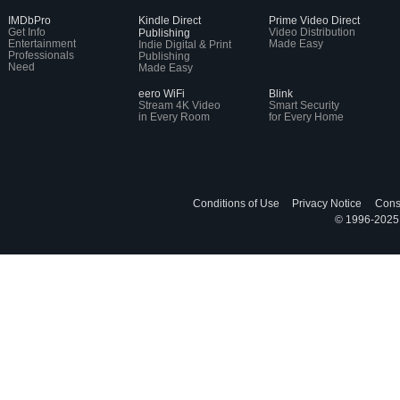
IMDbPro
Kindle Direct
Prime Video Direct
Get Info
Video Distribution
Publishing
Entertainment
Made Easy
Indie Digital & Print
Professionals
Publishing
Need
Made Easy
eero WiFi
Blink
Stream 4K Video
Smart Security
in Every Room
for Every Home
Conditions of Use
Privacy Notice
Cons
© 1996-2025, 