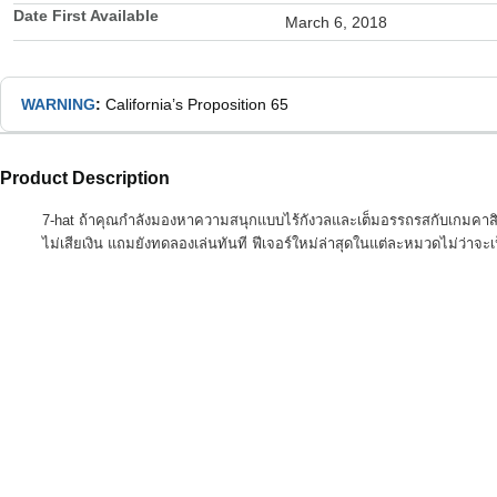
Date First Available
March 6, 2018
WARNING
:
California’s Proposition 65
Product Description
7-hat ถ้าคุณกำลังมองหาความสนุกแบบไร้กังวลและเต็มอรรถรสกับเกมคาส
ไม่เสียเงิน แถมยังทดลองเล่นทันที ฟีเจอร์ใหม่ล่าสุดในแต่ละหมวดไม่ว่าจะ