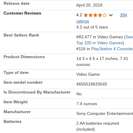
Release date
April 20, 2018
Customer Reviews
4.2
394
ratings
4.2 out of 5 stars
Best Sellers Rank
#83,477 in Video Games (
See
Top 100 in Video Games
)
#116 in
PlayStation 4 Console
Product Dimensions
14.3 x 4.5 x 17 inches; 7.41
ounces
Type of item
Video Game
Item model number
4655518633545
Is Discontinued By Manufacturer
No
Item Weight
7.4 ounces
Manufacturer
Sony Computer Entertainmen
Batteries
2 AA batteries required.
(included)