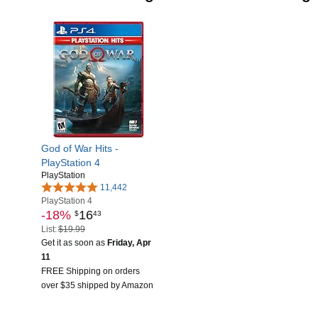
God of War Hits -
PlayStation 4
PlayStation
11,442
PlayStation 4
-18%
16
$
43
List:
$19.99
Get it as soon as
Friday, Apr
11
FREE Shipping on orders
over $35 shipped by Amazon