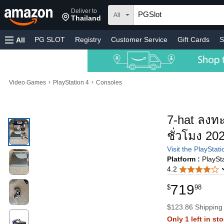
Deliver to
All
Thailand
PG SLOT
Registry
Customer Service
Gift Cards
S
All
›
›
Video Games
PlayStation 4
Consoles
7-hat ลงทะ
ชั่วโมง 20
Visit the PlayStat
Platform :
PlaySt
4.2
719
$
98
$123.86 Shipping
Only 1 left in st