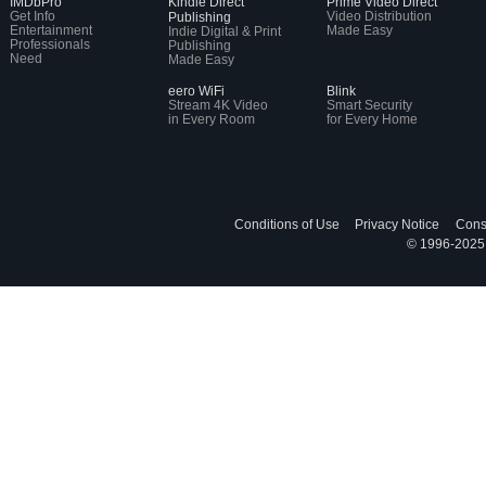
IMDbPro
Kindle Direct
Prime Video Direct
Get Info
Video Distribution
Publishing
Entertainment
Made Easy
Indie Digital & Print
Professionals
Publishing
Need
Made Easy
eero WiFi
Blink
Stream 4K Video
Smart Security
in Every Room
for Every Home
Conditions of Use
Privacy Notice
Cons
© 1996-2025, 