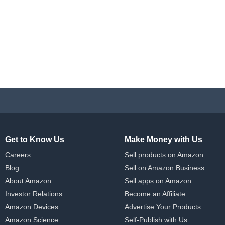
Get to Know Us
Make Money with Us
Careers
Sell products on Amazon
Blog
Sell on Amazon Business
About Amazon
Sell apps on Amazon
Investor Relations
Become an Affiliate
Amazon Devices
Advertise Your Products
Amazon Science
Self-Publish with Us