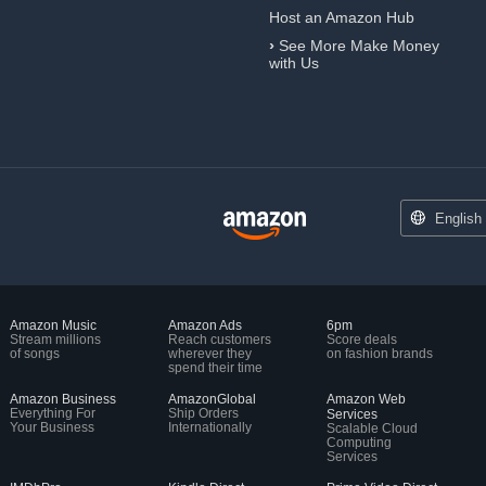
Host an Amazon Hub
›
See More Make Money
with Us
English
Amazon Music
Amazon Ads
6pm
Stream millions
Reach customers
Score deals
of songs
wherever they
on fashion brands
spend their time
Amazon Business
AmazonGlobal
Amazon Web
Everything For
Ship Orders
Services
Your Business
Internationally
Scalable Cloud
Computing
Services