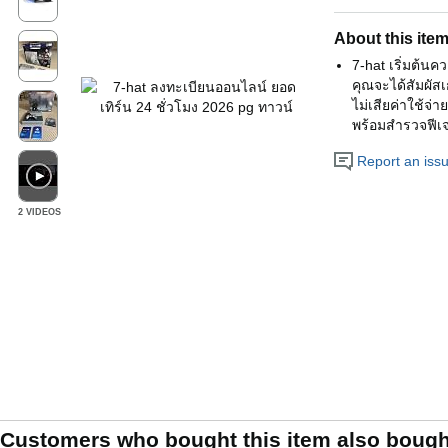
About this ite
7-hat เริ่มต้น
คุณจะได้สัมผัส
ไม่เสียค่าใช้จ่
พร้อมสำรวจฟีเจ
Report an issue
2 VIDEOS
Customers who bought this item also bough