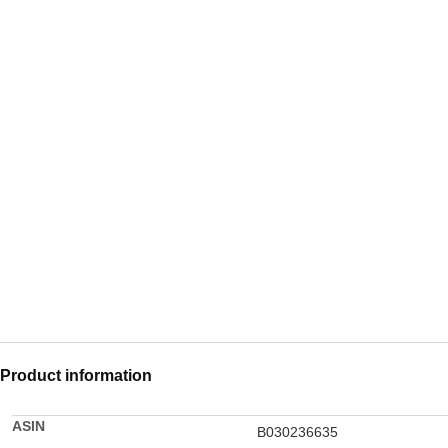
Product information
ASIN
B030236635