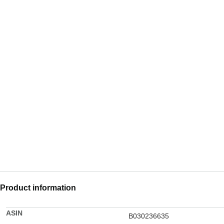
Product information
ASIN
B030236635