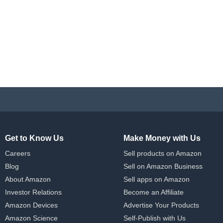
Get to Know Us
Make Money with Us
Careers
Sell products on Amazon
Blog
Sell on Amazon Business
About Amazon
Sell apps on Amazon
Investor Relations
Become an Affiliate
Amazon Devices
Advertise Your Products
Amazon Science
Self-Publish with Us