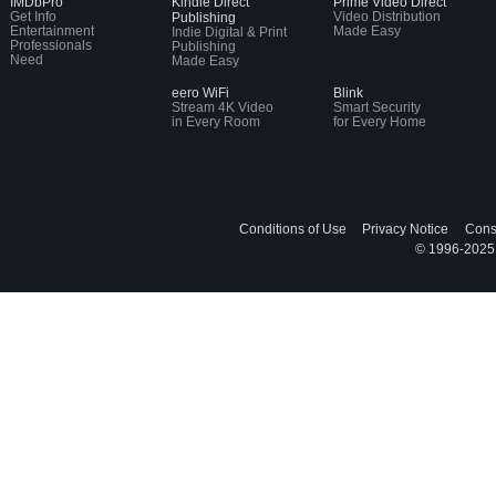
IMDbPro
Kindle Direct
Prime Video Direct
Get Info
Video Distribution
Publishing
Entertainment
Made Easy
Indie Digital & Print
Professionals
Publishing
Need
Made Easy
eero WiFi
Blink
Stream 4K Video
Smart Security
in Every Room
for Every Home
Conditions of Use
Privacy Notice
Cons
© 1996-2025, 