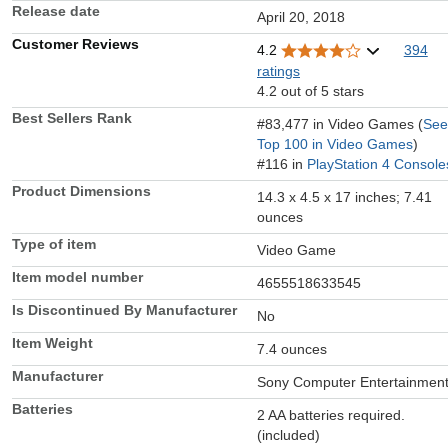
Release date
April 20, 2018
Customer Reviews
4.2
394
ratings
4.2 out of 5 stars
Best Sellers Rank
#83,477 in Video Games (
See
Top 100 in Video Games
)
#116 in
PlayStation 4 Console
Product Dimensions
14.3 x 4.5 x 17 inches; 7.41
ounces
Type of item
Video Game
Item model number
4655518633545
Is Discontinued By Manufacturer
No
Item Weight
7.4 ounces
Manufacturer
Sony Computer Entertainmen
Batteries
2 AA batteries required.
(included)