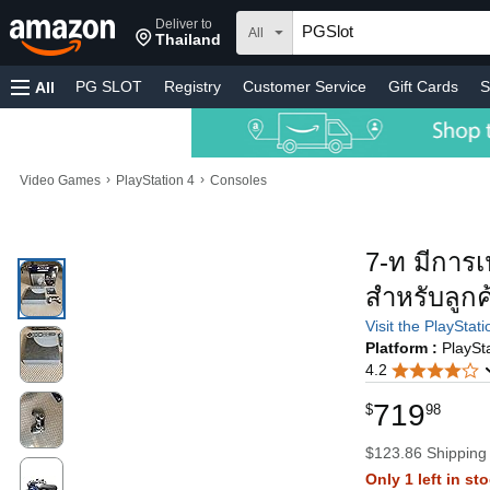
Deliver to
All
Thailand
PG SLOT
Registry
Customer Service
Gift Cards
S
All
›
›
Video Games
PlayStation 4
Consoles
7-ท มีการเ
สำหรับลูกค
Visit the PlayStat
Platform :
PlaySt
4.2
719
$
98
$123.86 Shipping
Only 1 left in st