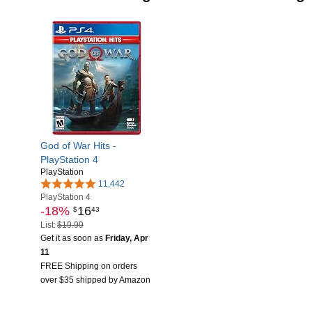
God of War Hits -
PlayStation 4
PlayStation
11,442
PlayStation 4
-18%
16
$
43
List:
$19.99
Get it as soon as
Friday, Apr
11
FREE Shipping on orders
over $35 shipped by Amazon