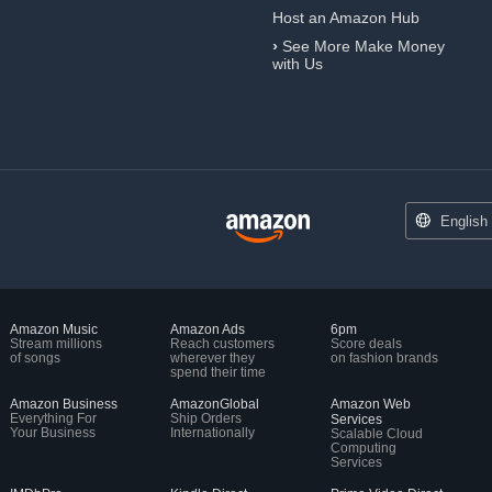
Host an Amazon Hub
›
See More Make Money
with Us
English
Amazon Music
Amazon Ads
6pm
Stream millions
Reach customers
Score deals
of songs
wherever they
on fashion brands
spend their time
Amazon Business
AmazonGlobal
Amazon Web
Everything For
Ship Orders
Services
Your Business
Internationally
Scalable Cloud
Computing
Services