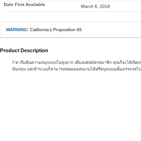
Date First Available
March 6, 2018
WARNING
:
California’s Proposition 65
Product Description
7-ท เริ่มต้นความสนุกแบบไม่ยุ่งยาก เพียงแค่สมัครสมาชิก คุณก็จะได้เปิดประ
เงินก่อน แค่เข้าระบบก็สามารถทดลองเล่นเกมได้ฟรีสนุกแบบเต็มอรรถรสไปกั