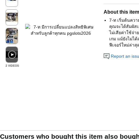
About this ite
7-ท เริ่มต้นคว
คุณจะได้สัมผัส
ไม่เสียค่าใช้จ่
เกม แม้ยังไม่ไ
ฟีเจอร์ใหม่ล่าส
Report an issue
2 VIDEOS
Customers who bought this item also bough