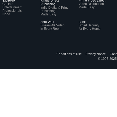
IMDbPro
Kindle Direct
Prime Video Direct
Get Info
Video Distribution
Publishing
Entertainment
Made Easy
Indie Digital & Print
Professionals
Publishing
Need
Made Easy
eero WiFi
Blink
Stream 4K Video
Smart Security
in Every Room
for Every Home
Conditions of Use
Privacy Notice
Cons
© 1996-2025, 