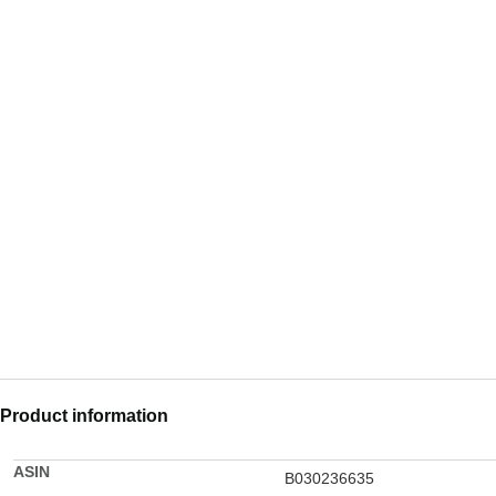
Product information
ASIN
B030236635