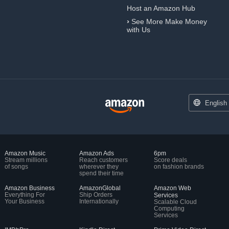
Host an Amazon Hub
›
See More Make Money
with Us
English
Amazon Music
Amazon Ads
6pm
Stream millions
Reach customers
Score deals
of songs
wherever they
on fashion brands
spend their time
Amazon Business
AmazonGlobal
Amazon Web
Everything For
Ship Orders
Services
Your Business
Internationally
Scalable Cloud
Computing
Services