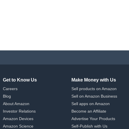
Get to Know Us
Make Money with Us
Careers
Sell products on Amazon
Blog
Sell on Amazon Business
About Amazon
Sell apps on Amazon
Investor Relations
Become an Affiliate
Amazon Devices
Advertise Your Products
Amazon Science
Self-Publish with Us