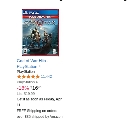
God of War Hits -
PlayStation 4
PlayStation
11,442
PlayStation 4
-18%
16
$
43
List:
$19.99
Get it as soon as
Friday, Apr
11
FREE Shipping on orders
over $35 shipped by Amazon