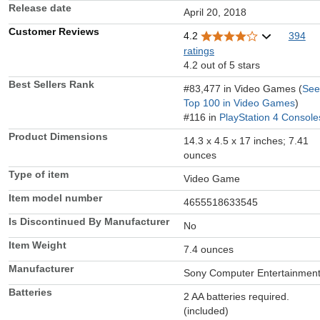
Release date
April 20, 2018
Customer Reviews
4.2
394
ratings
4.2 out of 5 stars
Best Sellers Rank
#83,477 in Video Games (
See
Top 100 in Video Games
)
#116 in
PlayStation 4 Console
Product Dimensions
14.3 x 4.5 x 17 inches; 7.41
ounces
Type of item
Video Game
Item model number
4655518633545
Is Discontinued By Manufacturer
No
Item Weight
7.4 ounces
Manufacturer
Sony Computer Entertainmen
Batteries
2 AA batteries required.
(included)