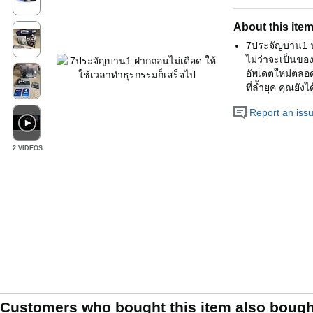
About this ite
7ประจัญบาน1 น
ไม่ว่าจะเป็นขอ
อัพเดตใหม่ตลอ
ที่ล้ำยุค คุณยัง
Report an issue
2 VIDEOS
Customers who bought this item also bough