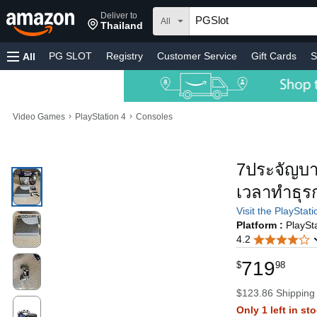
Deliver to
All
Thailand
PG SLOT
Registry
Customer Service
Gift Cards
S
All
›
›
Video Games
PlayStation 4
Consoles
7ประจัญบา
เวลาทำธุร
Visit the PlayStat
Platform :
PlaySt
4.2
719
$
98
$123.86 Shipping
Only 1 left in st