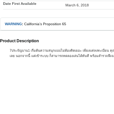
Date First Available
March 6, 2018
WARNING
:
California’s Proposition 65
Product Description
7ประจัญบาน1 เริ่มต้นความสนุกแบบไม่ต้องคิดเยอะ เพียงแค่ลงทะเบียน คุณจ
เลย นอกจากนี้ แค่เข้าระบบ ก็สามารถทดลองเล่นได้ทันที พร้อมสำรวจฟีเจ