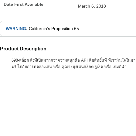
Date First Available
March 6, 2018
WARNING
:
California’s Proposition 65
Product Description
698-สล็อต สิ่งที่เป็นมากกว่าความสนุกคือ API ลิขสิทธิ์แท้ ที่เรามั่นใจใ
ฟรี ไปกับการทดลองเล่น หรือ คุณจะมุ่งเน้นสล็อต รูเล็ต หรือ เกมกีฬา