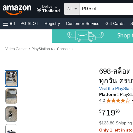
Deliver to
All
Thailand
PG SLOT
Registry
Customer Service
Gift Cards
S
All
›
›
Video Games
PlayStation 4
Consoles
698-สล็อต 
ทุกวัน คร
Visit the PlayStat
Platform :
PlaySt
4.2
719
$
98
$123.86 Shipping
Only 1 left in st