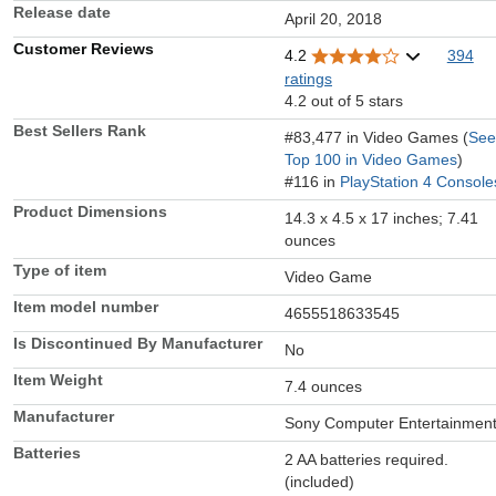
Release date
April 20, 2018
Customer Reviews
4.2
394
ratings
4.2 out of 5 stars
Best Sellers Rank
#83,477 in Video Games (
See
Top 100 in Video Games
)
#116 in
PlayStation 4 Console
Product Dimensions
14.3 x 4.5 x 17 inches; 7.41
ounces
Type of item
Video Game
Item model number
4655518633545
Is Discontinued By Manufacturer
No
Item Weight
7.4 ounces
Manufacturer
Sony Computer Entertainmen
Batteries
2 AA batteries required.
(included)