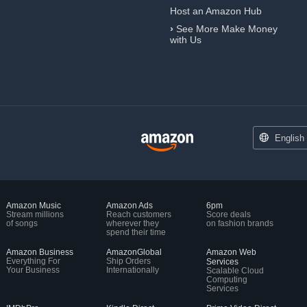
Host an Amazon Hub
›
See More Make Money
with Us
English
Amazon Music
Amazon Ads
6pm
Stream millions
Reach customers
Score deals
of songs
wherever they
on fashion brands
spend their time
Amazon Business
AmazonGlobal
Amazon Web
Everything For
Ship Orders
Services
Your Business
Internationally
Scalable Cloud
Computing
Services