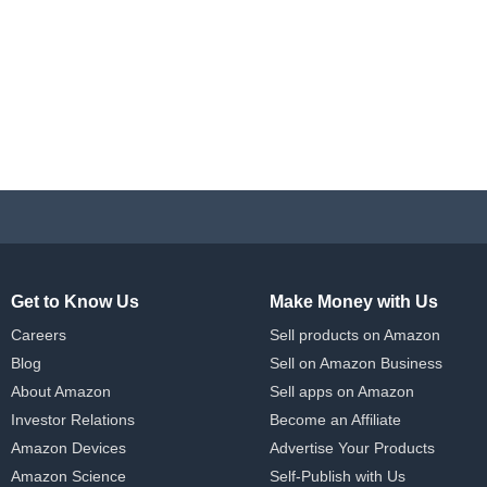
Get to Know Us
Make Money with Us
Careers
Sell products on Amazon
Blog
Sell on Amazon Business
About Amazon
Sell apps on Amazon
Investor Relations
Become an Affiliate
Amazon Devices
Advertise Your Products
Amazon Science
Self-Publish with Us