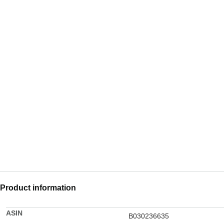
Product information
ASIN
B030236635