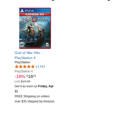
God of War Hits -
PlayStation 4
PlayStation
11,442
PlayStation 4
-18%
16
$
43
List:
$19.99
Get it as soon as
Friday, Apr
11
FREE Shipping on orders
over $35 shipped by Amazon