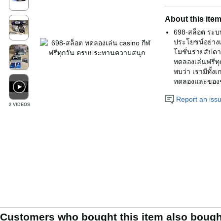
About this ite
698-สล็อต ระบบ
ประโยชน์อย่างเ
โมชั่นรายสัปดา
ทดลองเล่นฟรีทุก
พบว่า เรามีทั้ง
ทดลองและของข
Report an issue
2 VIDEOS
Customers who bought this item also bough