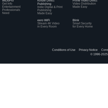
IMDbPro
Kindle Direct
Prime Video Direct
Get Info
Video Distribution
Publishing
Entertainment
Made Easy
Indie Digital & Print
Professionals
Publishing
Need
Made Easy
eero WiFi
Blink
Stream 4K Video
Smart Security
in Every Room
for Every Home
Conditions of Use
Privacy Notice
Cons
© 1996-2025, 