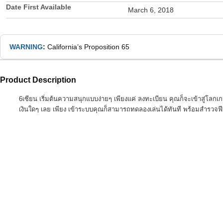
Date First Available
March 6, 2018
WARNING
:
California’s Proposition 65
Product Description
6เซียน เริ่มต้นความสนุกแบบง่ายๆ เพียงแค่ ลงทะเบียน คุณก็จะเข้าสู่โลกเ
เงินใดๆ เลย เพียง เข้าระบบคุณก็สามารถทดลองเล่นได้ทันที พร้อมสำรวจฟีเจ