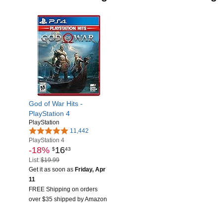
God of War Hits -
PlayStation 4
PlayStation
11,442
PlayStation 4
-18%
16
$
43
List:
$19.99
Get it as soon as
Friday, Apr
11
FREE Shipping on orders
over $35 shipped by Amazon