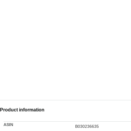
Product information
ASIN
B030236635