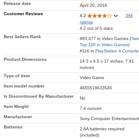
Release date
April 20, 2018
Customer Reviews
4.2
394
ratings
4.2 out of 5 stars
Best Sellers Rank
#83,477 in Video Games (
See
Top 100 in Video Games
)
#116 in
PlayStation 4 Console
Product Dimensions
14.3 x 4.5 x 17 inches; 7.41
ounces
Type of item
Video Game
Item model number
4655518633545
Is Discontinued By Manufacturer
No
Item Weight
7.4 ounces
Manufacturer
Sony Computer Entertainmen
Batteries
2 AA batteries required.
(included)