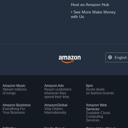
Host an Amazon Hub
›
See More Make Money
with Us
English
Amazon Music
Amazon Ads
6pm
Stream millions
Reach customers
Score deals
of songs
wherever they
on fashion brands
spend their time
Amazon Business
AmazonGlobal
Amazon Web
Everything For
Ship Orders
Services
Your Business
Internationally
Scalable Cloud
Computing
Services