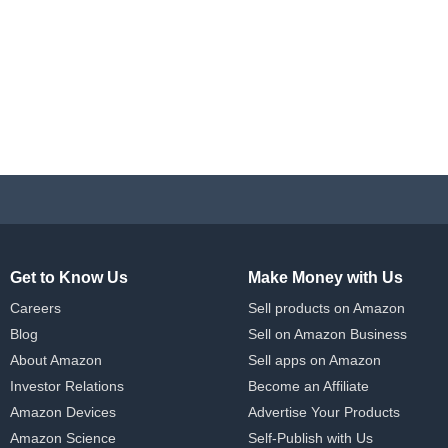
Get to Know Us
Make Money with Us
Careers
Sell products on Amazon
Blog
Sell on Amazon Business
About Amazon
Sell apps on Amazon
Investor Relations
Become an Affiliate
Amazon Devices
Advertise Your Products
Amazon Science
Self-Publish with Us