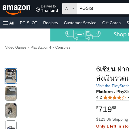
Deliver to
All
Thailand
PG SLOT
Registry
Customer Service
Gift Cards
S
All
›
›
Video Games
PlayStation 4
Consoles
6เซียน ฝา
ส่งเงินรวดเ
Visit the PlayStat
Platform :
PlaySt
4.2
719
$
98
$123.86 Shipping
Only 1 left in st