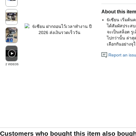
About this ite
6เซียน เริ่มต้
ได้สัมผัสประส
จะเป็นสล็อต รูเ
ไปกว่านั้น ล่าส
เลือกกันอย่างจุใ
Report an issue
2 VIDEOS
Customers who bought this item also bough