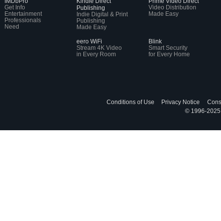
IMDbPro
Kindle Direct
Prime Video Direct
Get Info
Video Distribution
Publishing
Entertainment
Made Easy
Indie Digital & Print
Professionals
Publishing
Need
Made Easy
eero WiFi
Blink
Stream 4K Video
Smart Security
in Every Room
for Every Home
Conditions of Use
Privacy Notice
Cons
© 1996-2025, 