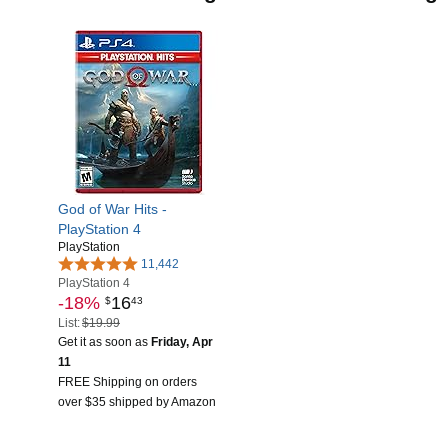
God of War Hits -
PlayStation 4
PlayStation
11,442
PlayStation 4
-18%
16
$
43
List:
$19.99
Get it as soon as
Friday, Apr
11
FREE Shipping on orders
over $35 shipped by Amazon