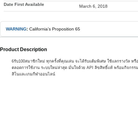
Date First Available
March 6, 2018
WARNING
:
California’s Proposition 65
Product Description
6รับ100สมาชิกใหม่ ทุกครั้งที่คุณเล่น จะได้รับแต้มพิเศษ ใช้แลกรางวัล หร
ตลอดการใช้งาน ระบบใหม่ล่าสุด มั่นใจด้วย API ลิขสิทธิ์แท้ พร้อมกิจกรร
สิโนและเกมกีฬาออนไลน์