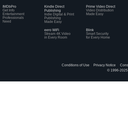
IMDbPro
Kindle Direct
Prime Video Direct
Get Info
Video Distribution
Publishing
Entertainment
Made Easy
Indie Digital & Print
Professionals
Publishing
Need
Made Easy
eero WiFi
Blink
Stream 4K Video
Smart Security
in Every Room
for Every Home
Conditions of Use
Privacy Notice
Cons
© 1996-2025, 