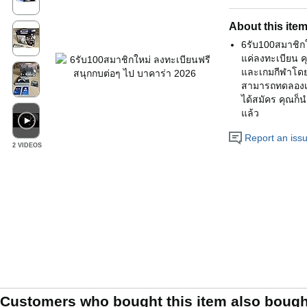
About this ite
6รับ100สมาชิกใ
แค่ลงทะเบียน ค
และเกมกีฬาโดยไม
สามารถทดลองเล่
ได้สมัคร คุณก็
แล้ว
Report an issue
2 VIDEOS
Customers who bought this item also bough