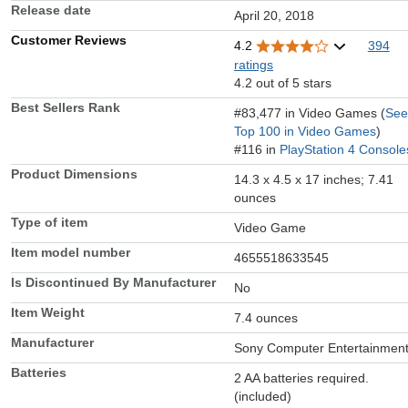
Release date
April 20, 2018
Customer Reviews
4.2
394
ratings
4.2 out of 5 stars
Best Sellers Rank
#83,477 in Video Games (
See
Top 100 in Video Games
)
#116 in
PlayStation 4 Console
Product Dimensions
14.3 x 4.5 x 17 inches; 7.41
ounces
Type of item
Video Game
Item model number
4655518633545
Is Discontinued By Manufacturer
No
Item Weight
7.4 ounces
Manufacturer
Sony Computer Entertainmen
Batteries
2 AA batteries required.
(included)