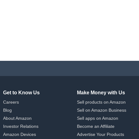
Get to Know Us
Make Money with Us
Careers
Sell products on Amazon
Blog
Sell on Amazon Business
About Amazon
Sell apps on Amazon
Investor Relations
Become an Affiliate
Amazon Devices
Advertise Your Products