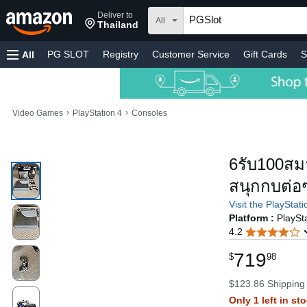
Deliver to
All
Thailand
PG SLOT
Registry
Customer Service
Gift Cards
S
All
›
›
Video Games
PlayStation 4
Consoles
6รับ100สม
สนุกกบต่อ
Visit the PlayStat
Platform :
PlaySt
4.2
719
$
98
$123.86 Shipping
Only 1 left in st