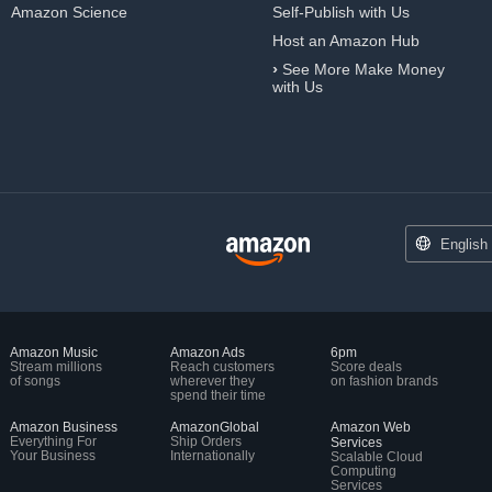
Amazon Science
Self-Publish with Us
Host an Amazon Hub
›
See More Make Money
with Us
English
Amazon Music
Amazon Ads
6pm
Stream millions
Reach customers
Score deals
of songs
wherever they
on fashion brands
spend their time
Amazon Business
AmazonGlobal
Amazon Web
Everything For
Ship Orders
Services
Your Business
Internationally
Scalable Cloud
Computing
Services