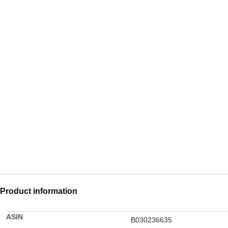
Product information
ASIN
B030236635