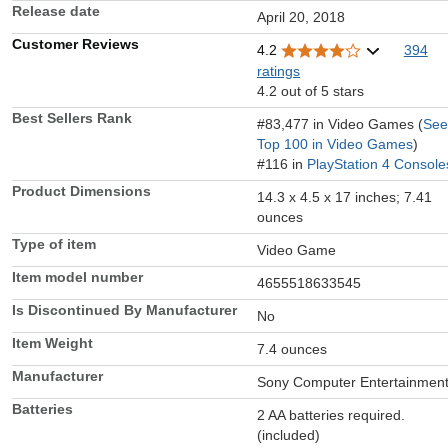
Release date
April 20, 2018
Customer Reviews
4.2
394
ratings
4.2 out of 5 stars
Best Sellers Rank
#83,477 in Video Games (
See
Top 100 in Video Games
)
#116 in
PlayStation 4 Console
Product Dimensions
14.3 x 4.5 x 17 inches; 7.41
ounces
Type of item
Video Game
Item model number
4655518633545
Is Discontinued By Manufacturer
No
Item Weight
7.4 ounces
Manufacturer
Sony Computer Entertainmen
Batteries
2 AA batteries required.
(included)