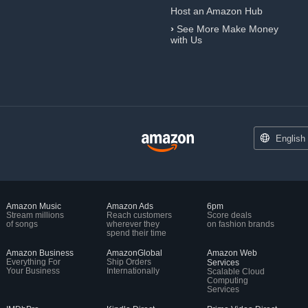
Host an Amazon Hub
›
See More Make Money
with Us
English
Amazon Music
Amazon Ads
6pm
Stream millions
Reach customers
Score deals
of songs
wherever they
on fashion brands
spend their time
Amazon Business
AmazonGlobal
Amazon Web
Everything For
Ship Orders
Services
Your Business
Internationally
Scalable Cloud
Computing
Services