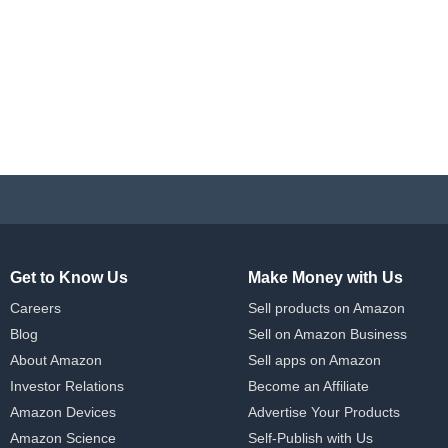
Get to Know Us
Make Money with Us
Careers
Sell products on Amazon
Blog
Sell on Amazon Business
About Amazon
Sell apps on Amazon
Investor Relations
Become an Affiliate
Amazon Devices
Advertise Your Products
Amazon Science
Self-Publish with Us