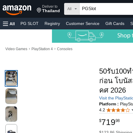
Deliver to
All
Thailand
PG SLOT
Registry
Customer Service
Gift Cards
S
All
›
›
Video Games
PlayStation 4
Consoles
50รับ100ท
ก่อน โบนัส
คศ 2026
Visit the PlayStat
Platform :
PlaySt
4.2
719
$
98
$123.86 Shipping