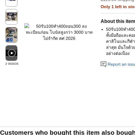
Only 1 left in st
About this ite
50รับ100ทํา40
ทั้งมือถือและค
คาสิโนและกีฬาใ
ล่าสุด มั่นใจด้ว
อย่างต่อเนื่อง
Report an issue
2 VIDEOS
Customers who bought this item also bough