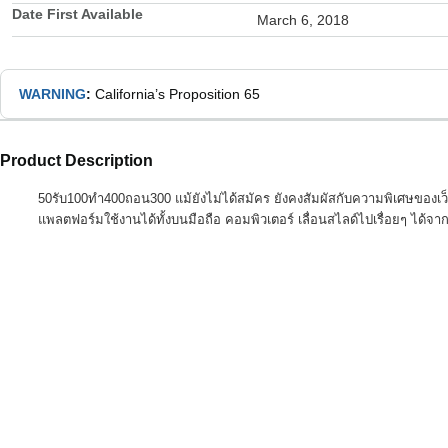
Date First Available
March 6, 2018
WARNING
:
California’s Proposition 65
Product Description
50รับ100ทํา400ถอน300 แม้ยังไม่ได้สมัคร ยังคงสัมผัสกับความพิเศษของเว็
แพลตฟอร์มใช้งานได้ทั้งบนมือถือ คอมพิวเตอร์ เลื่อนสไลด์ไปเรื่อยๆ ได้จากที่