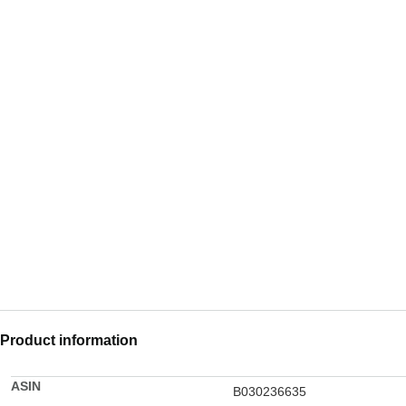
Product information
ASIN
B030236635