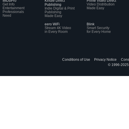
IMDbPro
Kindle Direct
Prime Video Direct
Get Info
Video Distribution
Publishing
Entertainment
Made Easy
Indie Digital & Print
Professionals
Publishing
Need
Made Easy
eero WiFi
Blink
Stream 4K Video
Smart Security
in Every Room
for Every Home
Conditions of Use
Privacy Notice
Cons
© 1996-2025, 