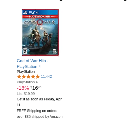
God of War Hits -
PlayStation 4
PlayStation
11,442
PlayStation 4
-18%
16
$
43
List:
$19.99
Get it as soon as
Friday, Apr
11
FREE Shipping on orders
over $35 shipped by Amazon