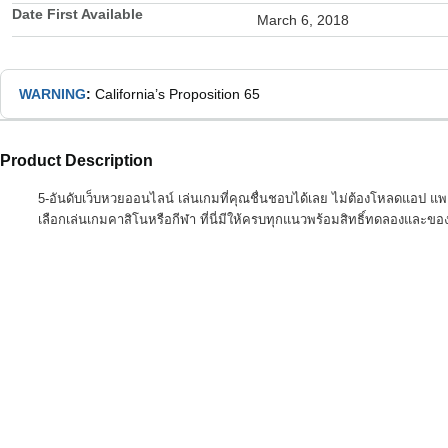
Date First Available
March 6, 2018
WARNING
:
California’s Proposition 65
Product Description
5-อันดับเว็บหวยออนไลน์ เล่นเกมที่คุณชื่นชอบได้เลย ไม่ต้องโหลดแอป
เลือกเล่นเกมคาสิโนหรือกีฬา ที่นี่มีให้ครบทุกแนวพร้อมสิทธิ์ทดลองและข