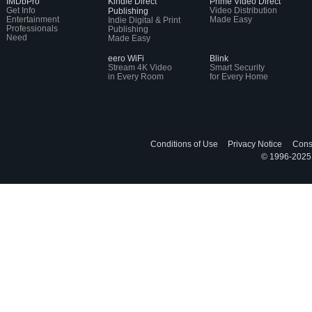
IMDbPro
Kindle Direct
Prime Video Direct
Get Info
Video Distribution
Publishing
Entertainment
Made Easy
Indie Digital & Print
Professionals
Publishing
Need
Made Easy
eero WiFi
Blink
Stream 4K Video
Smart Security
in Every Room
for Every Home
Conditions of Use
Privacy Notice
Cons
© 1996-2025, 