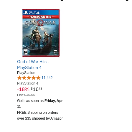
God of War Hits -
PlayStation 4
PlayStation
11,442
PlayStation 4
-18%
16
$
43
List:
$19.99
Get it as soon as
Friday, Apr
11
FREE Shipping on orders
over $35 shipped by Amazon