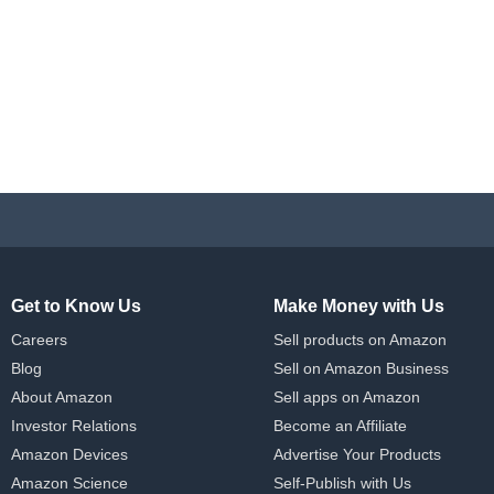
Get to Know Us
Make Money with Us
Careers
Sell products on Amazon
Blog
Sell on Amazon Business
About Amazon
Sell apps on Amazon
Investor Relations
Become an Affiliate
Amazon Devices
Advertise Your Products
Amazon Science
Self-Publish with Us