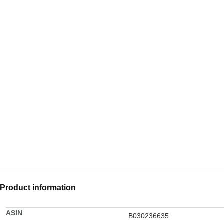
Product information
ASIN
B030236635