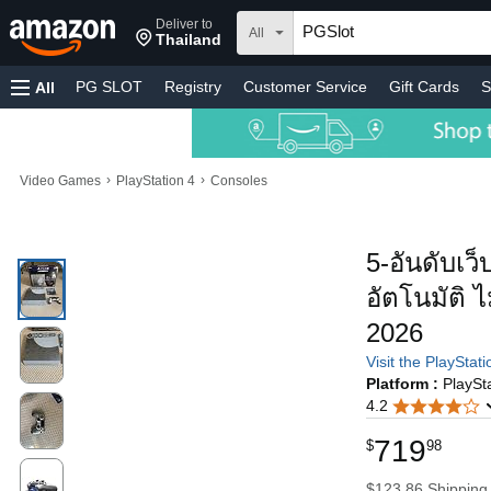
Deliver to
All
Thailand
PG SLOT
Registry
Customer Service
Gift Cards
S
All
›
›
Video Games
PlayStation 4
Consoles
5-อันดับเ
อัตโนมัติ 
2026
Visit the PlayStat
Platform :
PlaySt
4.2
719
$
98
$123.86 Shipping