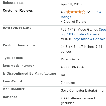
Release date
April 20, 2018
Customer Reviews
4.2
394
ratings
4.2 out of 5 stars
Best Sellers Rank
#83,477 in Video Games (
See
Top 100 in Video Games
)
#116 in
PlayStation 4 Console
Product Dimensions
14.3 x 4.5 x 17 inches; 7.41
ounces
Type of item
Video Game
Item model number
4655518633545
Is Discontinued By Manufacturer
No
Item Weight
7.4 ounces
Manufacturer
Sony Computer Entertainmen
Batteries
2 AA batteries required.
(included)