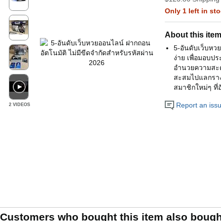
Only 1 left in st
About this ite
5-อันดับเว็บห
ง่าย เพื่อมอบป
อำนวยความสะด
สะสมไปแลกรางว
สมาชิกใหม่ๆ ที
Report an issue
2 VIDEOS
Customers who bought this item also bough