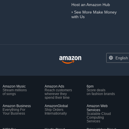
Host an Amazon Hub
›
See More Make Money
with Us
English
Amazon Music
Amazon Ads
6pm
Stream millions
Reach customers
Score deals
of songs
wherever they
on fashion brands
spend their time
Amazon Business
AmazonGlobal
Amazon Web
Everything For
Ship Orders
Services
Your Business
Internationally
Scalable Cloud
Computing
Services