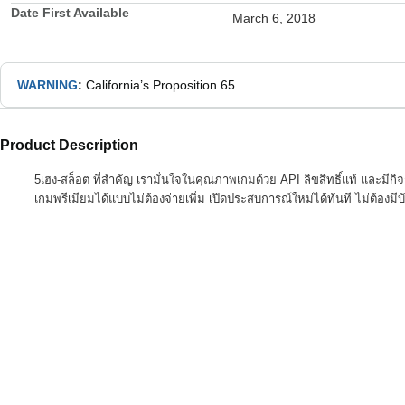
Date First Available
March 6, 2018
WARNING
:
California’s Proposition 65
Product Description
5เฮง-สล็อต ที่สำคัญ เรามั่นใจในคุณภาพเกมด้วย API ลิขสิทธิ์แท้ และมีกิจกร
เกมพรีเมียมได้แบบไม่ต้องจ่ายเพิ่ม เปิดประสบการณ์ใหม่ได้ทันที ไม่ต้องมีบ