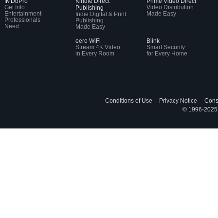
IMDbPro
Kindle Direct
Prime Video Direct
Get Info
Video Distribution
Publishing
Entertainment
Made Easy
Indie Digital & Print
Professionals
Publishing
Need
Made Easy
eero WiFi
Blink
Stream 4K Video
Smart Security
in Every Room
for Every Home
Conditions of Use
Privacy Notice
Cons
© 1996-2025, 