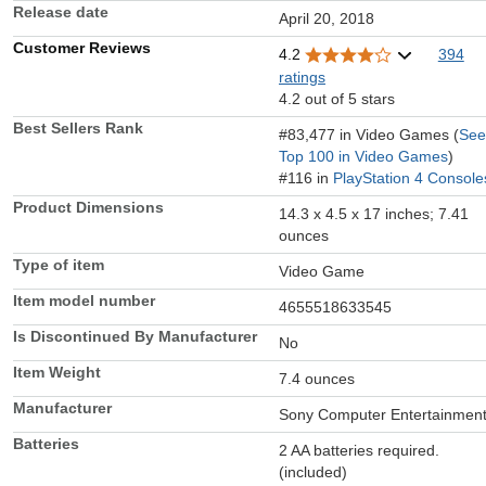
Release date
April 20, 2018
Customer Reviews
4.2
394
ratings
4.2 out of 5 stars
Best Sellers Rank
#83,477 in Video Games (
See
Top 100 in Video Games
)
#116 in
PlayStation 4 Console
Product Dimensions
14.3 x 4.5 x 17 inches; 7.41
ounces
Type of item
Video Game
Item model number
4655518633545
Is Discontinued By Manufacturer
No
Item Weight
7.4 ounces
Manufacturer
Sony Computer Entertainmen
Batteries
2 AA batteries required.
(included)