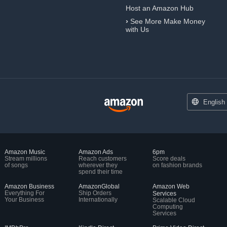
Host an Amazon Hub
›
See More Make Money
with Us
English
Amazon Music
Amazon Ads
6pm
Stream millions
Reach customers
Score deals
of songs
wherever they
on fashion brands
spend their time
Amazon Business
AmazonGlobal
Amazon Web
Everything For
Ship Orders
Services
Your Business
Internationally
Scalable Cloud
Computing
Services