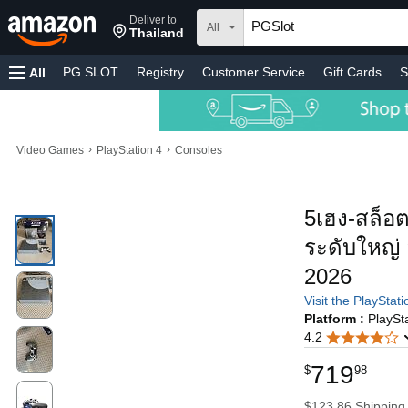
Deliver to
All
Thailand
PG SLOT
Registry
Customer Service
Gift Cards
S
All
›
›
Video Games
PlayStation 4
Consoles
5เฮง-สล็อต
ระดับใหญ่
2026
Visit the PlayStat
Platform :
PlaySt
4.2
719
$
98
$123.86 Shipping