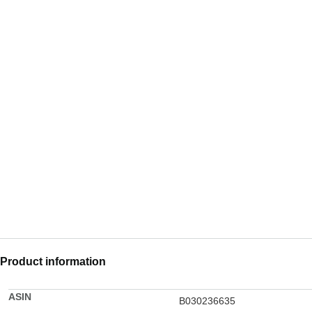
Product information
ASIN
B030236635