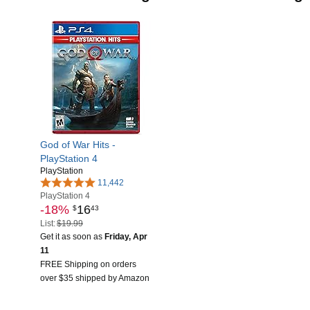
God of War Hits -
PlayStation 4
PlayStation
11,442
PlayStation 4
-18%
16
$
43
List:
$19.99
Get it as soon as
Friday, Apr
11
FREE Shipping on orders
over $35 shipped by Amazon