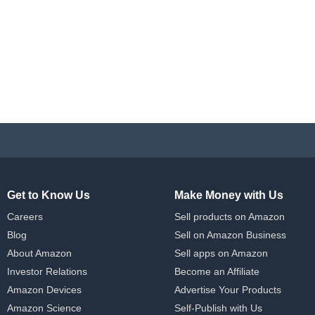
Get to Know Us
Make Money with Us
Careers
Sell products on Amazon
Blog
Sell on Amazon Business
About Amazon
Sell apps on Amazon
Investor Relations
Become an Affiliate
Amazon Devices
Advertise Your Products
Amazon Science
Self-Publish with Us