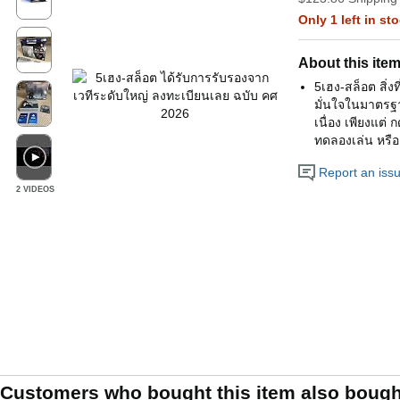
Only 1 left in st
About this ite
5เฮง-สล็อต สิ่งท
มั่นใจในมาตรฐา
เนื่อง เพียงแต่
ทดลองเล่น หรือ 
Report an issue
2 VIDEOS
Customers who bought this item also bough