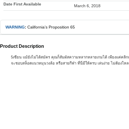
Date First Available
March 6, 2018
WARNING
:
California’s Proposition 65
Product Description
5เซียน แม้ยังไม่ได้สมัคร คุณก็สัมผัสความหลากหลายเกมได้ เพียงแค่คลิกเ
จะชอบสล็อตแนวหมุนวงล้อ หรือสายกีฬา ที่นี่มีให้ครบ เล่นง่าย ไม่ต้อง