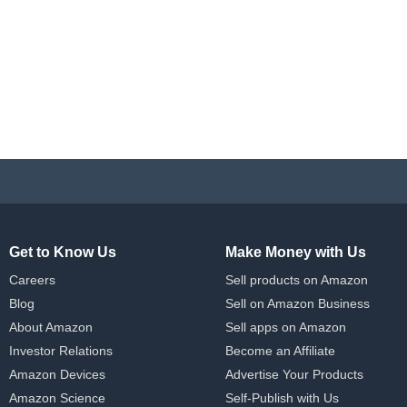
Get to Know Us
Make Money with Us
Careers
Sell products on Amazon
Blog
Sell on Amazon Business
About Amazon
Sell apps on Amazon
Investor Relations
Become an Affiliate
Amazon Devices
Advertise Your Products
Amazon Science
Self-Publish with Us