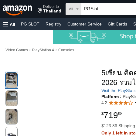
Deliver to
All
Thailand
PG SLOT
Registry
Customer Service
Gift Cards
S
All
›
›
Video Games
PlayStation 4
Consoles
5เซียน คิด
2026 รวมไ
Visit the PlayStat
Platform :
PlaySt
4.2
719
$
98
$123.86 Shipping
Only 1 left in st