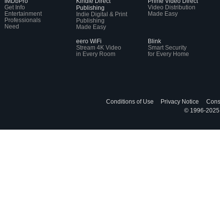
IMDbPro
Kindle Direct
Prime Video Direct
Get Info
Video Distribution
Publishing
Entertainment
Made Easy
Indie Digital & Print
Professionals
Publishing
Need
Made Easy
eero WiFi
Blink
Stream 4K Video
Smart Security
in Every Room
for Every Home
Conditions of Use
Privacy Notice
Cons
© 1996-2025, 