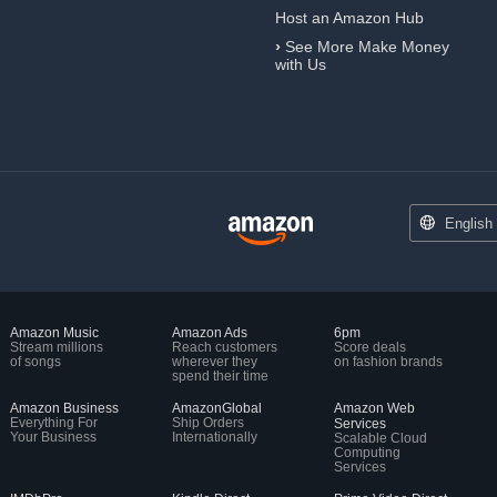
Host an Amazon Hub
›
See More Make Money
with Us
English
Amazon Music
Amazon Ads
6pm
Stream millions
Reach customers
Score deals
of songs
wherever they
on fashion brands
spend their time
Amazon Business
AmazonGlobal
Amazon Web
Everything For
Ship Orders
Services
Your Business
Internationally
Scalable Cloud
Computing
Services