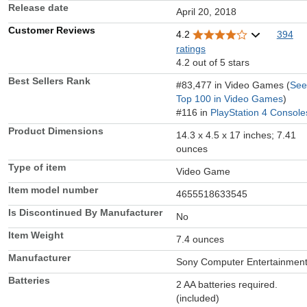
Release date
April 20, 2018
Customer Reviews
4.2
394
ratings
4.2 out of 5 stars
Best Sellers Rank
#83,477 in Video Games (
See
Top 100 in Video Games
)
#116 in
PlayStation 4 Console
Product Dimensions
14.3 x 4.5 x 17 inches; 7.41
ounces
Type of item
Video Game
Item model number
4655518633545
Is Discontinued By Manufacturer
No
Item Weight
7.4 ounces
Manufacturer
Sony Computer Entertainmen
Batteries
2 AA batteries required.
(included)