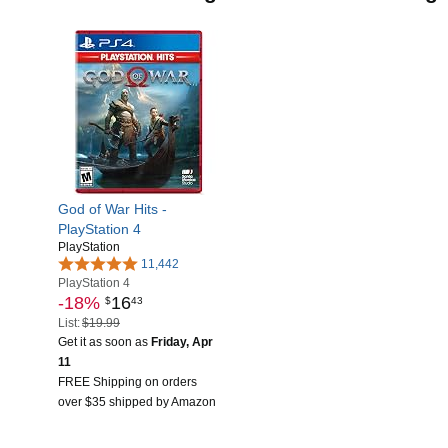
God of War Hits -
PlayStation 4
PlayStation
11,442
PlayStation 4
-18%
16
$
43
List:
$19.99
Get it as soon as
Friday, Apr
11
FREE Shipping on orders
over $35 shipped by Amazon