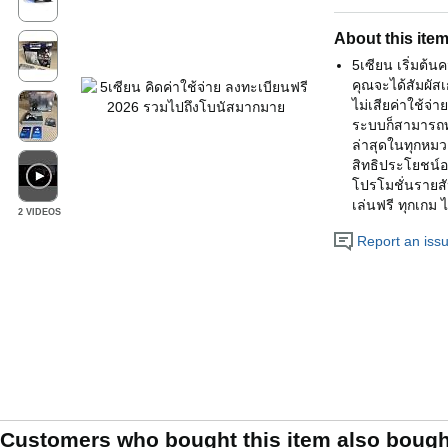
About this ite
5เซียน เริ่มต้
คุณจะได้สัมผัส
ไม่เสียค่าใช้จ่
ระบบก็สามารถทด
ล่าสุดในทุกหมว
สิทธิประโยชน์อ
โปรโมชั่นรายสัป
เล่นฟรี ทุกเกม ไ
2 VIDEOS
Report an issue
Customers who bought this item also bough