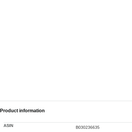
Product information
ASIN
B030236635