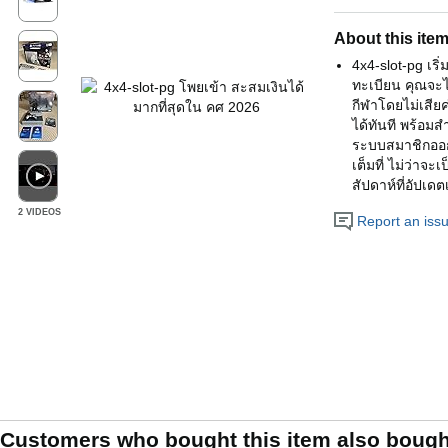
About this ite
4x4-slot-pg เริ
ทะเบียน คุณจะไ
กีฬาโดยไม่เสีย
ได้ทันที พร้อม
ระบบสมาชิกออกแ
เต็มที่ ไม่ว่า
สัปดาห์ที่อัปเด
2 VIDEOS
Report an issue
Customers who bought this item also bough