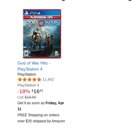
God of War Hits -
PlayStation 4
PlayStation
11,442
PlayStation 4
-18%
16
$
43
List:
$19.99
Get it as soon as
Friday, Apr
11
FREE Shipping on orders
over $35 shipped by Amazon