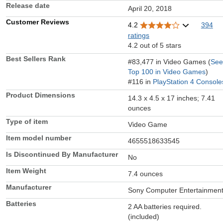
Release date
April 20, 2018
Customer Reviews
4.2
394
ratings
4.2 out of 5 stars
Best Sellers Rank
#83,477 in Video Games (
See
Top 100 in Video Games
)
#116 in
PlayStation 4 Console
Product Dimensions
14.3 x 4.5 x 17 inches; 7.41
ounces
Type of item
Video Game
Item model number
4655518633545
Is Discontinued By Manufacturer
No
Item Weight
7.4 ounces
Manufacturer
Sony Computer Entertainmen
Batteries
2 AA batteries required.
(included)