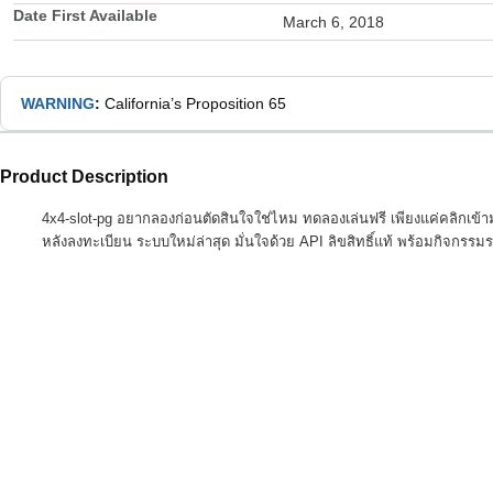
Date First Available
March 6, 2018
WARNING
:
California’s Proposition 65
Product Description
4x4-slot-pg อยากลองก่อนตัดสินใจใช่ไหม ทดลองเล่นฟรี เพียงแค่คลิกเข้
หลังลงทะเบียน ระบบใหม่ล่าสุด มั่นใจด้วย API ลิขสิทธิ์แท้ พร้อมกิจกรรมราย