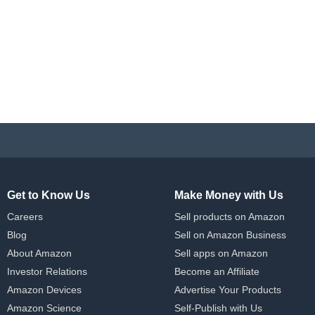
Get to Know Us
Make Money with Us
Careers
Sell products on Amazon
Blog
Sell on Amazon Business
About Amazon
Sell apps on Amazon
Investor Relations
Become an Affiliate
Amazon Devices
Advertise Your Products
Amazon Science
Self-Publish with Us