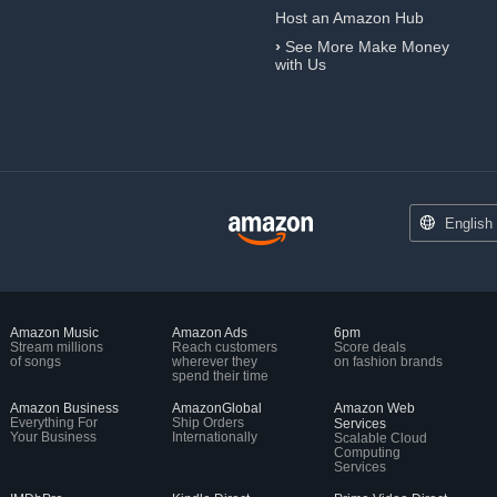
Host an Amazon Hub
›
See More Make Money
with Us
English
Amazon Music
Amazon Ads
6pm
Stream millions
Reach customers
Score deals
of songs
wherever they
on fashion brands
spend their time
Amazon Business
AmazonGlobal
Amazon Web
Everything For
Ship Orders
Services
Your Business
Internationally
Scalable Cloud
Computing
Services