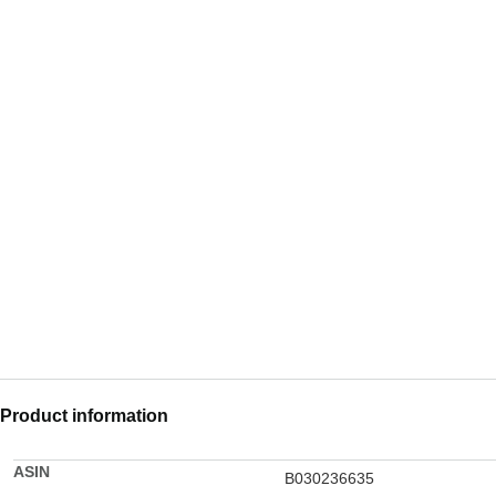
Product information
ASIN
B030236635