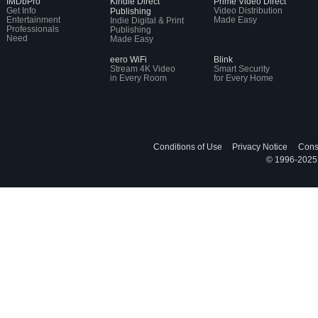
IMDbPro
Kindle Direct
Prime Video Direct
Get Info
Video Distribution
Publishing
Entertainment
Made Easy
Indie Digital & Print
Professionals
Publishing
Need
Made Easy
eero WiFi
Blink
Stream 4K Video
Smart Security
in Every Room
for Every Home
Conditions of Use
Privacy Notice
Cons
© 1996-2025, 