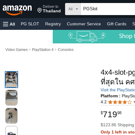
Deliver to
All
Thailand
PG SLOT
Registry
Customer Service
Gift Cards
S
All
›
›
Video Games
PlayStation 4
Consoles
4x4-slot-p
ที่สุดใน ค
Visit the PlayStat
Platform :
PlaySt
4.2
719
$
98
$123.86 Shipping
Only 1 left in st