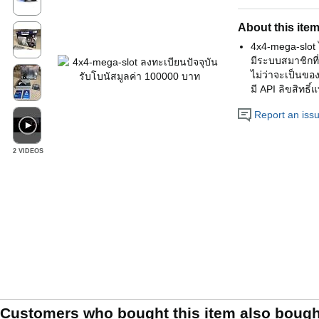
About this ite
4x4-mega-slot 
มีระบบสมาชิกท
ไม่ว่าจะเป็นขอ
มี API ลิขสิทธิ์
Report an issue
2 VIDEOS
Customers who bought this item also bough