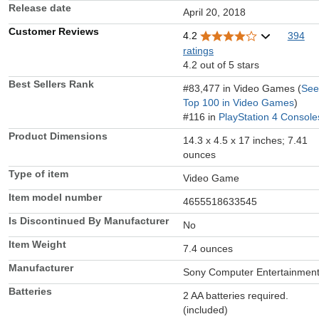
Release date
April 20, 2018
Customer Reviews
4.2
394
ratings
4.2 out of 5 stars
Best Sellers Rank
#83,477 in Video Games (
See
Top 100 in Video Games
)
#116 in
PlayStation 4 Console
Product Dimensions
14.3 x 4.5 x 17 inches; 7.41
ounces
Type of item
Video Game
Item model number
4655518633545
Is Discontinued By Manufacturer
No
Item Weight
7.4 ounces
Manufacturer
Sony Computer Entertainmen
Batteries
2 AA batteries required.
(included)