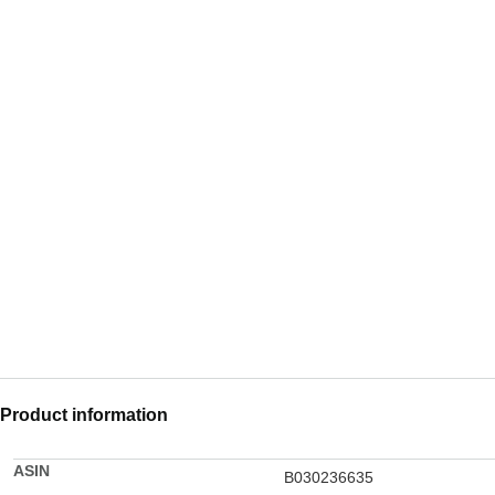
Product information
ASIN
B030236635