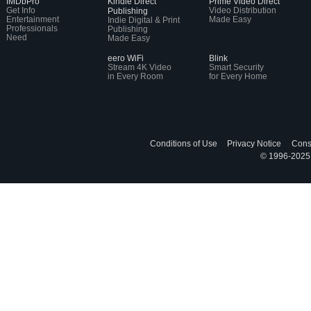
IMDbPro
Kindle Direct
Prime Video Direct
Get Info
Video Distribution
Publishing
Entertainment
Made Easy
Indie Digital & Print
Professionals
Publishing
Need
Made Easy
eero WiFi
Blink
Stream 4K Video
Smart Security
in Every Room
for Every Home
Conditions of Use
Privacy Notice
Cons
© 1996-2025, 