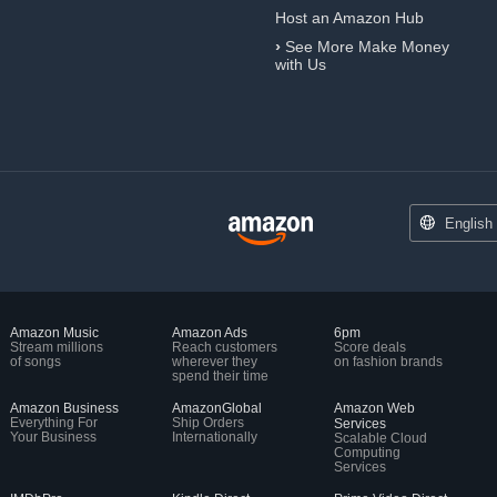
Host an Amazon Hub
›
See More Make Money
with Us
English
Amazon Music
Amazon Ads
6pm
Stream millions
Reach customers
Score deals
of songs
wherever they
on fashion brands
spend their time
Amazon Business
AmazonGlobal
Amazon Web
Everything For
Ship Orders
Services
Your Business
Internationally
Scalable Cloud
Computing
Services