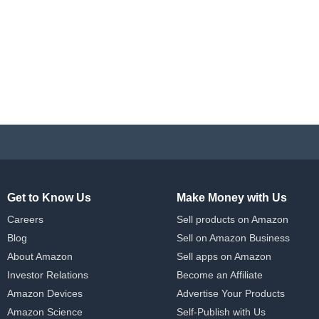
Get to Know Us
Make Money with Us
Careers
Sell products on Amazon
Blog
Sell on Amazon Business
About Amazon
Sell apps on Amazon
Investor Relations
Become an Affiliate
Amazon Devices
Advertise Your Products
Amazon Science
Self-Publish with Us