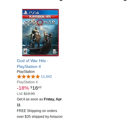
God of War Hits -
PlayStation 4
PlayStation
11,442
PlayStation 4
-18%
16
$
43
List:
$19.99
Get it as soon as
Friday, Apr
11
FREE Shipping on orders
over $35 shipped by Amazon