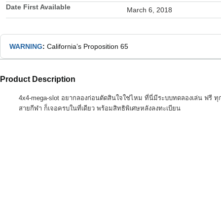
Date First Available
March 6, 2018
WARNING
:
California’s Proposition 65
Product Description
4x4-mega-slot อยากลองก่อนตัดสินใจใช่ไหม ที่นี่มีระบบทดลองเล่น ฟรี ทุก
สายกีฬา ก็เจอครบในที่เดียว พร้อมสิทธิพิเศษหลังลงทะเบียน