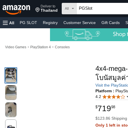
Deliver to
All
Thailand
PG SLOT
Registry
Customer Service
Gift Cards
S
All
›
›
Video Games
PlayStation 4
Consoles
4x4-mega-s
โบนัสมูลค
Visit the PlayStat
Platform :
PlaySt
4.2
719
$
98
$123.86 Shipping
Only 1 left in st