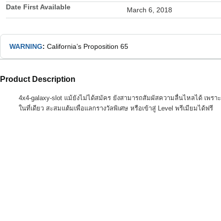
Date First Available
March 6, 2018
WARNING
:
California’s Proposition 65
Product Description
4x4-galaxy-slot แม้ยังไม่ได้สมัคร ยังสามารถสัมผัสความลื่นไหลได้ เพรา
ในที่เดียว สะสมแต้มเพื่อแลกรางวัลพิเศษ หรือเข้าสู่ Level พรีเมียมได้ฟรี