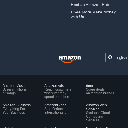
Host an Amazon Hub
›
See More Make Money
with Us
English
Amazon Music
Amazon Ads
6pm
Stream millions
Reach customers
Score deals
of songs
wherever they
on fashion brands
spend their time
Amazon Business
AmazonGlobal
Amazon Web
Everything For
Ship Orders
Services
Your Business
Internationally
Scalable Cloud
Computing
Services