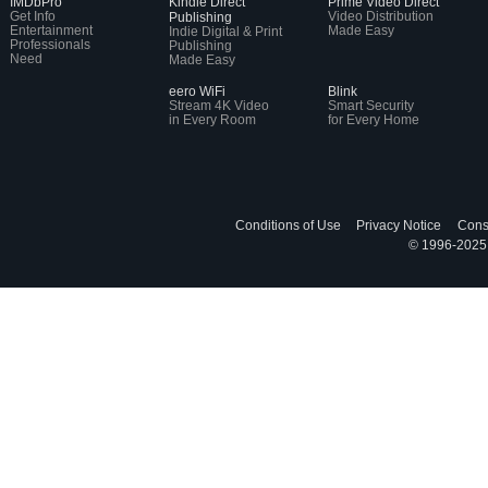
IMDbPro
Kindle Direct
Prime Video Direct
Get Info
Video Distribution
Publishing
Entertainment
Made Easy
Indie Digital & Print
Professionals
Publishing
Need
Made Easy
eero WiFi
Blink
Stream 4K Video
Smart Security
in Every Room
for Every Home
Conditions of Use
Privacy Notice
Cons
© 1996-2025, 