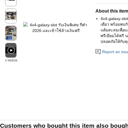
About this ite
4x4-galaxy-slot
เดียว พร้อมพบก
แต้มสะสมเพื่อแ
พรีเมียมได้ฟรี 
ปลอดภัยให้กับค
Report an issue
2 VIDEOS
Customers who bought this item also bough