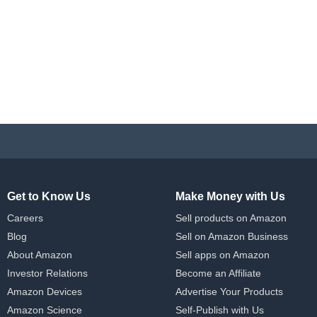
Get to Know Us
Make Money with Us
Careers
Sell products on Amazon
Blog
Sell on Amazon Business
About Amazon
Sell apps on Amazon
Investor Relations
Become an Affiliate
Amazon Devices
Advertise Your Products
Amazon Science
Self-Publish with Us