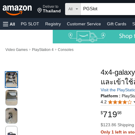
Deliver to
All
Thailand
PG SLOT
Registry
Customer Service
Gift Cards
S
All
›
›
Video Games
PlayStation 4
Consoles
4x4-galaxy
และเข้าใช้ล
Visit the PlayStat
Platform :
PlaySt
4.2
719
$
98
$123.86 Shipping
Only 1 left in st