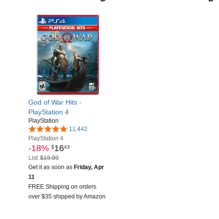
God of War Hits -
PlayStation 4
PlayStation
11,442
PlayStation 4
-18%
16
$
43
List:
$19.99
Get it as soon as
Friday, Apr
11
FREE Shipping on orders
over $35 shipped by Amazon