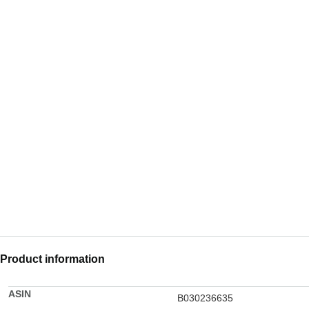
Product information
ASIN
B030236635