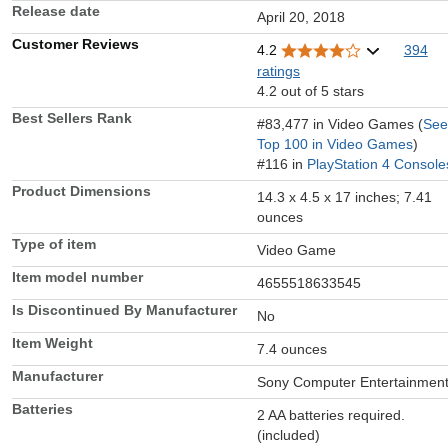
Release date
April 20, 2018
Customer Reviews
4.2
394
ratings
4.2 out of 5 stars
Best Sellers Rank
#83,477 in Video Games (
See
Top 100 in Video Games
)
#116 in
PlayStation 4 Console
Product Dimensions
14.3 x 4.5 x 17 inches; 7.41
ounces
Type of item
Video Game
Item model number
4655518633545
Is Discontinued By Manufacturer
No
Item Weight
7.4 ounces
Manufacturer
Sony Computer Entertainmen
Batteries
2 AA batteries required.
(included)