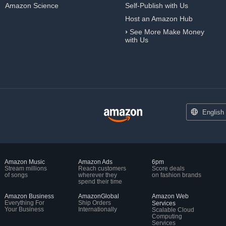
Amazon Science
Self-Publish with Us
Host an Amazon Hub
›
See More Make Money
with Us
English
Amazon Music
Amazon Ads
6pm
Stream millions
Reach customers
Score deals
of songs
wherever they
on fashion brands
spend their time
Amazon Business
AmazonGlobal
Amazon Web
Everything For
Ship Orders
Services
Your Business
Internationally
Scalable Cloud
Computing
Services