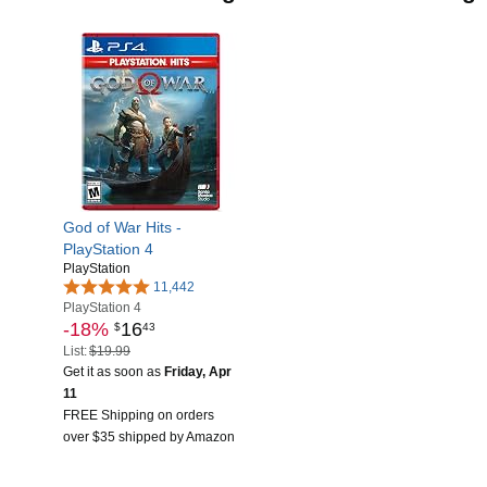
God of War Hits -
PlayStation 4
PlayStation
11,442
PlayStation 4
-18%
16
$
43
List:
$19.99
Get it as soon as
Friday, Apr
11
FREE Shipping on orders
over $35 shipped by Amazon