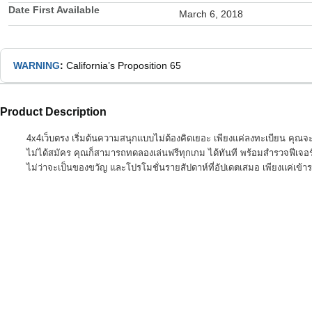
Date First Available
March 6, 2018
WARNING
:
California’s Proposition 65
Product Description
4x4เว็บตรง เริ่มต้นความสนุกแบบไม่ต้องคิดเยอะ เพียงแค่ลงทะเบียน คุณจะไ
ไม่ได้สมัคร คุณก็สามารถทดลองเล่นฟรีทุกเกม ได้ทันที พร้อมสำรวจฟีเจอร
ไม่ว่าจะเป็นของขวัญ และโปรโมชั่นรายสัปดาห์ที่อัปเดตเสมอ เพียงแค่เข้าระ