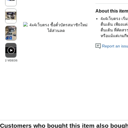
About this ite
4x4เว็บตรง เริ
ตื่นเต้น เพียงแ
ตื่นเต้น ที่คัดส
หรือแม้แต่เกมก
Report an issue
2 VIDEOS
Customers who bought this item also bough