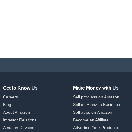
Get to Know Us
Make Money with Us
Careers
Sell products on Amazon
Blog
Sell on Amazon Business
About Amazon
Sell apps on Amazon
Investor Relations
Become an Affiliate
Amazon Devices
Advertise Your Products