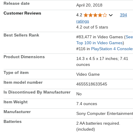
Release date
April 20, 2018
Customer Reviews
4.2
394
ratings
4.2 out of 5 stars
Best Sellers Rank
#83,477 in Video Games (
See
Top 100 in Video Games
)
#116 in
PlayStation 4 Console
Product Dimensions
14.3 x 4.5 x 17 inches; 7.41
ounces
Type of item
Video Game
Item model number
4655518633545
Is Discontinued By Manufacturer
No
Item Weight
7.4 ounces
Manufacturer
Sony Computer Entertainmen
Batteries
2 AA batteries required.
(included)