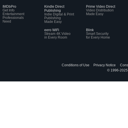
IMDbPro
Kindle Direct
Prime Video Direct
Get Info
Video Distribution
Publishing
Entertainment
Made Easy
Indie Digital & Print
Professionals
Publishing
Need
Made Easy
eero WiFi
Blink
Stream 4K Video
Smart Security
in Every Room
for Every Home
Conditions of Use
Privacy Notice
Cons
© 1996-2025, 