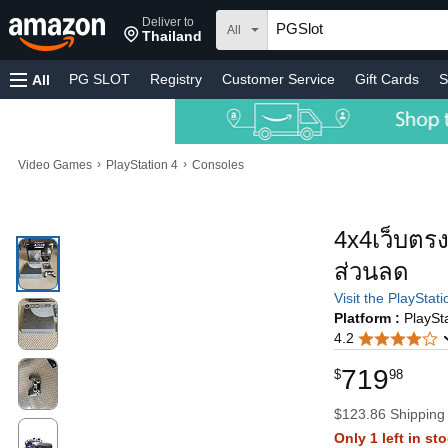
Deliver to
All
Thailand
PG SLOT
Registry
Customer Service
Gift Cards
S
All
›
›
Video Games
PlayStation 4
Consoles
4x4เว็บตรง 
ส่วนลด
Visit the PlayStat
Platform :
PlaySt
4.2
719
$
98
$123.86 Shipping
Only 1 left in st