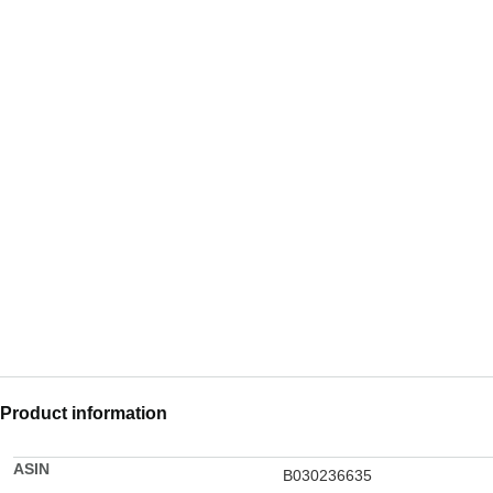
Product information
ASIN
B030236635