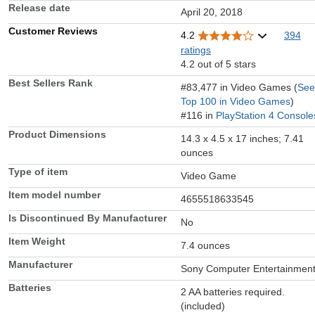
Release date
April 20, 2018
Customer Reviews
4.2
394
ratings
4.2 out of 5 stars
Best Sellers Rank
#83,477 in Video Games (
See
Top 100 in Video Games
)
#116 in
PlayStation 4 Console
Product Dimensions
14.3 x 4.5 x 17 inches; 7.41
ounces
Type of item
Video Game
Item model number
4655518633545
Is Discontinued By Manufacturer
No
Item Weight
7.4 ounces
Manufacturer
Sony Computer Entertainmen
Batteries
2 AA batteries required.
(included)