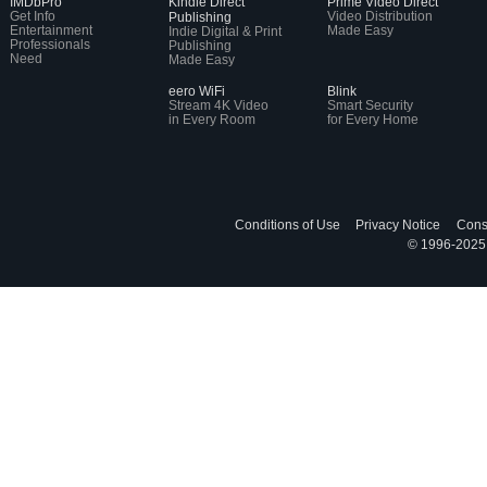
IMDbPro
Kindle Direct
Prime Video Direct
Get Info
Video Distribution
Publishing
Entertainment
Made Easy
Indie Digital & Print
Professionals
Publishing
Need
Made Easy
eero WiFi
Blink
Stream 4K Video
Smart Security
in Every Room
for Every Home
Conditions of Use
Privacy Notice
Cons
© 1996-2025, 