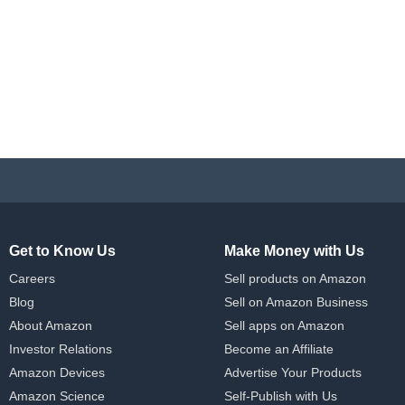
Get to Know Us
Make Money with Us
Careers
Sell products on Amazon
Blog
Sell on Amazon Business
About Amazon
Sell apps on Amazon
Investor Relations
Become an Affiliate
Amazon Devices
Advertise Your Products
Amazon Science
Self-Publish with Us