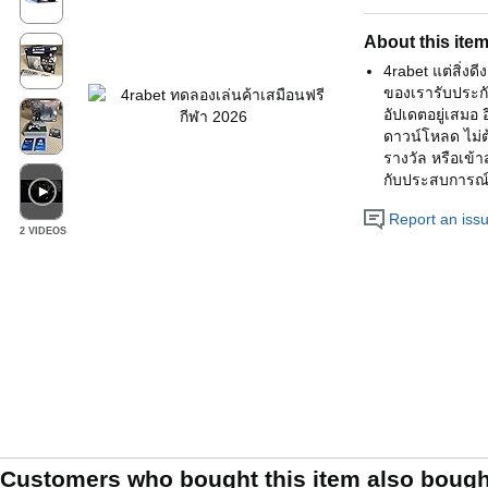
About this ite
4rabet แต่สิ่งดี
ของเรารับประกั
อัปเดตอยู่เสมอ 
ดาวน์โหลด ไม่ต
รางวัล หรือเข้า
กับประสบการณ์ใ
Report an issue
2 VIDEOS
Customers who bought this item also bough