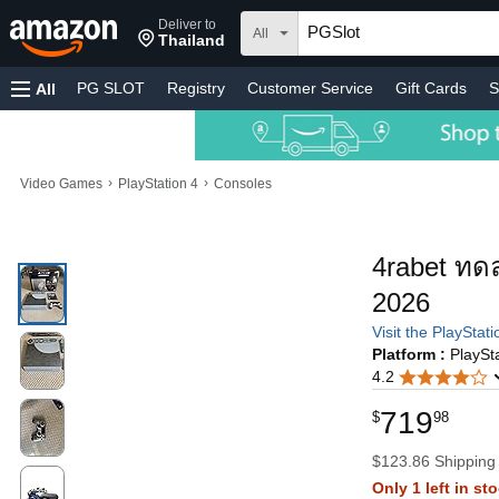
Deliver to
All
Thailand
PG SLOT
Registry
Customer Service
Gift Cards
S
All
›
›
Video Games
PlayStation 4
Consoles
4rabet ทดล
2026
Visit the PlayStat
Platform :
PlaySt
4.2
719
$
98
$123.86 Shipping
Only 1 left in st