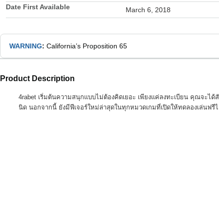
Date First Available
March 6, 2018
WARNING
:
California’s Proposition 65
Product Description
4rabet เริ่มต้นความสนุกแบบไม่ต้องคิดเยอะ เพียงแค่ลงทะเบียน คุณจะได้
นิด นอกจากนี้ ยังมีฟีเจอร์ใหม่ล่าสุดในทุกหมวดเกมที่เปิดให้ทดลองเล่นฟรี