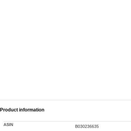
Product information
ASIN
B030236635