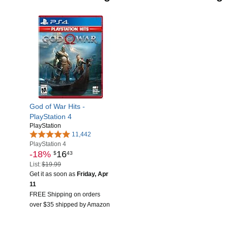
God of War Hits -
PlayStation 4
PlayStation
11,442
PlayStation 4
-18%
16
$
43
List:
$19.99
Get it as soon as
Friday, Apr
11
FREE Shipping on orders
over $35 shipped by Amazon