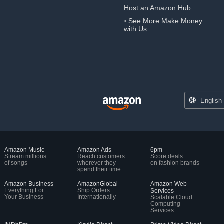
Host an Amazon Hub
›
See More Make Money
with Us
English
Amazon Music
Amazon Ads
6pm
Stream millions
Reach customers
Score deals
of songs
wherever they
on fashion brands
spend their time
Amazon Business
AmazonGlobal
Amazon Web
Everything For
Ship Orders
Services
Your Business
Internationally
Scalable Cloud
Computing
Services