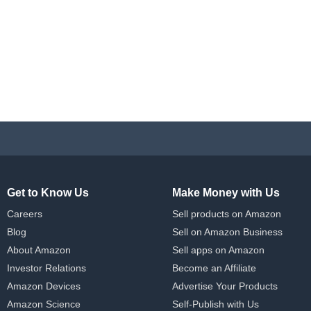
Get to Know Us
Make Money with Us
Careers
Sell products on Amazon
Blog
Sell on Amazon Business
About Amazon
Sell apps on Amazon
Investor Relations
Become an Affiliate
Amazon Devices
Advertise Your Products
Amazon Science
Self-Publish with Us