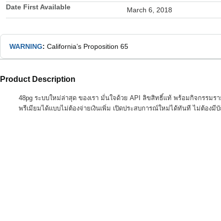
Date First Available
March 6, 2018
WARNING
:
California’s Proposition 65
Product Description
48pg ระบบใหม่ล่าสุด ของเรา มั่นใจด้วย API ลิขสิทธิ์แท้ พร้อมกิจกรรมรายวัน
พรีเมียมได้แบบไม่ต้องจ่ายเงินเพิ่ม เปิดประสบการณ์ใหม่ได้ทันที ไม่ต้องมี