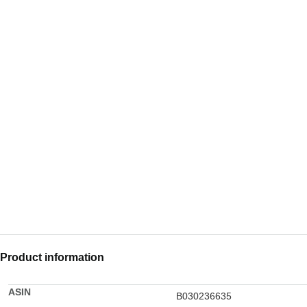
Product information
ASIN
B030236635