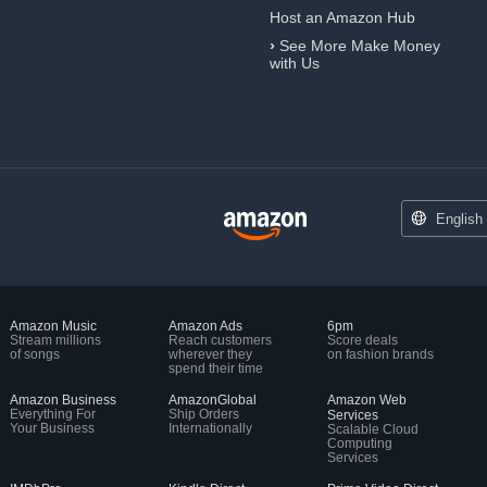
Host an Amazon Hub
›
See More Make Money
with Us
English
Amazon Music
Amazon Ads
6pm
Stream millions
Reach customers
Score deals
of songs
wherever they
on fashion brands
spend their time
Amazon Business
AmazonGlobal
Amazon Web
Everything For
Ship Orders
Services
Your Business
Internationally
Scalable Cloud
Computing
Services