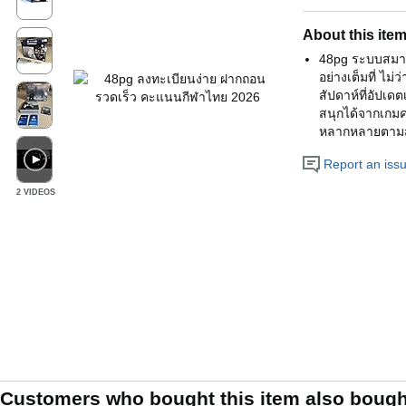
About this ite
48pg ระบบสมาชิ
อย่างเต็มที่ ไ
สัปดาห์ที่อัปเ
สนุกได้จากเกมค
หลากหลายตามส
Report an issue
2 VIDEOS
Customers who bought this item also bough