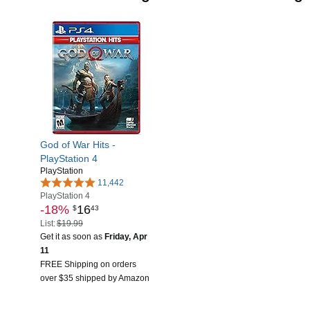
God of War Hits -
PlayStation 4
PlayStation
11,442
PlayStation 4
-18%
16
$
43
List:
$19.99
Get it as soon as
Friday, Apr
11
FREE Shipping on orders
over $35 shipped by Amazon