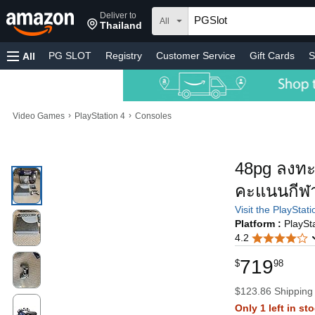
Deliver to
All
Thailand
PG SLOT
Registry
Customer Service
Gift Cards
S
All
›
›
Video Games
PlayStation 4
Consoles
48pg ลงทะ
คะแนนกีฬ
Visit the PlayStat
Platform :
PlaySt
4.2
719
$
98
$123.86 Shipping
Only 1 left in st