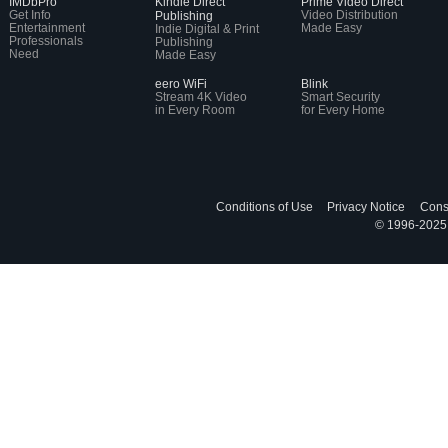
IMDbPro
Kindle Direct
Prime Video Direct
Get Info
Video Distribution
Publishing
Entertainment
Made Easy
Indie Digital & Print
Professionals
Publishing
Need
Made Easy
eero WiFi
Blink
Stream 4K Video
Smart Security
in Every Room
for Every Home
Conditions of Use
Privacy Notice
Cons
© 1996-2025, 