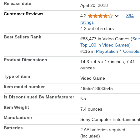
Release date
April 20, 2018
Customer Reviews
4.2
394
ratings
4.2 out of 5 stars
Best Sellers Rank
#83,477 in Video Games (
See
Top 100 in Video Games
)
#116 in
PlayStation 4 Console
Product Dimensions
14.3 x 4.5 x 17 inches; 7.41
ounces
Type of item
Video Game
Item model number
4655518633545
Is Discontinued By Manufacturer
No
Item Weight
7.4 ounces
Manufacturer
Sony Computer Entertainmen
Batteries
2 AA batteries required.
(included)