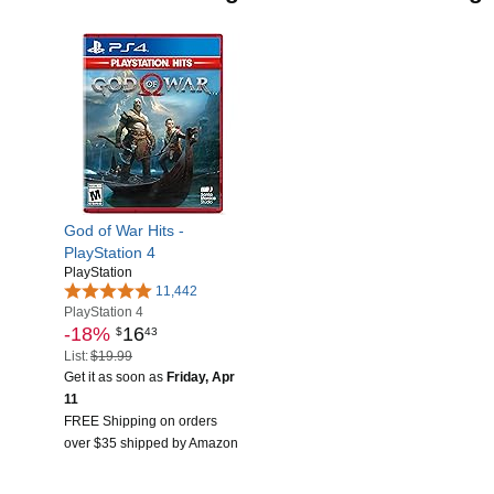
God of War Hits -
PlayStation 4
PlayStation
11,442
PlayStation 4
-18%
16
$
43
List:
$19.99
Get it as soon as
Friday, Apr
11
FREE Shipping on orders
over $35 shipped by Amazon