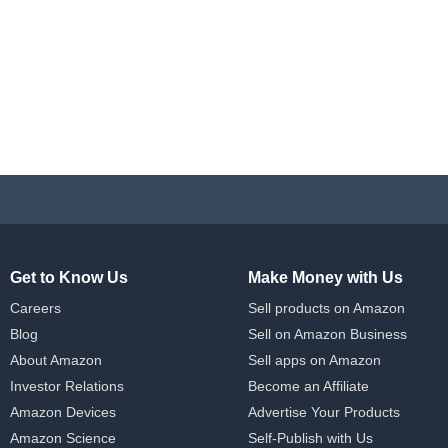
Get to Know Us
Make Money with Us
Careers
Sell products on Amazon
Blog
Sell on Amazon Business
About Amazon
Sell apps on Amazon
Investor Relations
Become an Affiliate
Amazon Devices
Advertise Your Products
Amazon Science
Self-Publish with Us