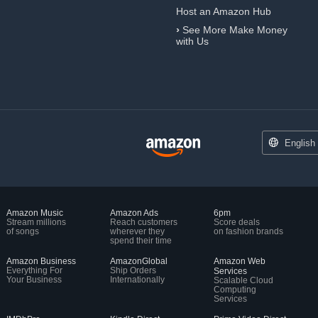
Host an Amazon Hub
›
See More Make Money
with Us
English
Amazon Music
Amazon Ads
6pm
Stream millions
Reach customers
Score deals
of songs
wherever they
on fashion brands
spend their time
Amazon Business
AmazonGlobal
Amazon Web
Everything For
Ship Orders
Services
Your Business
Internationally
Scalable Cloud
Computing
Services