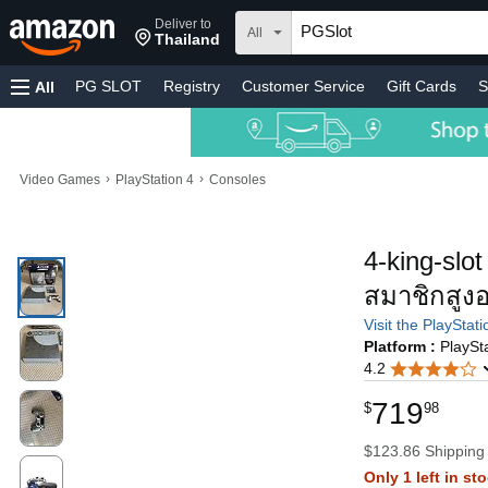
Deliver to
All
Thailand
PG SLOT
Registry
Customer Service
Gift Cards
S
All
›
›
Video Games
PlayStation 4
Consoles
4-king-slo
สมาชิกสูงอ
Visit the PlayStat
Platform :
PlaySt
4.2
719
$
98
$123.86 Shipping
Only 1 left in st