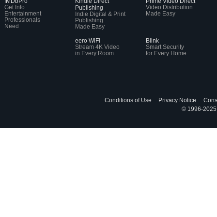
IMDbPro
Kindle Direct
Prime Video Direct
Get Info
Video Distribution
Publishing
Entertainment
Made Easy
Indie Digital & Print
Professionals
Publishing
Need
Made Easy
eero WiFi
Blink
Stream 4K Video
Smart Security
in Every Room
for Every Home
Conditions of Use
Privacy Notice
Cons
© 1996-2025, 