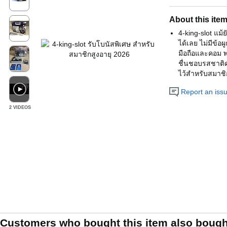
About this ite
4-king-slot แม้
ได้เลย ไม่มีข้
มือถือและคอม 
ชื่นชอบรสชาติค
ไว้สำหรับสมาชิก
Report an issue
2 VIDEOS
Customers who bought this item also bough