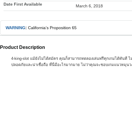
Date First Available
March 6, 2018
WARNING
:
California’s Proposition 65
Product Description
4-king-slot แม้ยังไม่ได้สมัคร คุณก็สามารถทดลองเล่นฟรีทุกเกมได้ทันที ไม
ปลอดภัยและน่าเชื่อถือ ที่นี่มีอะไรมากมาย ไม่ว่าคุณจะชอบเกมแนวหมุนวง