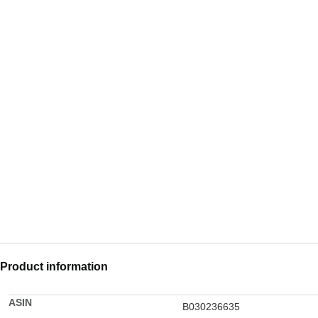
Product information
ASIN
B030236635