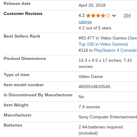
Release date
April 20, 2018
Customer Reviews
4.2
394
ratings
4.2 out of 5 stars
Best Sellers Rank
#83,477 in Video Games (
See
Top 100 in Video Games
)
#116 in
PlayStation 4 Console
Product Dimensions
14.3 x 4.5 x 17 inches; 7.41
ounces
Type of item
Video Game
Item model number
4655518633545
Is Discontinued By Manufacturer
No
Item Weight
7.4 ounces
Manufacturer
Sony Computer Entertainmen
Batteries
2 AA batteries required.
(included)