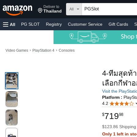
Deliver to
All
Thailand
PG SLOT
Registry
Customer Service
Gift Cards
S
All
›
›
Video Games
PlayStation 4
Consoles
4-ทีมสุดท้
เลือกกีฬา
Visit the PlayStat
Platform :
PlaySt
4.2
719
$
98
$123.86 Shipping
Only 1 left in st