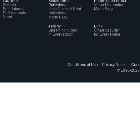
IMDbPro
Kindle Direct
Prime Video Direct
Get Info
Video Distribution
Publishing
Entertainment
Made Easy
Indie Digital & Print
Professionals
Publishing
Need
Made Easy
eero WiFi
Blink
Stream 4K Video
Smart Security
in Every Room
for Every Home
Conditions of Use
Privacy Notice
Cons
© 1996-2025, 