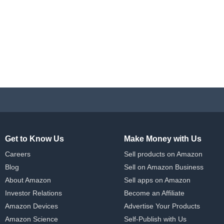
Get to Know Us
Make Money with Us
Careers
Sell products on Amazon
Blog
Sell on Amazon Business
About Amazon
Sell apps on Amazon
Investor Relations
Become an Affiliate
Amazon Devices
Advertise Your Products
Amazon Science
Self-Publish with Us