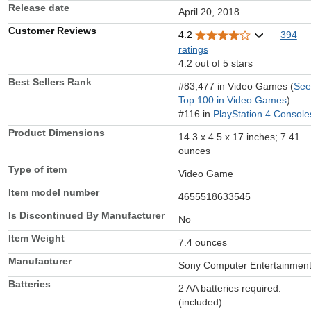
Release date
April 20, 2018
Customer Reviews
4.2
394
ratings
4.2 out of 5 stars
Best Sellers Rank
#83,477 in Video Games (
See
Top 100 in Video Games
)
#116 in
PlayStation 4 Console
Product Dimensions
14.3 x 4.5 x 17 inches; 7.41
ounces
Type of item
Video Game
Item model number
4655518633545
Is Discontinued By Manufacturer
No
Item Weight
7.4 ounces
Manufacturer
Sony Computer Entertainmen
Batteries
2 AA batteries required.
(included)