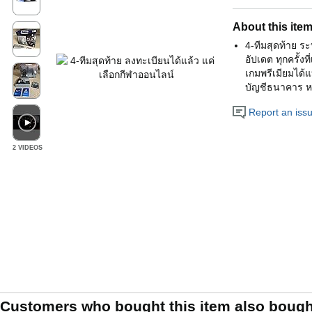
About this ite
4-ทีมสุดท้าย ระ
อัปเดต ทุกครั้งท
เกมพรีเมียมได้
บัญชีธนาคาร หร
Report an issue
2 VIDEOS
Customers who bought this item also bough