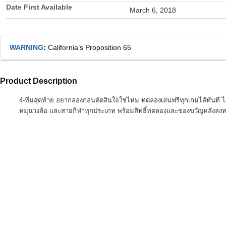
Date First Available
March 6, 2018
WARNING
:
California’s Proposition 65
Product Description
4-ทีมสุดท้าย อยากลองก่อนตัดสินใจใช่ไหม ทดลองเล่นฟรีทุกเกมได้ทันที ไม่ม
หมุนวงล้อ และสายกีฬาทุกประเภท พร้อมสิทธิ์ทดลองและของขวัญหลังลงท