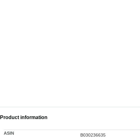
Product information
ASIN
B030236635