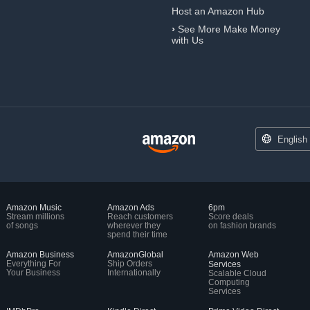
Host an Amazon Hub
›
See More Make Money
with Us
English
Amazon Music
Amazon Ads
6pm
Stream millions
Reach customers
Score deals
of songs
wherever they
on fashion brands
spend their time
Amazon Business
AmazonGlobal
Amazon Web
Everything For
Ship Orders
Services
Your Business
Internationally
Scalable Cloud
Computing
Services