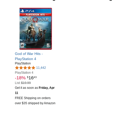
God of War Hits -
PlayStation 4
PlayStation
11,442
PlayStation 4
-18%
16
$
43
List:
$19.99
Get it as soon as
Friday, Apr
11
FREE Shipping on orders
over $35 shipped by Amazon