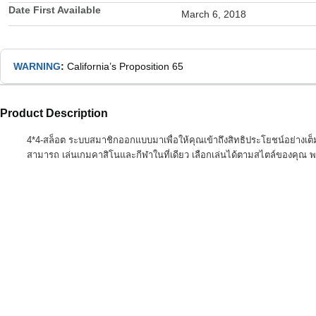
Date First Available
March 6, 2018
WARNING
:
California’s Proposition 65
Product Description
4*4-สล็อต ระบบสมาชิกออกแบบมาเพื่อให้คุณเข้าถึงสิทธิประโยชน์อย่างเต็ม
สามารถ เล่นเกมคาสิโนและกีฬาในที่เดียว เลือกเล่นได้ตามสไตล์ของคุ