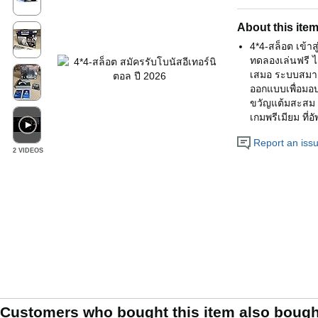
About this ite
4*4-สล็อต เข้าสู
ทดลองเล่นฟรี ได
เสมอ ระบบสมาชิ
ออกแบบเพื่อมอบส
ขวัญแต้มสะสม โ
เกมพรีเมียม ที่อ
Report an issue
2 VIDEOS
Customers who bought this item also bough