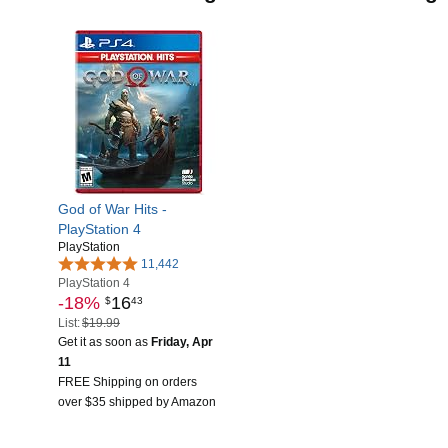
God of War Hits -
PlayStation 4
PlayStation
11,442
PlayStation 4
-18%
16
$
43
List:
$19.99
Get it as soon as
Friday, Apr
11
FREE Shipping on orders
over $35 shipped by Amazon