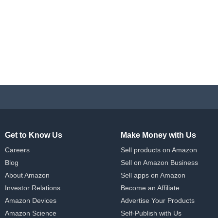
Get to Know Us
Make Money with Us
Careers
Sell products on Amazon
Blog
Sell on Amazon Business
About Amazon
Sell apps on Amazon
Investor Relations
Become an Affiliate
Amazon Devices
Advertise Your Products
Amazon Science
Self-Publish with Us