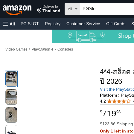
Deliver to
All
Thailand
PG SLOT
Registry
Customer Service
Gift Cards
S
All
›
›
Video Games
PlayStation 4
Consoles
4*4-สล็อต 
ปี 2026
Visit the PlayStat
Platform :
PlaySt
4.2
719
$
98
$123.86 Shipping
Only 1 left in st