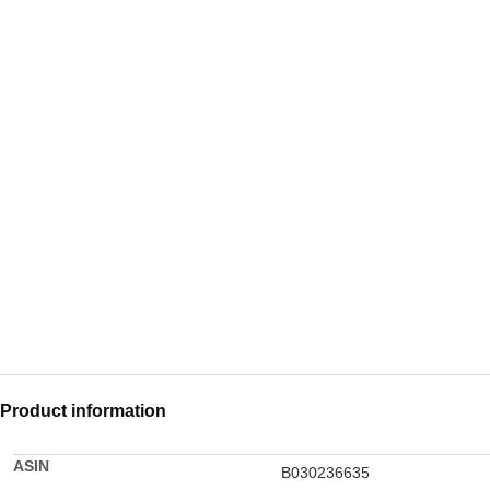
Product information
ASIN
B030236635