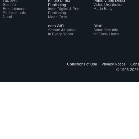
IMDbPro
Kindle Direct
Prime Video Direct
Get Info
Video Distribution
Publishing
Entertainment
Made Easy
Indie Digital & Print
Professionals
Publishing
Need
Made Easy
eero WiFi
Blink
Stream 4K Video
Smart Security
in Every Room
for Every Home
Conditions of Use
Privacy Notice
Cons
© 1996-2025, 