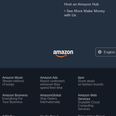
Host an Amazon Hub
›
See More Make Money
with Us
English
Amazon Music
Amazon Ads
6pm
Stream millions
Reach customers
Score deals
of songs
wherever they
on fashion brands
spend their time
Amazon Business
AmazonGlobal
Amazon Web
Everything For
Ship Orders
Services
Your Business
Internationally
Scalable Cloud
Computing
Services