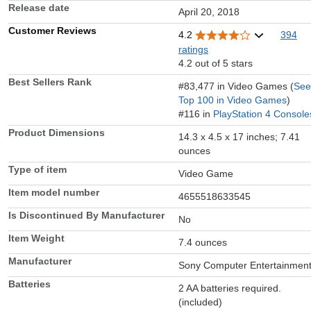
Release date
April 20, 2018
Customer Reviews
4.2
394
ratings
4.2 out of 5 stars
Best Sellers Rank
#83,477 in Video Games (
See
Top 100 in Video Games
)
#116 in
PlayStation 4 Console
Product Dimensions
14.3 x 4.5 x 17 inches; 7.41
ounces
Type of item
Video Game
Item model number
4655518633545
Is Discontinued By Manufacturer
No
Item Weight
7.4 ounces
Manufacturer
Sony Computer Entertainmen
Batteries
2 AA batteries required.
(included)