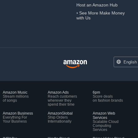
Host an Amazon Hub
›
See More Make Money
with Us
English
Amazon Music
Amazon Ads
6pm
Stream millions
Reach customers
Score deals
of songs
wherever they
on fashion brands
spend their time
Amazon Business
AmazonGlobal
Amazon Web
Everything For
Ship Orders
Services
Your Business
Internationally
Scalable Cloud
Computing
Services