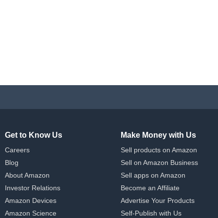
Get to Know Us
Make Money with Us
Careers
Sell products on Amazon
Blog
Sell on Amazon Business
About Amazon
Sell apps on Amazon
Investor Relations
Become an Affiliate
Amazon Devices
Advertise Your Products
Amazon Science
Self-Publish with Us