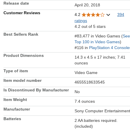
Release date
April 20, 2018
Customer Reviews
4.2
394
ratings
4.2 out of 5 stars
Best Sellers Rank
#83,477 in Video Games (
See
Top 100 in Video Games
)
#116 in
PlayStation 4 Console
Product Dimensions
14.3 x 4.5 x 17 inches; 7.41
ounces
Type of item
Video Game
Item model number
4655518633545
Is Discontinued By Manufacturer
No
Item Weight
7.4 ounces
Manufacturer
Sony Computer Entertainmen
Batteries
2 AA batteries required.
(included)