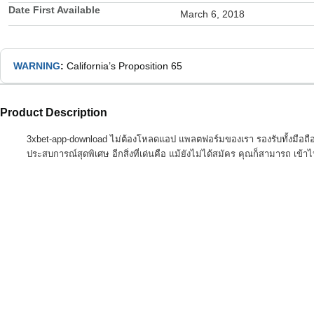
Date First Available
March 6, 2018
WARNING
:
California’s Proposition 65
Product Description
3xbet-app-download ไม่ต้องโหลดแอป แพลตฟอร์มของเรา รองรับทั้งมือถือน
ประสบการณ์สุดพิเศษ อีกสิ่งที่เด่นคือ แม้ยังไม่ได้สมัคร คุณก็สามารถ เข้าไ