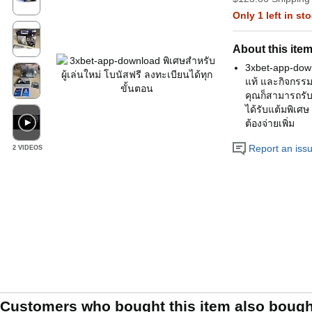
Only 1 left in st
About this ite
3xbet-app-downl
แท้ และกิจกรรมร
คุณก็สามารถรับ
ได้รับแต้มพิเศษ
ต้องจ่ายเพิ่ม
Report an issue
2 VIDEOS
Customers who bought this item also bough