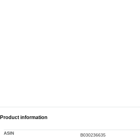
Product information
ASIN
B030236635