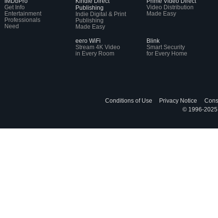
IMDbPro
Kindle Direct
Prime Video Direct
Get Info
Video Distribution
Publishing
Entertainment
Made Easy
Indie Digital & Print
Professionals
Publishing
Need
Made Easy
eero WiFi
Blink
Stream 4K Video
Smart Security
in Every Room
for Every Home
Conditions of Use
Privacy Notice
Cons
© 1996-2025, 