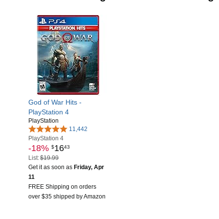
God of War Hits -
PlayStation 4
PlayStation
11,442
PlayStation 4
-18%
16
$
43
List:
$19.99
Get it as soon as
Friday, Apr
11
FREE Shipping on orders
over $35 shipped by Amazon