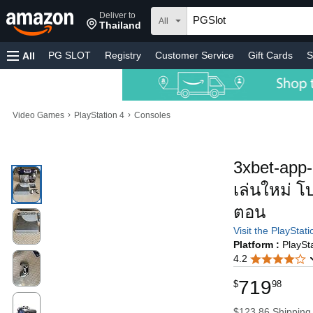
Deliver to
All
Thailand
PG SLOT
Registry
Customer Service
Gift Cards
S
All
›
›
Video Games
PlayStation 4
Consoles
3xbet-app-
เล่นใหม่ โ
ตอน
Visit the PlayStat
Platform :
PlaySt
4.2
719
$
98
$123.86 Shipping