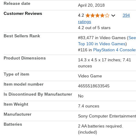
Release date
April 20, 2018
Customer Reviews
4.2
394
ratings
4.2 out of 5 stars
Best Sellers Rank
#83,477 in Video Games (
See
Top 100 in Video Games
)
#116 in
PlayStation 4 Console
Product Dimensions
14.3 x 4.5 x 17 inches; 7.41
ounces
Type of item
Video Game
Item model number
4655518633545
Is Discontinued By Manufacturer
No
Item Weight
7.4 ounces
Manufacturer
Sony Computer Entertainmen
Batteries
2 AA batteries required.
(included)