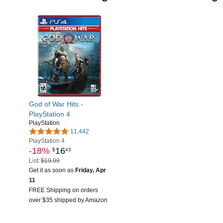
God of War Hits -
PlayStation 4
PlayStation
11,442
PlayStation 4
-18%
16
$
43
List:
$19.99
Get it as soon as
Friday, Apr
11
FREE Shipping on orders
over $35 shipped by Amazon