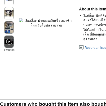
About this ite
3xสล็อต ยินดีต
สัมผัสได้แบบไร้
ประสบการณ์การ
ไม่ต้องฝากเงิน 
เล็ต ที่มีกลยุท
สุดสมจริง
Report an issue
2 VIDEOS
Customers who bought this item also bough