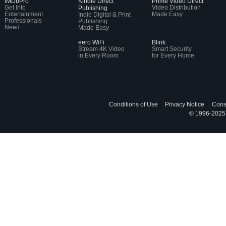
IMDbPro
Kindle Direct
Prime Video Direct
Get Info
Video Distribution
Publishing
Entertainment
Made Easy
Indie Digital & Print
Professionals
Publishing
Need
Made Easy
eero WiFi
Blink
Stream 4K Video
Smart Security
in Every Room
for Every Home
Conditions of Use
Privacy Notice
Cons
© 1996-2025, 