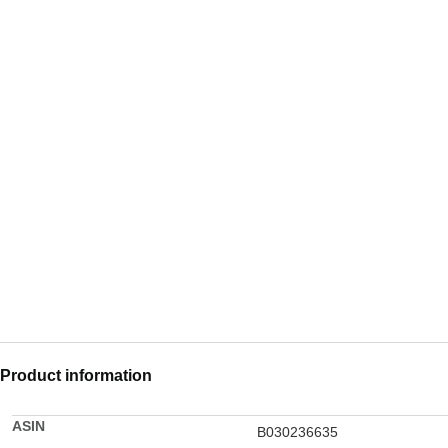
Product information
ASIN
B030236635