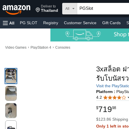
Deliver to
All
Thailand
PG SLOT
Registry
Customer Service
Gift Cards
S
All
›
›
Video Games
PlayStation 4
Consoles
3xสล็อต ฝา
รับโบนัสร
Visit the PlayStat
Platform :
PlaySt
4.2
719
$
98
$123.86 Shipping
Only 1 left in st