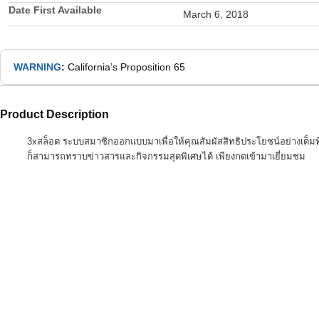
Date First Available
March 6, 2018
WARNING
:
California’s Proposition 65
Product Description
3xสล็อต ระบบสมาชิกออกแบบมาเพื่อให้คุณสัมผัสสิทธิประโยชน์อย่างเต็มที
ก็สามารถทราบข่าวสารและกิจกรรมสุดพิเศษได้ เพียงกดเข้ามาเยี่ยมชม