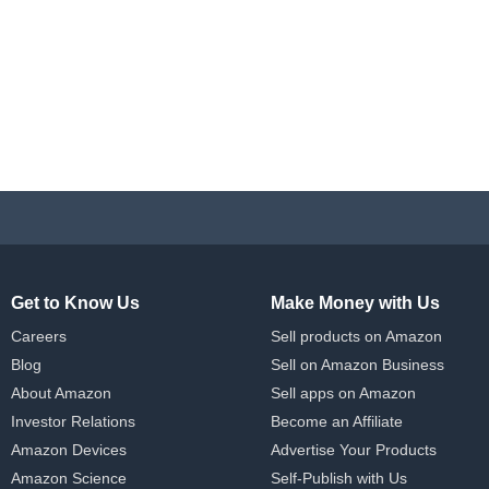
Get to Know Us
Make Money with Us
Careers
Sell products on Amazon
Blog
Sell on Amazon Business
About Amazon
Sell apps on Amazon
Investor Relations
Become an Affiliate
Amazon Devices
Advertise Your Products
Amazon Science
Self-Publish with Us