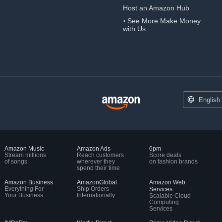
Host an Amazon Hub
›
See More Make Money
with Us
English
Amazon Music
Amazon Ads
6pm
Stream millions
Reach customers
Score deals
of songs
wherever they
on fashion brands
spend their time
Amazon Business
AmazonGlobal
Amazon Web
Everything For
Ship Orders
Services
Your Business
Internationally
Scalable Cloud
Computing
Services