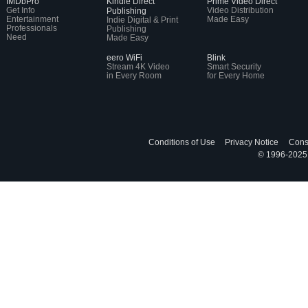
IMDbPro
Kindle Direct
Prime Video Direct
Get Info
Video Distribution
Publishing
Entertainment
Made Easy
Indie Digital & Print
Professionals
Publishing
Need
Made Easy
eero WiFi
Blink
Stream 4K Video
Smart Security
in Every Room
for Every Home
Conditions of Use
Privacy Notice
Cons
© 1996-2025, 