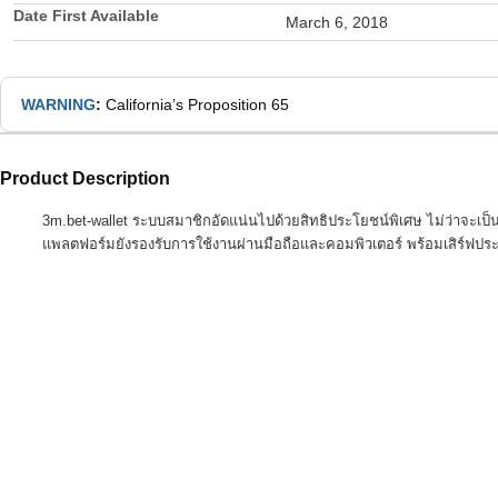
Date First Available
March 6, 2018
WARNING
:
California’s Proposition 65
Product Description
3m.bet-wallet ระบบสมาชิกอัดแน่นไปด้วยสิทธิประโยชน์พิเศษ ไม่ว่าจะเป็น
แพลตฟอร์มยังรองรับการใช้งานผ่านมือถือและคอมพิวเตอร์ พร้อมเสิร์ฟประสบ