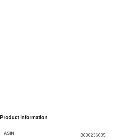
Product information
ASIN
B030236635