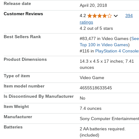
Release date
April 20, 2018
Customer Reviews
4.2
394
ratings
4.2 out of 5 stars
Best Sellers Rank
#83,477 in Video Games (
See
Top 100 in Video Games
)
#116 in
PlayStation 4 Console
Product Dimensions
14.3 x 4.5 x 17 inches; 7.41
ounces
Type of item
Video Game
Item model number
4655518633545
Is Discontinued By Manufacturer
No
Item Weight
7.4 ounces
Manufacturer
Sony Computer Entertainmen
Batteries
2 AA batteries required.
(included)