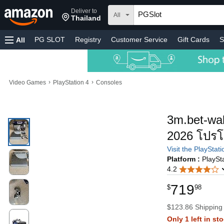
Deliver to
All
Thailand
PG SLOT
Registry
Customer Service
Gift Cards
S
All
›
›
Video Games
PlayStation 4
Consoles
3m.bet-wall
2026 โปรโม
Visit the PlayStat
Platform :
PlaySt
4.2
719
$
98
$123.86 Shipping
Only 1 left in st