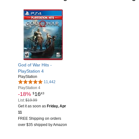
God of War Hits -
PlayStation 4
PlayStation
11,442
PlayStation 4
-18%
16
$
43
List:
$19.99
Get it as soon as
Friday, Apr
11
FREE Shipping on orders
over $35 shipped by Amazon