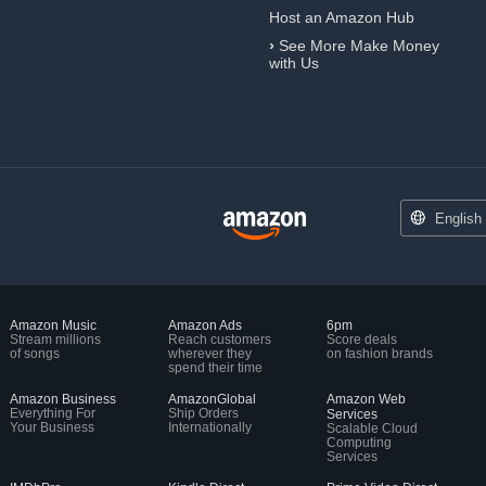
Host an Amazon Hub
›
See More Make Money
with Us
English
Amazon Music
Amazon Ads
6pm
Stream millions
Reach customers
Score deals
of songs
wherever they
on fashion brands
spend their time
Amazon Business
AmazonGlobal
Amazon Web
Everything For
Ship Orders
Services
Your Business
Internationally
Scalable Cloud
Computing
Services