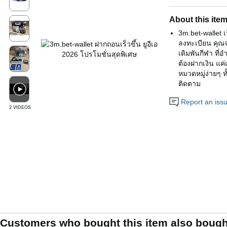
About this ite
3m.bet-wallet 
ลงทะเบียน คุณ
เดิมพันกีฬา ที
ต้องฝากเงิน แค
หมวดหมู่ง่ายๆ ทั
ติดตาม
Report an issue
2 VIDEOS
Customers who bought this item also bough