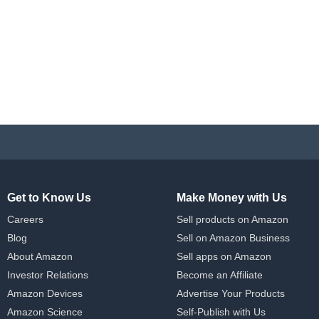
Get to Know Us
Make Money with Us
Careers
Sell products on Amazon
Blog
Sell on Amazon Business
About Amazon
Sell apps on Amazon
Investor Relations
Become an Affiliate
Amazon Devices
Advertise Your Products
Amazon Science
Self-Publish with Us