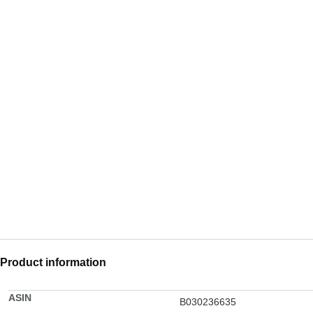
Product information
ASIN
B030236635