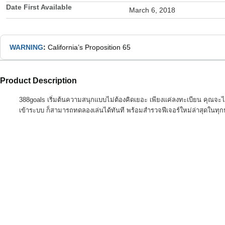
Date First Available
March 6, 2018
WARNING
:
California’s Proposition 65
Product Description
388goals เริ่มต้นความสนุกแบบไม่ต้องคิดเยอะ เพียงแค่ลงทะเบียน คุณจะได
เข้าระบบ ก็สามารถทดลองเล่นได้ทันที พร้อมสำรวจฟีเจอร์ใหม่ล่าสุดในท