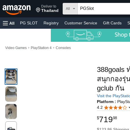
Deliver to
All
Thailand
PG SLOT
Registry
Customer Service
Gift Cards
S
All
›
›
Video Games
PlayStation 4
Consoles
388goals ท
สนุกกองรุ่
gclub กัน
Visit the PlayStat
Platform :
PlaySt
4.2
719
$
98
$123.86 Shipping