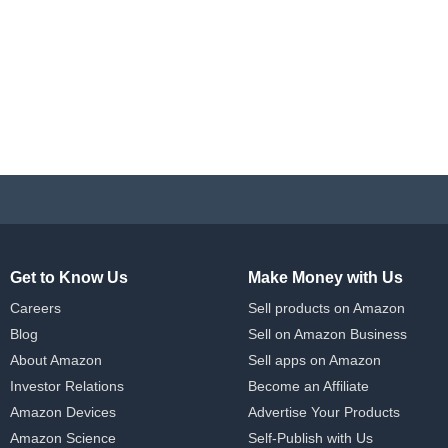
Get to Know Us
Make Money with Us
Careers
Sell products on Amazon
Blog
Sell on Amazon Business
About Amazon
Sell apps on Amazon
Investor Relations
Become an Affiliate
Amazon Devices
Advertise Your Products
Amazon Science
Self-Publish with Us