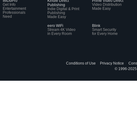
IMDbPro
Kindle Direct
Prime Video Direct
Get Info
Video Distribution
Publishing
Entertainment
Made Easy
Indie Digital & Print
Professionals
Publishing
Need
Made Easy
eero WiFi
Blink
Stream 4K Video
Smart Security
in Every Room
for Every Home
Conditions of Use
Privacy Notice
Cons
© 1996-2025, 