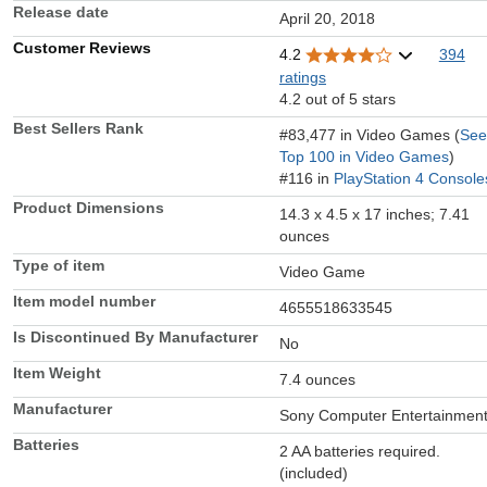
Release date
April 20, 2018
Customer Reviews
4.2
394
ratings
4.2 out of 5 stars
Best Sellers Rank
#83,477 in Video Games (
See
Top 100 in Video Games
)
#116 in
PlayStation 4 Console
Product Dimensions
14.3 x 4.5 x 17 inches; 7.41
ounces
Type of item
Video Game
Item model number
4655518633545
Is Discontinued By Manufacturer
No
Item Weight
7.4 ounces
Manufacturer
Sony Computer Entertainmen
Batteries
2 AA batteries required.
(included)