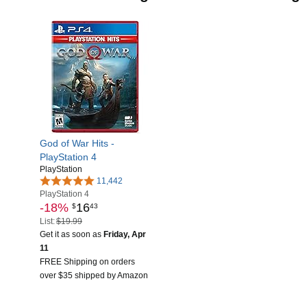
God of War Hits -
PlayStation 4
PlayStation
11,442
PlayStation 4
-18%
16
$
43
List:
$19.99
Get it as soon as
Friday, Apr
11
FREE Shipping on orders
over $35 shipped by Amazon