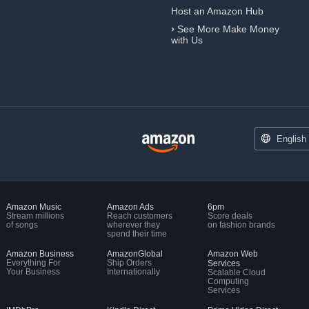
Host an Amazon Hub
›
See More Make Money
with Us
English
Amazon Music
Amazon Ads
6pm
Stream millions
Reach customers
Score deals
of songs
wherever they
on fashion brands
spend their time
Amazon Business
AmazonGlobal
Amazon Web
Everything For
Ship Orders
Services
Your Business
Internationally
Scalable Cloud
Computing
Services