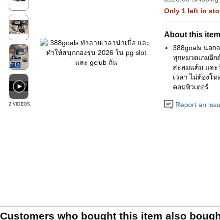
Only 1 left in st
About this ite
388goals นอกจา
ทุกหมวดเกมอีก
สะสมแต้ม และรั
เวลา ไม่ต้องโห
คอมพิวเตอร์
Report an issue
2 VIDEOS
Customers who bought this item also bough