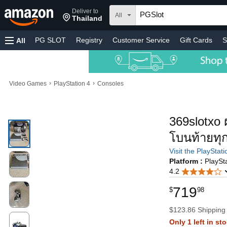
Deliver to
All
Thailand
PG SLOT
Registry
Customer Service
Gift Cards
S
All
›
›
Video Games
PlayStation 4
Consoles
369slotxo 
โบนท้ายทุก
Visit the PlayStat
Platform :
PlaySt
4.2
719
$
98
$123.86 Shipping
Only 1 left in st