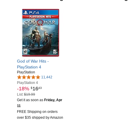
God of War Hits -
PlayStation 4
PlayStation
11,442
PlayStation 4
-18%
16
$
43
List:
$19.99
Get it as soon as
Friday, Apr
11
FREE Shipping on orders
over $35 shipped by Amazon