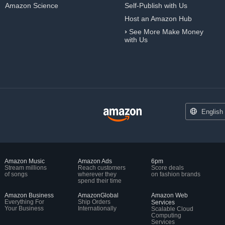
Amazon Science
Self-Publish with Us
Host an Amazon Hub
›
See More Make Money
with Us
English
Amazon Music
Amazon Ads
6pm
Stream millions
Reach customers
Score deals
of songs
wherever they
on fashion brands
spend their time
Amazon Business
AmazonGlobal
Amazon Web
Everything For
Ship Orders
Services
Your Business
Internationally
Scalable Cloud
Computing
Services