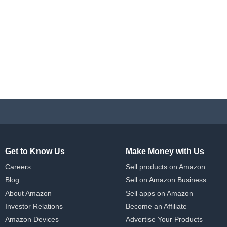
Get to Know Us
Make Money with Us
Careers
Sell products on Amazon
Blog
Sell on Amazon Business
About Amazon
Sell apps on Amazon
Investor Relations
Become an Affiliate
Amazon Devices
Advertise Your Products