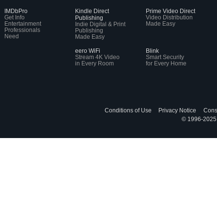
IMDbPro
Kindle Direct
Prime Video Direct
Get Info
Video Distribution
Publishing
Entertainment
Made Easy
Indie Digital & Print
Professionals
Publishing
Need
Made Easy
eero WiFi
Blink
Stream 4K Video
Smart Security
in Every Room
for Every Home
Conditions of Use
Privacy Notice
Cons
© 1996-2025, 