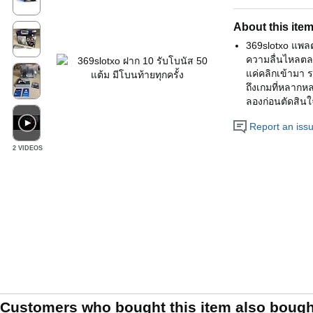
About this ite
369slotxo แพลต
ความลื่นไหลตล
แค่คลิกเข้ามา 
ถึงเกมที่หลาก
ลองก่อนตัดสินใ
Report an issue
2 VIDEOS
Customers who bought this item also bough