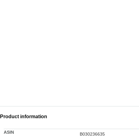
Product information
ASIN
B030236635