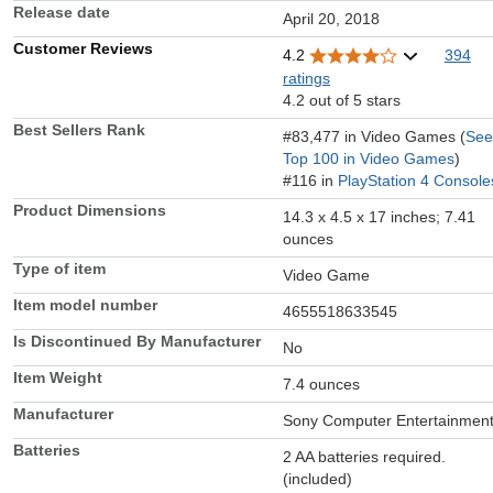
Release date
April 20, 2018
Customer Reviews
4.2
394
ratings
4.2 out of 5 stars
Best Sellers Rank
#83,477 in Video Games (
See
Top 100 in Video Games
)
#116 in
PlayStation 4 Console
Product Dimensions
14.3 x 4.5 x 17 inches; 7.41
ounces
Type of item
Video Game
Item model number
4655518633545
Is Discontinued By Manufacturer
No
Item Weight
7.4 ounces
Manufacturer
Sony Computer Entertainmen
Batteries
2 AA batteries required.
(included)