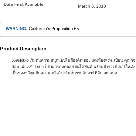
Date First Available
March 6, 2018
WARNING
:
California’s Proposition 65
Product Description
369slotxo เริ่มต้นความสนุกแบบไม่ต้องคิดเยอะ แค่เพียงลงทะเบียน คุณก็จะ
ก่อน เพียงเข้าระบบ ก็สามารถทดลองเล่นได้ทันที พร้อมสำรวจฟีเจอร์ใหม่ล
เป็นของขวัญแต้มสะสม หรือโปรโมชั่นรายสัปดาห์ที่อัปเดตเสมอ