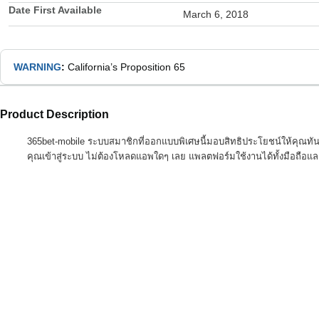
Date First Available
March 6, 2018
WARNING
:
California’s Proposition 65
Product Description
365bet-mobile ระบบสมาชิกที่ออกแบบพิเศษนี้มอบสิทธิประโยชน์ให้คุณทันที
คุณเข้าสู่ระบบ ไม่ต้องโหลดแอพใดๆ เลย แพลตฟอร์มใช้งานได้ทั้งมือถือแ