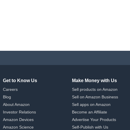
Get to Know Us
Make Money with Us
Careers
Sell products on Amazon
Blog
Sell on Amazon Business
About Amazon
Sell apps on Amazon
Investor Relations
Become an Affiliate
Amazon Devices
Advertise Your Products
Amazon Science
Self-Publish with Us