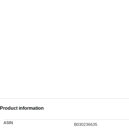
Product information
ASIN
B030236635