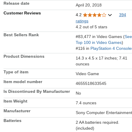
Release date
April 20, 2018
Customer Reviews
4.2
394
ratings
4.2 out of 5 stars
Best Sellers Rank
#83,477 in Video Games (
See
Top 100 in Video Games
)
#116 in
PlayStation 4 Console
Product Dimensions
14.3 x 4.5 x 17 inches; 7.41
ounces
Type of item
Video Game
Item model number
4655518633545
Is Discontinued By Manufacturer
No
Item Weight
7.4 ounces
Manufacturer
Sony Computer Entertainmen
Batteries
2 AA batteries required.
(included)