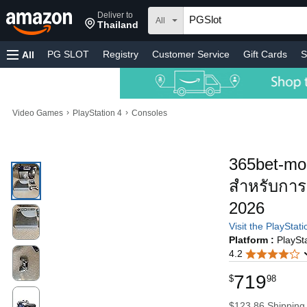
Deliver to
All
Thailand
PG SLOT
Registry
Customer Service
Gift Cards
S
All
›
›
Video Games
PlayStation 4
Consoles
365bet-mob
สำหรับการ
2026
Visit the PlayStat
Platform :
PlaySt
4.2
719
$
98
$123.86 Shipping