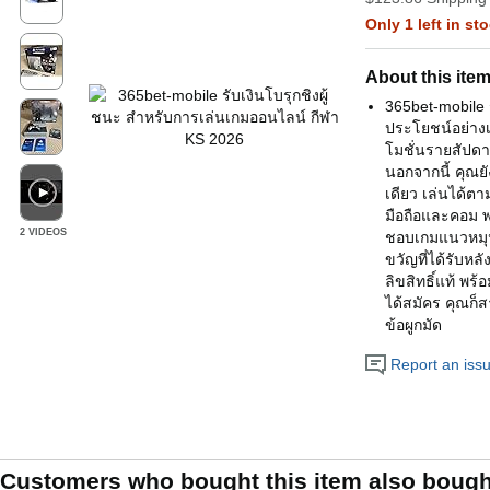
Only 1 left in st
About this ite
365bet-mobile 
ประโยชน์อย่างเ
โมชั่นรายสัปดาห
นอกจากนี้ คุณย
เดียว เล่นได้ต
มือถือและคอม 
2 VIDEOS
ชอบเกมแนวหมุนว
ขวัญที่ได้รับหล
ลิขสิทธิ์แท้ พร้
ได้สมัคร คุณก็ส
ข้อผูกมัด
Report an issue
Customers who bought this item also bough