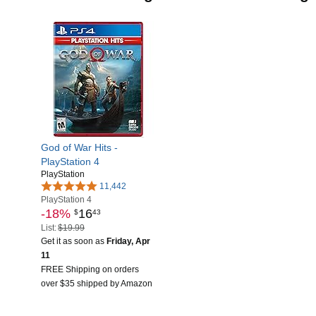
God of War Hits -
PlayStation 4
PlayStation
11,442
PlayStation 4
-18%
16
$
43
List:
$19.99
Get it as soon as
Friday, Apr
11
FREE Shipping on orders
over $35 shipped by Amazon