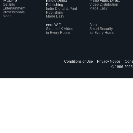
IMDbPro
Kindle Direct
Prime Video Direct
Get Info
Video Distribution
Publishing
Entertainment
Made Easy
Indie Digital & Print
Professionals
Publishing
Need
Made Easy
eero WiFi
Blink
Stream 4K Video
Smart Security
in Every Room
for Every Home
Conditions of Use
Privacy Notice
Cons
© 1996-2025, 