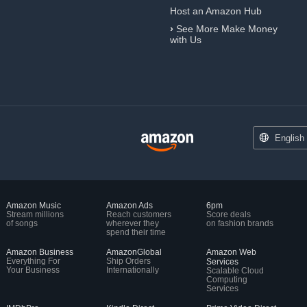
Host an Amazon Hub
›
See More Make Money
with Us
English
Amazon Music
Amazon Ads
6pm
Stream millions
Reach customers
Score deals
of songs
wherever they
on fashion brands
spend their time
Amazon Business
AmazonGlobal
Amazon Web
Everything For
Ship Orders
Services
Your Business
Internationally
Scalable Cloud
Computing
Services