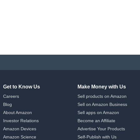
Get to Know Us
Make Money with Us
Careers
Sell products on Amazon
Blog
Sell on Amazon Business
About Amazon
Sell apps on Amazon
Investor Relations
Become an Affiliate
Amazon Devices
Advertise Your Products
Amazon Science
Self-Publish with Us