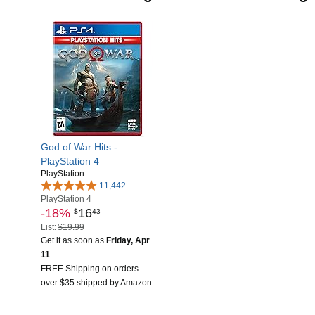
God of War Hits -
PlayStation 4
PlayStation
11,442
PlayStation 4
-18%
16
$
43
List:
$19.99
Get it as soon as
Friday, Apr
11
FREE Shipping on orders
over $35 shipped by Amazon