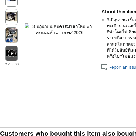
About this ite
3-มิถุนายน เริ
ทะเบียน คุณจะไ
กีฬาโดยไม่เสียค
ระบบก็สามารถทด
ล่าสุดในทุกหมว
ที่ได้รับสิทธิพ
หรือโปรโมชั่นร
2 VIDEOS
Report an issue
Customers who bought this item also bough