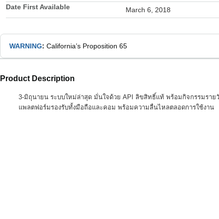
Date First Available
March 6, 2018
WARNING
:
California’s Proposition 65
Product Description
3-มิถุนายน ระบบใหม่ล่าสุด มั่นใจด้วย API ลิขสิทธิ์แท้ พร้อมกิจกรรมรายว
แพลตฟอร์มรองรับทั้งมือถือและคอม พร้อมความลื่นไหลตลอดการใช้งาน