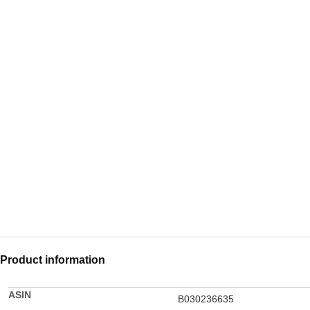
Product information
ASIN
B030236635