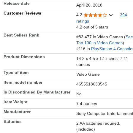
Release date
April 20, 2018
Customer Reviews
4.2
394
ratings
4.2 out of 5 stars
Best Sellers Rank
#83,477 in Video Games (
See
Top 100 in Video Games
)
#116 in
PlayStation 4 Console
Product Dimensions
14.3 x 4.5 x 17 inches; 7.41
ounces
Type of item
Video Game
Item model number
4655518633545
Is Discontinued By Manufacturer
No
Item Weight
7.4 ounces
Manufacturer
Sony Computer Entertainmen
Batteries
2 AA batteries required.
(included)