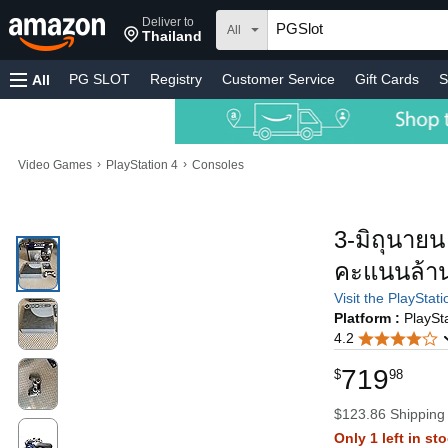
Deliver to
All
Thailand
PG SLOT
Registry
Customer Service
Gift Cards
S
All
›
›
Video Games
PlayStation 4
Consoles
3-มิถุนาย
คะแนนล้า
Visit the PlayStat
Platform :
PlaySt
4.2
719
$
98
$123.86 Shipping
Only 1 left in st