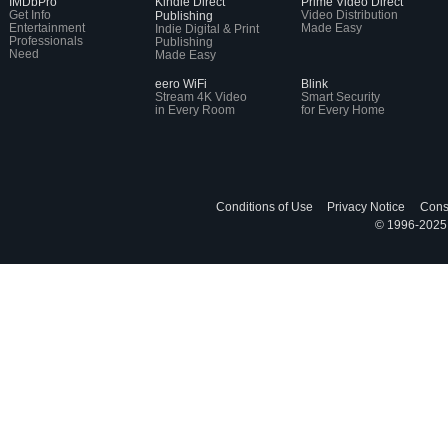
IMDbPro
Kindle Direct
Prime Video Direct
Get Info
Video Distribution
Publishing
Entertainment
Made Easy
Indie Digital & Print
Professionals
Publishing
Need
Made Easy
eero WiFi
Blink
Stream 4K Video
Smart Security
in Every Room
for Every Home
Conditions of Use
Privacy Notice
Cons
© 1996-2025, 