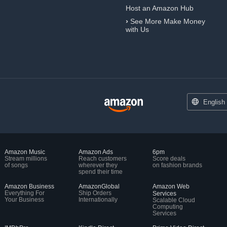
Host an Amazon Hub
›
See More Make Money
with Us
English
Amazon Music
Amazon Ads
6pm
Stream millions
Reach customers
Score deals
of songs
wherever they
on fashion brands
spend their time
Amazon Business
AmazonGlobal
Amazon Web
Everything For
Ship Orders
Services
Your Business
Internationally
Scalable Cloud
Computing
Services