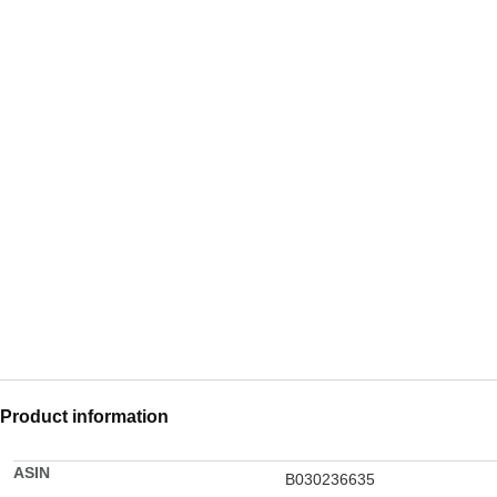
Product information
ASIN
B030236635