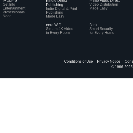
IMDbPro
Kindle Direct
Prime Video Direct
Get Info
Video Distribution
Publishing
Entertainment
Made Easy
Indie Digital & Print
Professionals
Publishing
Need
Made Easy
eero WiFi
Blink
Stream 4K Video
Smart Security
in Every Room
for Every Home
Conditions of Use
Privacy Notice
Cons
© 1996-2025, 