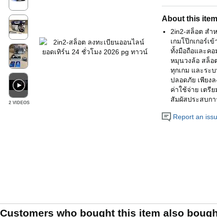
About this ite
2in2-สล็อต สำหร
เกมโป๊กเกอร์เข
ทั้งมือถือและค
หมุนวงล้อ สล็อ
ทุกเกม และระบบ 
ปลอดภัย เพียงล
ค่าใช้จ่าย เตร
สัมผัสประสบกา
2 VIDEOS
Report an issue
Customers who bought this item also bough