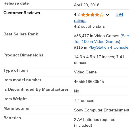
Release date
April 20, 2018
Customer Reviews
4.2
394
ratings
4.2 out of 5 stars
Best Sellers Rank
#83,477 in Video Games (
See
Top 100 in Video Games
)
#116 in
PlayStation 4 Console
Product Dimensions
14.3 x 4.5 x 17 inches; 7.41
ounces
Type of item
Video Game
Item model number
4655518633545
Is Discontinued By Manufacturer
No
Item Weight
7.4 ounces
Manufacturer
Sony Computer Entertainmen
Batteries
2 AA batteries required.
(included)