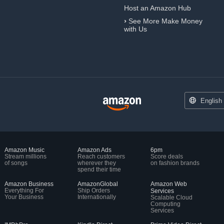
Host an Amazon Hub
›
See More Make Money
with Us
English
Amazon Music
Amazon Ads
6pm
Stream millions
Reach customers
Score deals
of songs
wherever they
on fashion brands
spend their time
Amazon Business
AmazonGlobal
Amazon Web
Everything For
Ship Orders
Services
Your Business
Internationally
Scalable Cloud
Computing
Services