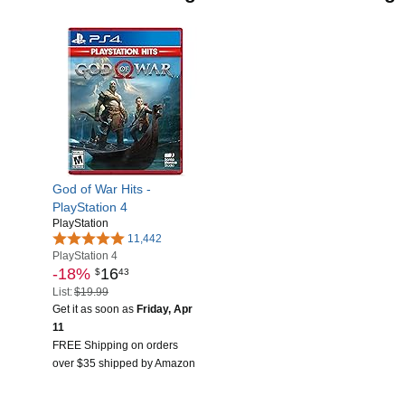
God of War Hits -
PlayStation 4
PlayStation
11,442
PlayStation 4
-18%
16
$
43
List:
$19.99
Get it as soon as
Friday, Apr
11
FREE Shipping on orders
over $35 shipped by Amazon