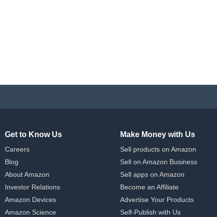
Get to Know Us
Make Money with Us
Careers
Sell products on Amazon
Blog
Sell on Amazon Business
About Amazon
Sell apps on Amazon
Investor Relations
Become an Affiliate
Amazon Devices
Advertise Your Products
Amazon Science
Self-Publish with Us