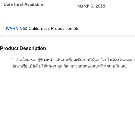
Date First Available
March 6, 2018
WARNING
:
California’s Proposition 65
Product Description
2in2-สล็อต รออยู่ข้างหน้า เล่นเกมที่คุณชื่นชอบได้เลยโดยไม่ต้องโหลด
ก่อน หรือแม้ยังไม่ได้สมัคร คุณก็สามารถทดลองเล่นฟรี ทุกเกมกันเลย