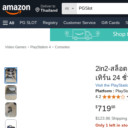
Deliver to
All
Thailand
PG SLOT
Registry
Customer Service
Gift Cards
S
All
›
›
Video Games
PlayStation 4
Consoles
2in2-สล็อ
เทิร์น 24 ช
Visit the PlayStat
Platform :
PlaySt
4.2
719
$
98
$123.86 Shipping
Only 1 left in st