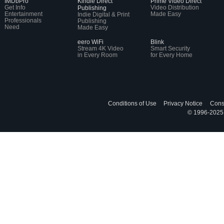
IMDbPro
Kindle Direct
Prime Video Direct
Get Info
Video Distribution
Publishing
Entertainment
Made Easy
Indie Digital & Print
Professionals
Publishing
Need
Made Easy
eero WiFi
Blink
Stream 4K Video
Smart Security
in Every Room
for Every Home
Conditions of Use
Privacy Notice
Cons
© 1996-2025, 