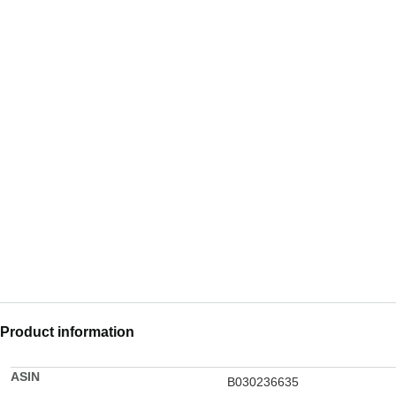
Product information
ASIN
B030236635