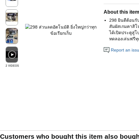
About this ite
298 ยินดีต้อนรั
สัมผัสเกมคาสิโ
ได้เปิดประตูสู่
ทดลองเล่นฟรีทุ
Report an issue
2 VIDEOS
Customers who bought this item also bough