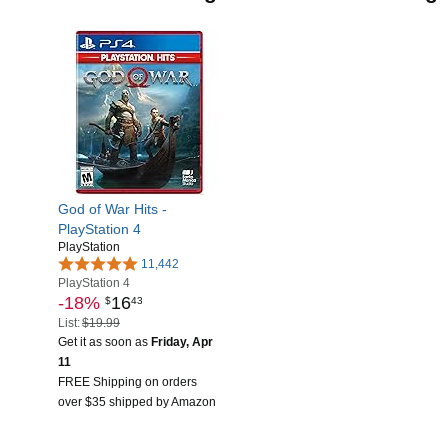
God of War Hits -
PlayStation 4
PlayStation
11,442
PlayStation 4
-18%
16
$
43
List:
$19.99
Get it as soon as
Friday, Apr
11
FREE Shipping on orders
over $35 shipped by Amazon