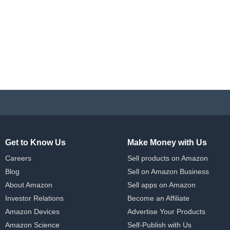
Get to Know Us
Make Money with Us
Careers
Sell products on Amazon
Blog
Sell on Amazon Business
About Amazon
Sell apps on Amazon
Investor Relations
Become an Affiliate
Amazon Devices
Advertise Your Products
Amazon Science
Self-Publish with Us