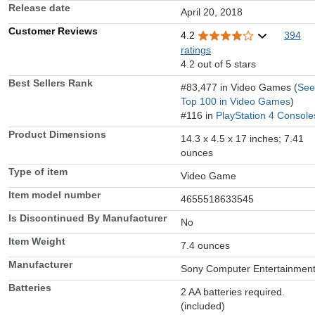
Release date
April 20, 2018
Customer Reviews
4.2
394
ratings
4.2 out of 5 stars
Best Sellers Rank
#83,477 in Video Games (
See
Top 100 in Video Games
)
#116 in
PlayStation 4 Console
Product Dimensions
14.3 x 4.5 x 17 inches; 7.41
ounces
Type of item
Video Game
Item model number
4655518633545
Is Discontinued By Manufacturer
No
Item Weight
7.4 ounces
Manufacturer
Sony Computer Entertainmen
Batteries
2 AA batteries required.
(included)