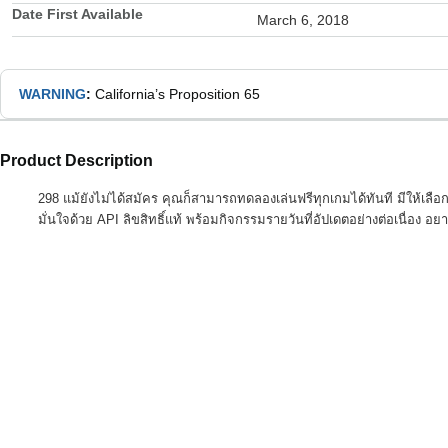
Date First Available
March 6, 2018
WARNING
:
California’s Proposition 65
Product Description
298 แม้ยังไม่ได้สมัคร คุณก็สามารถทดลองเล่นฟรีทุกเกมได้ทันที มีให้เลื
มั่นใจด้วย API ลิขสิทธิ์แท้ พร้อมกิจกรรมรายวันที่อัปเดตอย่างต่อเนื่อง 