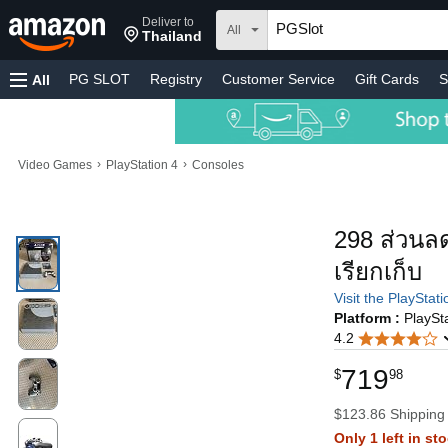
Deliver to
All
Thailand
PG SLOT
Registry
Customer Service
Gift Cards
S
All
›
›
Video Games
PlayStation 4
Consoles
298 ส่วนลด
เรียกเก็บ
Visit the PlayStat
Platform :
PlaySt
4.2
719
$
98
$123.86 Shipping
Only 1 left in st