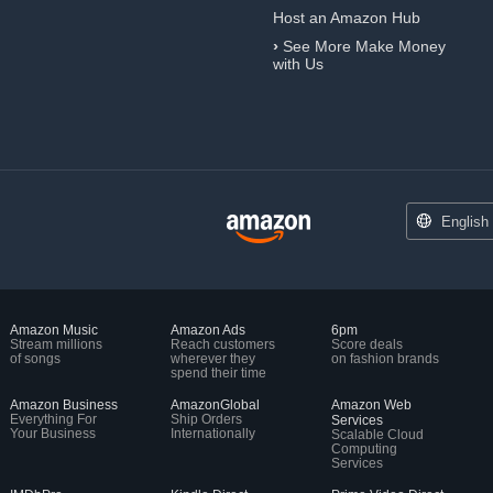
Host an Amazon Hub
›
See More Make Money
with Us
English
Amazon Music
Amazon Ads
6pm
Stream millions
Reach customers
Score deals
of songs
wherever they
on fashion brands
spend their time
Amazon Business
AmazonGlobal
Amazon Web
Everything For
Ship Orders
Services
Your Business
Internationally
Scalable Cloud
Computing
Services