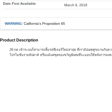
Date First Available
March 6, 2018
WARNING
:
California’s Proposition 65
Product Description
28-กค เข้าระบบก็สามารถลิ้มรสฟีเจอร์ใหม่ล่าสุด ที่เราอัปเดตคู่ขนาน
โปรโมชั่นรายสัปดาห์ หรือแม้แต่ชุดของขวัญพิเศษที่จะมอบให้หลังการลงทะ