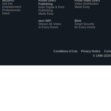
IMDbPro
Kindle Direct
Prime Video Direct
Get Info
Video Distribution
Publishing
Entertainment
Made Easy
Indie Digital & Print
Professionals
Publishing
Need
Made Easy
eero WiFi
Blink
Stream 4K Video
Smart Security
in Every Room
for Every Home
Conditions of Use
Privacy Notice
Cons
© 1996-2025, 