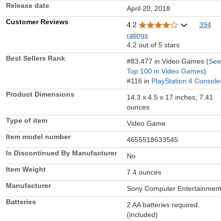
Release date
April 20, 2018
Customer Reviews
4.2
394
ratings
4.2 out of 5 stars
Best Sellers Rank
#83,477 in Video Games (
See
Top 100 in Video Games
)
#116 in
PlayStation 4 Console
Product Dimensions
14.3 x 4.5 x 17 inches; 7.41
ounces
Type of item
Video Game
Item model number
4655518633545
Is Discontinued By Manufacturer
No
Item Weight
7.4 ounces
Manufacturer
Sony Computer Entertainmen
Batteries
2 AA batteries required.
(included)