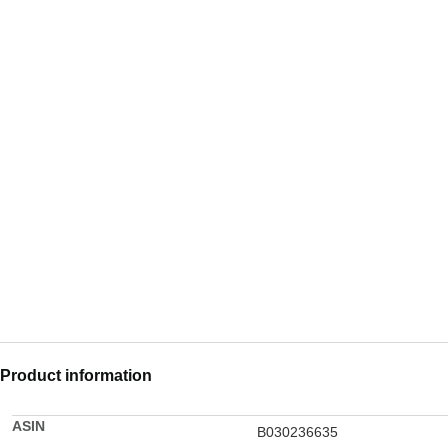
Product information
ASIN
B030236635