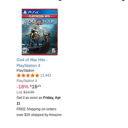
God of War Hits -
PlayStation 4
PlayStation
11,442
PlayStation 4
-18%
16
$
43
List:
$19.99
Get it as soon as
Friday, Apr
11
FREE Shipping on orders
over $35 shipped by Amazon