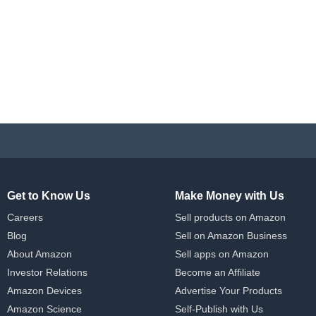
Get to Know Us
Make Money with Us
Careers
Sell products on Amazon
Blog
Sell on Amazon Business
About Amazon
Sell apps on Amazon
Investor Relations
Become an Affiliate
Amazon Devices
Advertise Your Products
Amazon Science
Self-Publish with Us