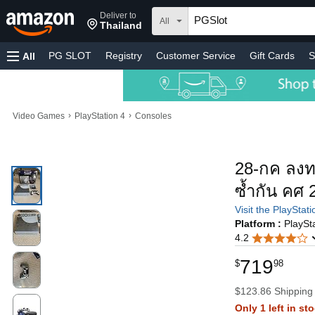
Deliver to
All
Thailand
PG SLOT
Registry
Customer Service
Gift Cards
S
All
›
›
Video Games
PlayStation 4
Consoles
28-กค ลงทะ
ซ้ำกัน คศ 
Visit the PlayStat
Platform :
PlaySt
4.2
719
$
98
$123.86 Shipping
Only 1 left in st