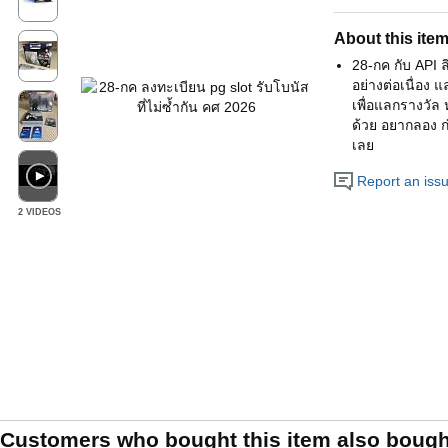
About this ite
28-กค กับ API ล
อย่างต่อเนื่อง
เพื่อแลกรางวัล ห
ด้วย อยากลอง ก
เลย
Report an issue
2 VIDEOS
Customers who bought this item also bough