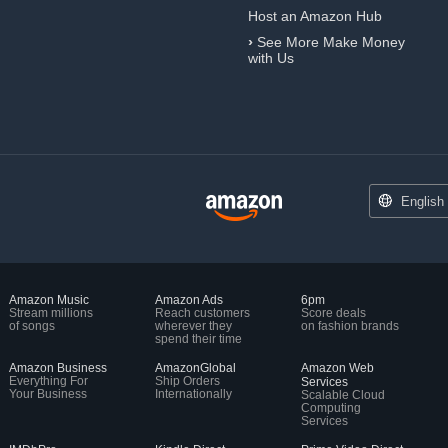
Host an Amazon Hub
›
See More Make Money
with Us
English
Amazon Music
Amazon Ads
6pm
Stream millions
Reach customers
Score deals
of songs
wherever they
on fashion brands
spend their time
Amazon Business
AmazonGlobal
Amazon Web
Everything For
Ship Orders
Services
Your Business
Internationally
Scalable Cloud
Computing
Services