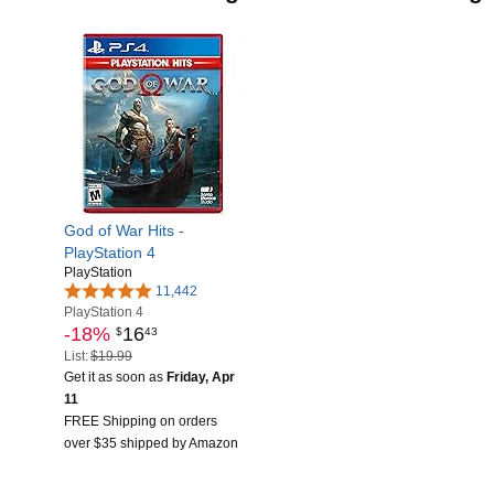
God of War Hits -
PlayStation 4
PlayStation
11,442
PlayStation 4
-18%
16
$
43
List:
$19.99
Get it as soon as
Friday, Apr
11
FREE Shipping on orders
over $35 shipped by Amazon