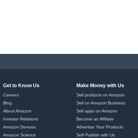
Get to Know Us
Make Money with Us
Careers
Sell products on Amazon
Blog
Sell on Amazon Business
About Amazon
Sell apps on Amazon
Investor Relations
Become an Affiliate
Amazon Devices
Advertise Your Products
Amazon Science
Self-Publish with Us