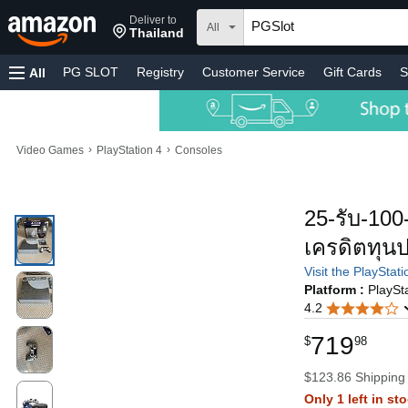
Deliver to
All
Thailand
PG SLOT
Registry
Customer Service
Gift Cards
S
All
›
›
Video Games
PlayStation 4
Consoles
25-รับ-100
เครดิตทุนป
Visit the PlayStat
Platform :
PlaySt
4.2
719
$
98
$123.86 Shipping
Only 1 left in st