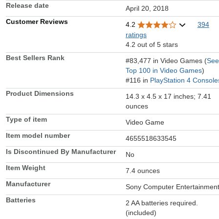
Release date
April 20, 2018
Customer Reviews
4.2
394
ratings
4.2 out of 5 stars
Best Sellers Rank
#83,477 in Video Games (
See
Top 100 in Video Games
)
#116 in
PlayStation 4 Console
Product Dimensions
14.3 x 4.5 x 17 inches; 7.41
ounces
Type of item
Video Game
Item model number
4655518633545
Is Discontinued By Manufacturer
No
Item Weight
7.4 ounces
Manufacturer
Sony Computer Entertainmen
Batteries
2 AA batteries required.
(included)