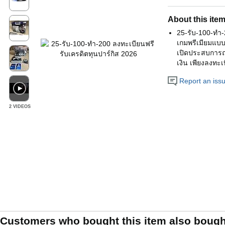
About this ite
25-รับ-100-ทํา-
เกมพรีเมียมแบบไ
เปิดประสบการณ์
เงิน เพียงลงทะเบ
Report an issue
2 VIDEOS
Customers who bought this item also bough