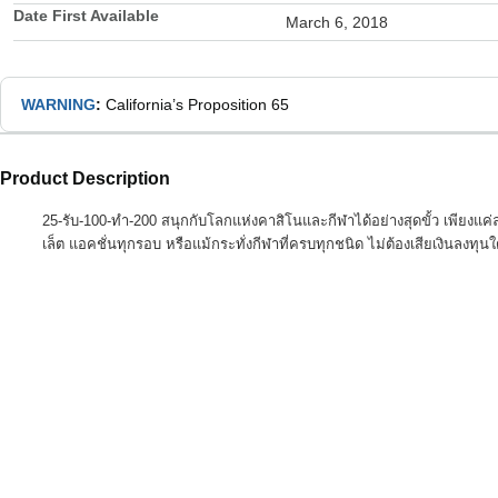
Date First Available
March 6, 2018
WARNING
:
California’s Proposition 65
Product Description
25-รับ-100-ทํา-200 สนุกกับโลกแห่งคาสิโนและกีฬาได้อย่างสุดขั้ว เพียงแ
เล็ต แอคชั่นทุกรอบ หรือแม้กระทั่งกีฬาที่ครบทุกชนิด ไม่ต้องเสียเงินลงทุนใ