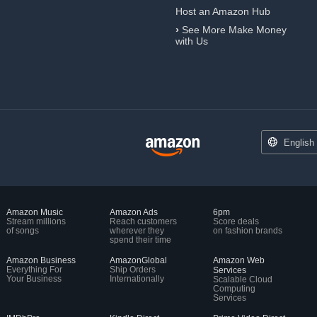
Host an Amazon Hub
›
See More Make Money
with Us
English
Amazon Music
Amazon Ads
6pm
Stream millions
Reach customers
Score deals
of songs
wherever they
on fashion brands
spend their time
Amazon Business
AmazonGlobal
Amazon Web
Everything For
Ship Orders
Services
Your Business
Internationally
Scalable Cloud
Computing
Services