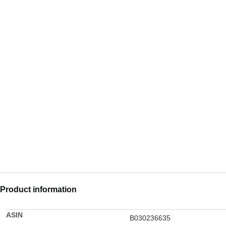
Product information
ASIN
B030236635