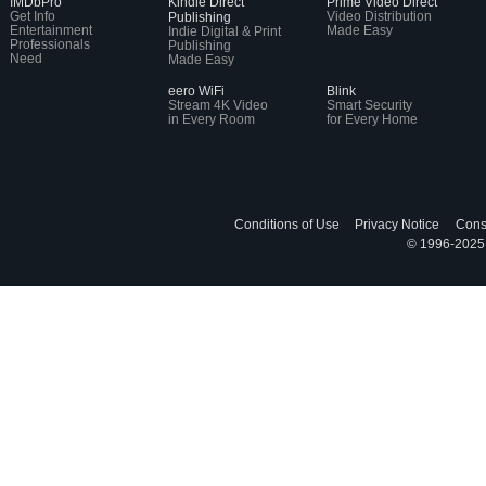
IMDbPro
Kindle Direct
Prime Video Direct
Get Info
Video Distribution
Publishing
Entertainment
Made Easy
Indie Digital & Print
Professionals
Publishing
Need
Made Easy
eero WiFi
Blink
Stream 4K Video
Smart Security
in Every Room
for Every Home
Conditions of Use
Privacy Notice
Cons
© 1996-2025, 