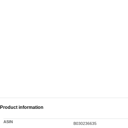
Product information
ASIN
B030236635