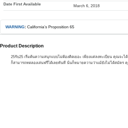
Date First Available
March 6, 2018
WARNING
:
California’s Proposition 65
Product Description
25รับ25 เริ่มต้นความสนุกแบบไม่ต้องคิดเยอะ เพียงแค่ลงทะเบียน คุณจะได้
ก็สามารถทดลองเล่นฟรีได้เลยทันที นั่นก็หมายความว่าแม้ยังไม่ได้สมัคร ค