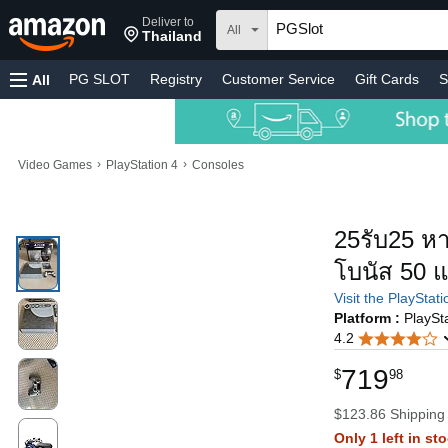
Deliver to
All
Thailand
PG SLOT
Registry
Customer Service
Gift Cards
S
All
›
›
Video Games
PlayStation 4
Consoles
25รับ25 หา
โบนัส 50 
Visit the PlayStat
Platform :
PlaySt
4.2
719
$
98
$123.86 Shipping
Only 1 left in st