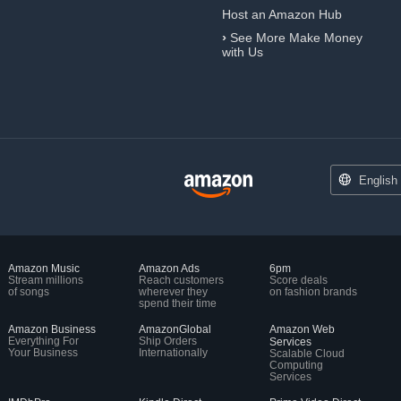
Host an Amazon Hub
›
See More Make Money
with Us
English
Amazon Music
Amazon Ads
6pm
Stream millions
Reach customers
Score deals
of songs
wherever they
on fashion brands
spend their time
Amazon Business
AmazonGlobal
Amazon Web
Everything For
Ship Orders
Services
Your Business
Internationally
Scalable Cloud
Computing
Services