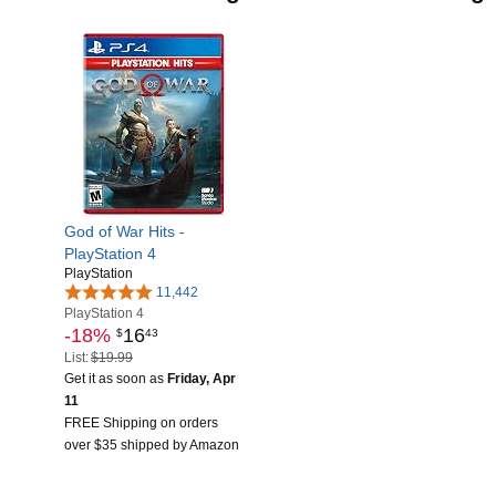
God of War Hits -
PlayStation 4
PlayStation
11,442
PlayStation 4
-18%
16
$
43
List:
$19.99
Get it as soon as
Friday, Apr
11
FREE Shipping on orders
over $35 shipped by Amazon