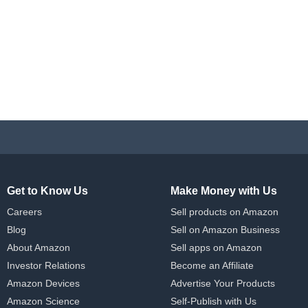
Get to Know Us
Make Money with Us
Careers
Sell products on Amazon
Blog
Sell on Amazon Business
About Amazon
Sell apps on Amazon
Investor Relations
Become an Affiliate
Amazon Devices
Advertise Your Products
Amazon Science
Self-Publish with Us