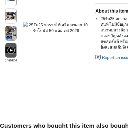
About this ite
25รับ25 อยากลอ
ทันที ไม่มีข้อผ
แนวหมุนวงล้อ หร
ของขวัญหลังลงท
ลิขสิทธิ์แท้ พร้
ยิ่งสะสมแต้มพิ
Report an issue
2 VIDEOS
Customers who bought this item also bough