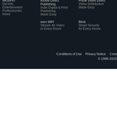
IMDbPro
Kindle Direct
Prime Video Direct
Get Info
Video Distribution
Publishing
Entertainment
Made Easy
Indie Digital & Print
Professionals
Publishing
Need
Made Easy
eero WiFi
Blink
Stream 4K Video
Smart Security
in Every Room
for Every Home
Conditions of Use
Privacy Notice
Cons
© 1996-2025, 