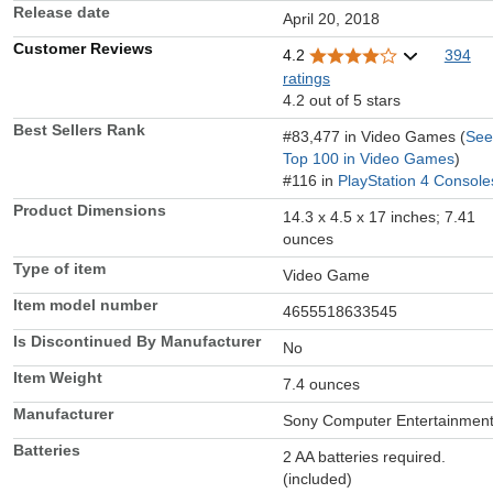
Release date
April 20, 2018
Customer Reviews
4.2
394
ratings
4.2 out of 5 stars
Best Sellers Rank
#83,477 in Video Games (
See
Top 100 in Video Games
)
#116 in
PlayStation 4 Console
Product Dimensions
14.3 x 4.5 x 17 inches; 7.41
ounces
Type of item
Video Game
Item model number
4655518633545
Is Discontinued By Manufacturer
No
Item Weight
7.4 ounces
Manufacturer
Sony Computer Entertainmen
Batteries
2 AA batteries required.
(included)