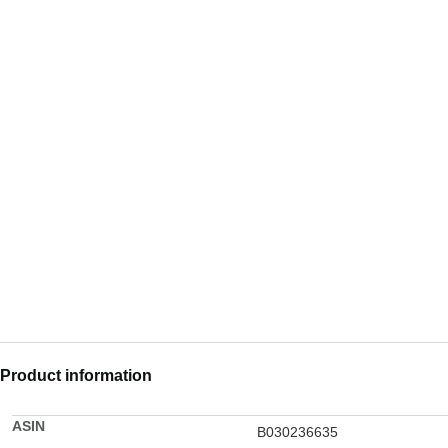
Product information
ASIN
B030236635