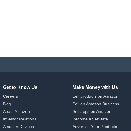
Get to Know Us
Make Money with Us
Careers
Sell products on Amazon
Blog
Sell on Amazon Business
About Amazon
Sell apps on Amazon
Investor Relations
Become an Affiliate
Amazon Devices
Advertise Your Products