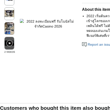
About this ite
2022 เริ่มต้นค
เข้าสู่โลกของเก
เพลินได้ฟรี ไม
ทดลองเล่นเกมใหม
ฟีเจอร์พิเศษที่เร
Report an issue
2 VIDEOS
Customers who bought this item also bough