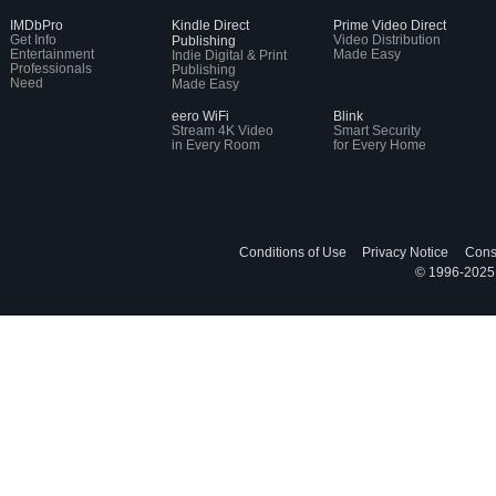
IMDbPro
Kindle Direct
Prime Video Direct
Get Info
Video Distribution
Publishing
Entertainment
Made Easy
Indie Digital & Print
Professionals
Publishing
Need
Made Easy
eero WiFi
Blink
Stream 4K Video
Smart Security
in Every Room
for Every Home
Conditions of Use
Privacy Notice
Cons
© 1996-2025, 