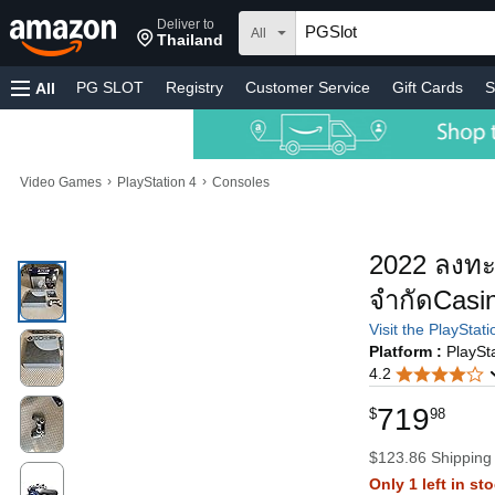
Deliver to
All
Thailand
PG SLOT
Registry
Customer Service
Gift Cards
S
All
›
›
Video Games
PlayStation 4
Consoles
2022 ลงทะเ
จำกัดCasi
Visit the PlayStat
Platform :
PlaySt
4.2
719
$
98
$123.86 Shipping
Only 1 left in st