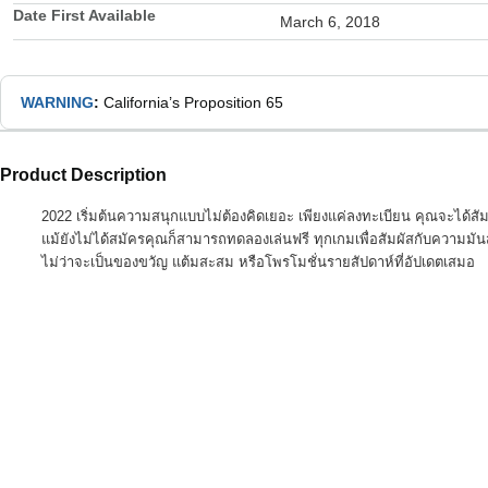
Date First Available
March 6, 2018
WARNING
:
California’s Proposition 65
Product Description
2022 เริ่มต้นความสนุกแบบไม่ต้องคิดเยอะ เพียงแค่ลงทะเบียน คุณจะได้สั
แม้ยังไม่ได้สมัครคุณก็สามารถทดลองเล่นฟรี ทุกเกมเพื่อสัมผัสกับความมัน
ไม่ว่าจะเป็นของขวัญ แต้มสะสม หรือโพรโมชั่นรายสัปดาห์ที่อัปเดตเสมอ