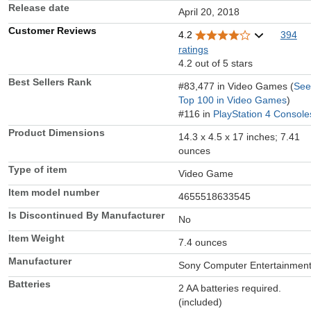
Release date
April 20, 2018
Customer Reviews
4.2
394
ratings
4.2 out of 5 stars
Best Sellers Rank
#83,477 in Video Games (
See
Top 100 in Video Games
)
#116 in
PlayStation 4 Console
Product Dimensions
14.3 x 4.5 x 17 inches; 7.41
ounces
Type of item
Video Game
Item model number
4655518633545
Is Discontinued By Manufacturer
No
Item Weight
7.4 ounces
Manufacturer
Sony Computer Entertainmen
Batteries
2 AA batteries required.
(included)