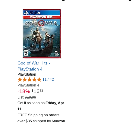
God of War Hits -
PlayStation 4
PlayStation
11,442
PlayStation 4
-18%
16
$
43
List:
$19.99
Get it as soon as
Friday, Apr
11
FREE Shipping on orders
over $35 shipped by Amazon