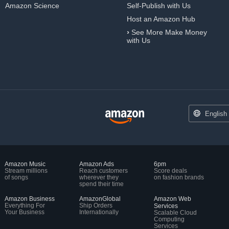
Amazon Science
Self-Publish with Us
Host an Amazon Hub
›
See More Make Money
with Us
English
Amazon Music
Amazon Ads
6pm
Stream millions
Reach customers
Score deals
of songs
wherever they
on fashion brands
spend their time
Amazon Business
AmazonGlobal
Amazon Web
Everything For
Ship Orders
Services
Your Business
Internationally
Scalable Cloud
Computing
Services