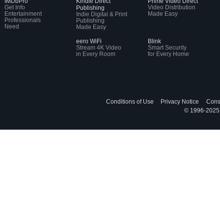
IMDbPro
Kindle Direct
Prime Video Direct
Get Info
Video Distribution
Publishing
Entertainment
Made Easy
Indie Digital & Print
Professionals
Publishing
Need
Made Easy
eero WiFi
Blink
Stream 4K Video
Smart Security
in Every Room
for Every Home
Conditions of Use
Privacy Notice
Cons
© 1996-2025, 