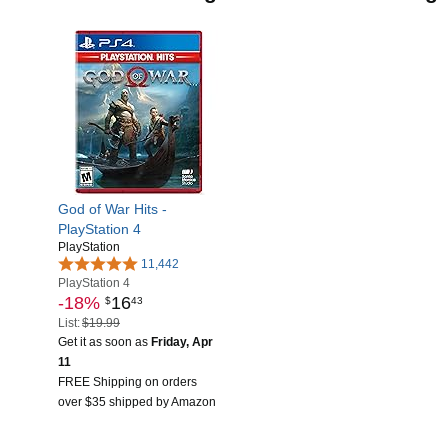
God of War Hits -
PlayStation 4
PlayStation
11,442
PlayStation 4
-18%
16
$
43
List:
$19.99
Get it as soon as
Friday, Apr
11
FREE Shipping on orders
over $35 shipped by Amazon