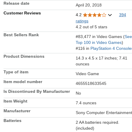
Release date
April 20, 2018
Customer Reviews
4.2
394
ratings
4.2 out of 5 stars
Best Sellers Rank
#83,477 in Video Games (
See
Top 100 in Video Games
)
#116 in
PlayStation 4 Console
Product Dimensions
14.3 x 4.5 x 17 inches; 7.41
ounces
Type of item
Video Game
Item model number
4655518633545
Is Discontinued By Manufacturer
No
Item Weight
7.4 ounces
Manufacturer
Sony Computer Entertainmen
Batteries
2 AA batteries required.
(included)