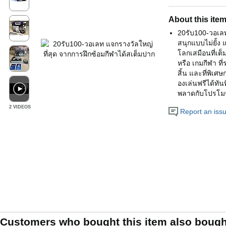
About this ite
20รับ100-วอเลท
สนุกแบบไม่ยั้ง 
โลกเสมือนที่เต
หรือ เกมกีฬา ที่
สิ้น และที่พิเศ
องเล่นฟรีได้ทั
พลาดกับโปรโมชั่น
2 VIDEOS
Report an issue
Customers who bought this item also bough