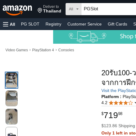
Deliver to
All
Thailand
PG SLOT
Registry
Customer Service
Gift Cards
S
All
›
›
Video Games
PlayStation 4
Consoles
20รับ100-ว
จากการฝึก
Visit the PlayStat
Platform :
PlaySt
4.2
719
$
98
$123.86 Shipping
Only 1 left in st