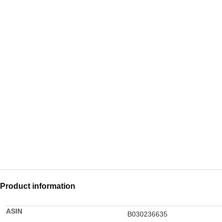
Product information
ASIN
B030236635