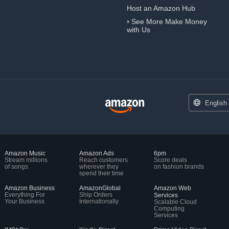
Host an Amazon Hub
›
See More Make Money
with Us
English
Amazon Music
Amazon Ads
6pm
Stream millions
Reach customers
Score deals
of songs
wherever they
on fashion brands
spend their time
Amazon Business
AmazonGlobal
Amazon Web
Everything For
Ship Orders
Services
Your Business
Internationally
Scalable Cloud
Computing
Services