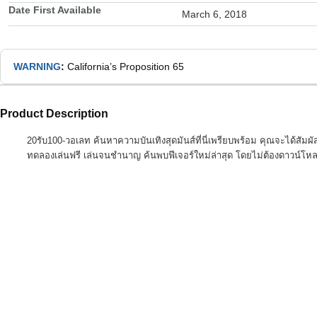
Date First Available
March 6, 2018
WARNING
:
California’s Proposition 65
Product Description
20รับ100-วอเลท ค้นหาความบันเทิงสุดมันส์ที่นี่เพรียบพร้อม คุณจะได้สัม
ทดลองเล่นฟรี เล่นจนชำนาญ ค้นพบฟีเจอร์ใหม่ล่าสุด โดยไม่ต้องดาวน์โหลด แ