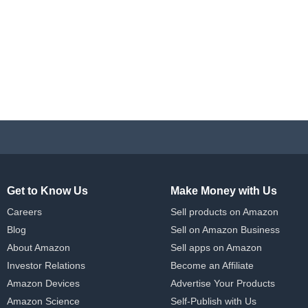
Get to Know Us
Make Money with Us
Careers
Sell products on Amazon
Blog
Sell on Amazon Business
About Amazon
Sell apps on Amazon
Investor Relations
Become an Affiliate
Amazon Devices
Advertise Your Products
Amazon Science
Self-Publish with Us