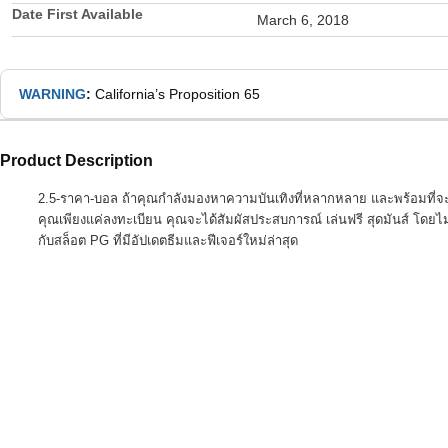
Date First Available
March 6, 2018
WARNING
:
California’s Proposition 65
Product Description
2.5-ราคา-บอล ถ้าคุณกำลังมองหาความบันเทิงที่หลากหลาย และพร้อมที่จะ
คุณเพียงแค่ลงทะเบียน คุณจะได้สัมผัสประสบการณ์ เล่นฟรี สุดมันส์ โดยไ
กับสล็อต PG ที่มีอัปเดตธีมและฟีเจอร์ใหม่ล่าสุด