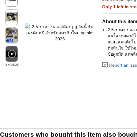
Only 1 left in st
About this ite
2.5-ราคา-บอล แม
สนใจ เกมคาสิโน
จะสะสมแต้มไปแ
ตัดสินใจ ใช่ไหม
ข้อผูกมัด แค่คลิ
Report an issue
2 VIDEOS
Customers who bought this item also bough