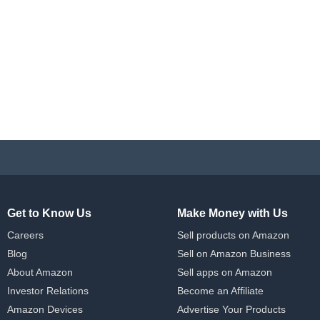
Get to Know Us
Make Money with Us
Careers
Sell products on Amazon
Blog
Sell on Amazon Business
About Amazon
Sell apps on Amazon
Investor Relations
Become an Affiliate
Amazon Devices
Advertise Your Products