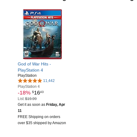
God of War Hits -
PlayStation 4
PlayStation
11,442
PlayStation 4
-18%
16
$
43
List:
$19.99
Get it as soon as
Friday, Apr
11
FREE Shipping on orders
over $35 shipped by Amazon