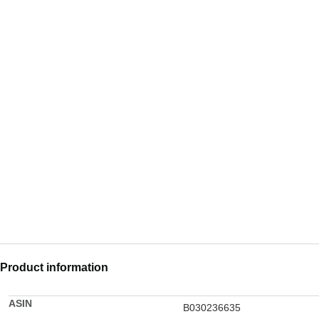
Product information
ASIN
B030236635