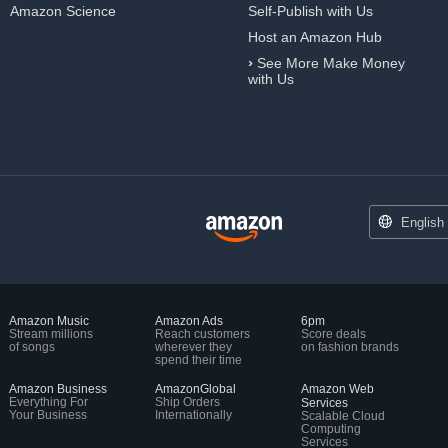
Amazon Science
Self-Publish with Us
Host an Amazon Hub
›
See More Make Money
with Us
English
Amazon Music
Amazon Ads
6pm
Stream millions
Reach customers
Score deals
of songs
wherever they
on fashion brands
spend their time
Amazon Business
AmazonGlobal
Amazon Web
Everything For
Ship Orders
Services
Your Business
Internationally
Scalable Cloud
Computing
Services