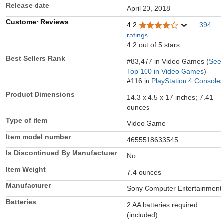
Release date
April 20, 2018
Customer Reviews
4.2
394
ratings
4.2 out of 5 stars
Best Sellers Rank
#83,477 in Video Games (
See
Top 100 in Video Games
)
#116 in
PlayStation 4 Console
Product Dimensions
14.3 x 4.5 x 17 inches; 7.41
ounces
Type of item
Video Game
Item model number
4655518633545
Is Discontinued By Manufacturer
No
Item Weight
7.4 ounces
Manufacturer
Sony Computer Entertainmen
Batteries
2 AA batteries required.
(included)