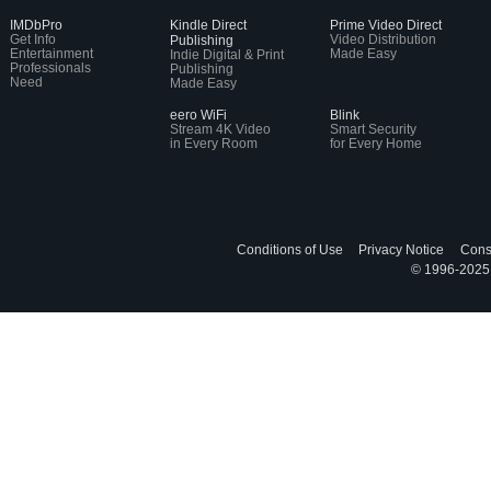
IMDbPro
Kindle Direct
Prime Video Direct
Get Info
Video Distribution
Publishing
Entertainment
Made Easy
Indie Digital & Print
Professionals
Publishing
Need
Made Easy
eero WiFi
Blink
Stream 4K Video
Smart Security
in Every Room
for Every Home
Conditions of Use
Privacy Notice
Cons
© 1996-2025, 