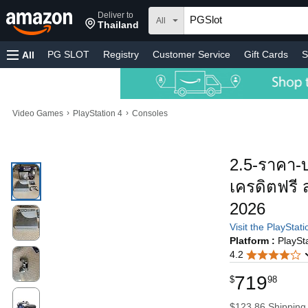
Deliver to
All
Thailand
PG SLOT
Registry
Customer Service
Gift Cards
S
All
›
›
Video Games
PlayStation 4
Consoles
2.5-ราคา-บ
เครดิตฟรี 
2026
Visit the PlayStat
Platform :
PlaySt
4.2
719
$
98
$123.86 Shipping