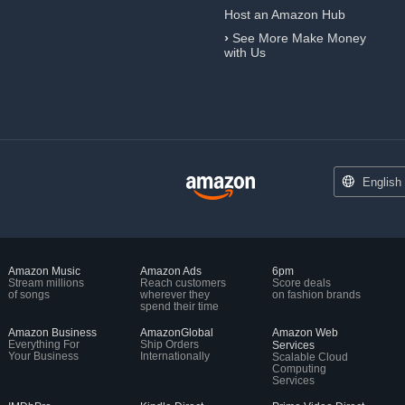
Host an Amazon Hub
›
See More Make Money
with Us
English
Amazon Music
Amazon Ads
6pm
Stream millions
Reach customers
Score deals
of songs
wherever they
on fashion brands
spend their time
Amazon Business
AmazonGlobal
Amazon Web
Everything For
Ship Orders
Services
Your Business
Internationally
Scalable Cloud
Computing
Services