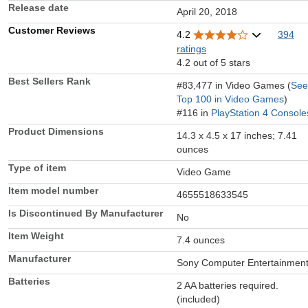
Release date
April 20, 2018
Customer Reviews
4.2
394
ratings
4.2 out of 5 stars
Best Sellers Rank
#83,477 in Video Games (
See
Top 100 in Video Games
)
#116 in
PlayStation 4 Console
Product Dimensions
14.3 x 4.5 x 17 inches; 7.41
ounces
Type of item
Video Game
Item model number
4655518633545
Is Discontinued By Manufacturer
No
Item Weight
7.4 ounces
Manufacturer
Sony Computer Entertainmen
Batteries
2 AA batteries required.
(included)