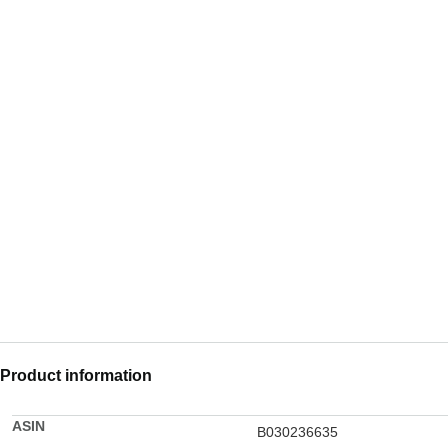
Product information
ASIN
B030236635