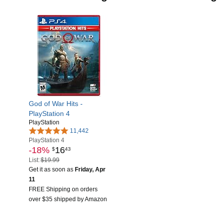
God of War Hits -
PlayStation 4
PlayStation
11,442
PlayStation 4
-18%
16
$
43
List:
$19.99
Get it as soon as
Friday, Apr
11
FREE Shipping on orders
over $35 shipped by Amazon