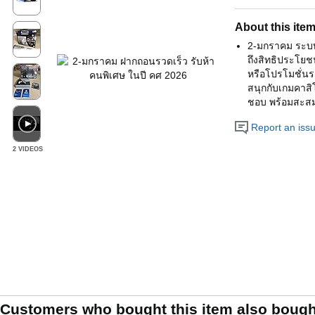
About this ite
2-มกราคม ระบบ
ถึงสิทธิประโยช
หรือโปรโมชั่นรา
สนุกกับเกมคาสิ
ชอบ พร้อมสะส
Report an issue
2 VIDEOS
Customers who bought this item also bough