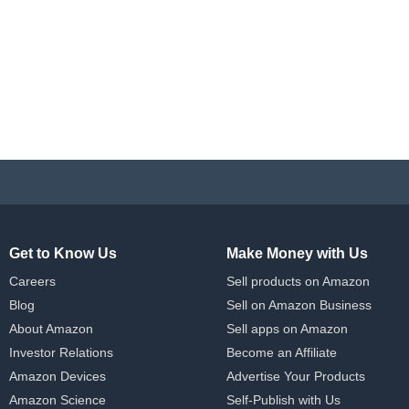
Get to Know Us
Make Money with Us
Careers
Sell products on Amazon
Blog
Sell on Amazon Business
About Amazon
Sell apps on Amazon
Investor Relations
Become an Affiliate
Amazon Devices
Advertise Your Products
Amazon Science
Self-Publish with Us