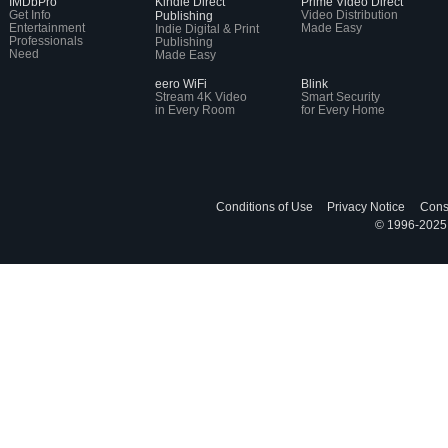
IMDbPro
Kindle Direct
Prime Video Direct
Get Info
Video Distribution
Publishing
Entertainment
Made Easy
Indie Digital & Print
Professionals
Publishing
Need
Made Easy
eero WiFi
Blink
Stream 4K Video
Smart Security
in Every Room
for Every Home
Conditions of Use
Privacy Notice
Cons
© 1996-2025, 