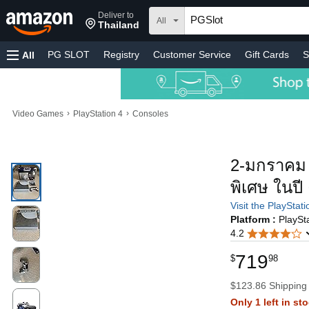
Deliver to
All
Thailand
PG SLOT
Registry
Customer Service
Gift Cards
S
All
›
›
Video Games
PlayStation 4
Consoles
2-มกราคม 
พิเศษ ในปี
Visit the PlayStat
Platform :
PlaySt
4.2
719
$
98
$123.86 Shipping
Only 1 left in st