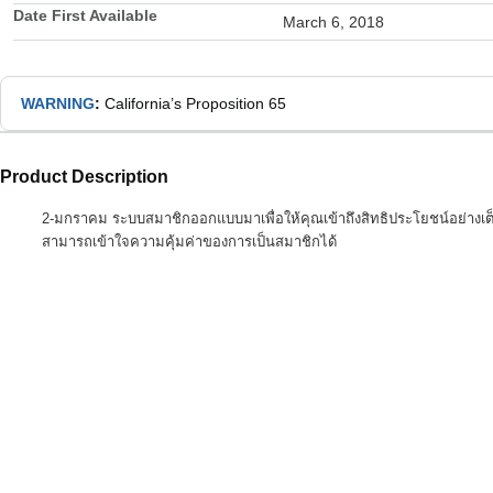
Date First Available
March 6, 2018
WARNING
:
California’s Proposition 65
Product Description
2-มกราคม ระบบสมาชิกออกแบบมาเพื่อให้คุณเข้าถึงสิทธิประโยชน์อย่างเต็มท
สามารถเข้าใจความคุ้มค่าของการเป็นสมาชิกได้