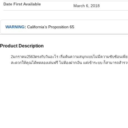
Date First Available
March 6, 2018
WARNING
:
California’s Proposition 65
Product Description
2มกราคม2563ตรงกับวันอะไร เริ่มต้นความสนุกแบบไม่มีความซับซ้อนเพีย
สะดวกให้คุณได้ทดลองเล่นฟรี ไม่ต้องฝากเงิน แค่เข้าระบบ ก็สามารถสำรวจฟีเ