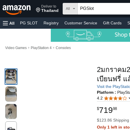
Deliver to
All
Thailand
PG SLOT
Registry
Customer Service
Gift Cards
S
All
›
›
Video Games
PlayStation 4
Consoles
2มกราคม2
เบียนฟรี่ แ
Visit the PlayStat
Platform :
PlaySt
4.2
719
$
98
$123.86 Shipping
Only 1 left in st