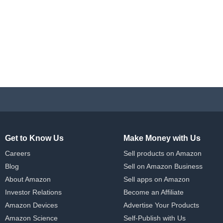
Get to Know Us
Make Money with Us
Careers
Sell products on Amazon
Blog
Sell on Amazon Business
About Amazon
Sell apps on Amazon
Investor Relations
Become an Affiliate
Amazon Devices
Advertise Your Products
Amazon Science
Self-Publish with Us