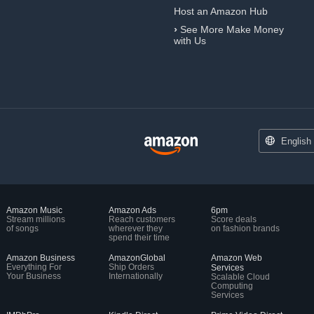
Host an Amazon Hub
›
See More Make Money
with Us
English
Amazon Music
Amazon Ads
6pm
Stream millions
Reach customers
Score deals
of songs
wherever they
on fashion brands
spend their time
Amazon Business
AmazonGlobal
Amazon Web
Everything For
Ship Orders
Services
Your Business
Internationally
Scalable Cloud
Computing
Services