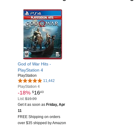
God of War Hits -
PlayStation 4
PlayStation
11,442
PlayStation 4
-18%
16
$
43
List:
$19.99
Get it as soon as
Friday, Apr
11
FREE Shipping on orders
over $35 shipped by Amazon