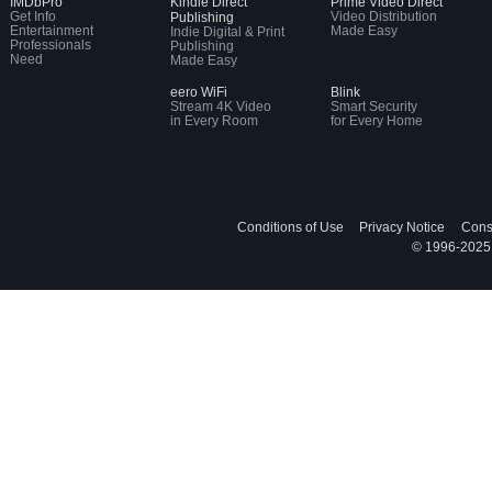
IMDbPro
Kindle Direct
Prime Video Direct
Get Info
Video Distribution
Publishing
Entertainment
Made Easy
Indie Digital & Print
Professionals
Publishing
Need
Made Easy
eero WiFi
Blink
Stream 4K Video
Smart Security
in Every Room
for Every Home
Conditions of Use
Privacy Notice
Cons
© 1996-2025, 