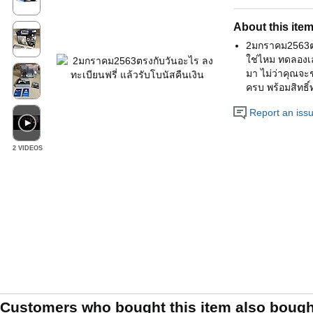
About this ite
2มกราคม2563ตร
ใช่ไหม ทดลองเล่
มา ไม่ว่าคุณจะช
ครบ พร้อมสิทธ
Report an issue
2 VIDEOS
Customers who bought this item also bough