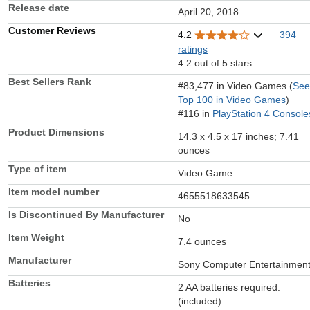
Release date
April 20, 2018
Customer Reviews
4.2
394
ratings
4.2 out of 5 stars
Best Sellers Rank
#83,477 in Video Games (
See
Top 100 in Video Games
)
#116 in
PlayStation 4 Console
Product Dimensions
14.3 x 4.5 x 17 inches; 7.41
ounces
Type of item
Video Game
Item model number
4655518633545
Is Discontinued By Manufacturer
No
Item Weight
7.4 ounces
Manufacturer
Sony Computer Entertainmen
Batteries
2 AA batteries required.
(included)