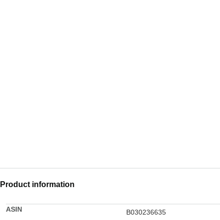
Product information
ASIN
B030236635