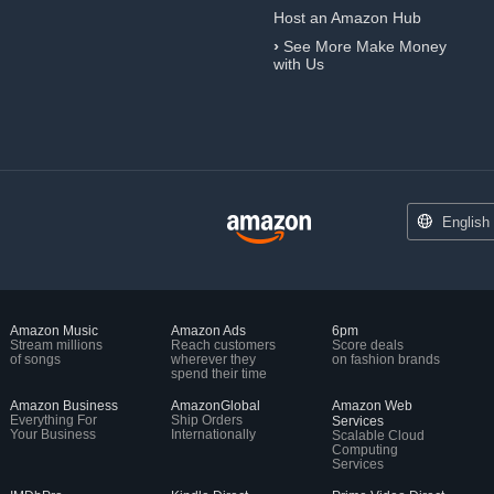
Host an Amazon Hub
›
See More Make Money
with Us
English
Amazon Music
Amazon Ads
6pm
Stream millions
Reach customers
Score deals
of songs
wherever they
on fashion brands
spend their time
Amazon Business
AmazonGlobal
Amazon Web
Everything For
Ship Orders
Services
Your Business
Internationally
Scalable Cloud
Computing
Services