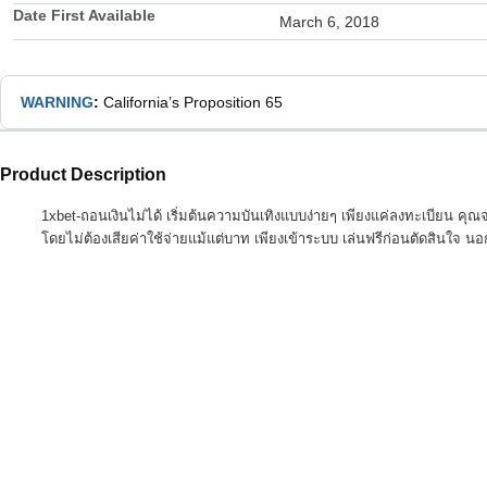
Date First Available
March 6, 2018
WARNING
:
California’s Proposition 65
Product Description
1xbet-ถอนเงินไม่ได้ เริ่มต้นความบันเทิงแบบง่ายๆ เพียงแค่ลงทะเบียน คุณ
โดยไม่ต้องเสียค่าใช้จ่ายแม้แต่บาท เพียงเข้าระบบ เล่นฟรีก่อนตัดสินใจ นอก