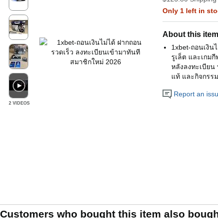
Only 1 left in st
About this ite
1xbet-ถอนเงินไม
รูเล็ต และเกมก
หลังลงทะเบียน พ
แท้ และกิจกรรมร
Report an issue
2 VIDEOS
Customers who bought this item also bough