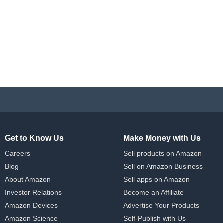
Get to Know Us
Make Money with Us
Careers
Sell products on Amazon
Blog
Sell on Amazon Business
About Amazon
Sell apps on Amazon
Investor Relations
Become an Affiliate
Amazon Devices
Advertise Your Products
Amazon Science
Self-Publish with Us