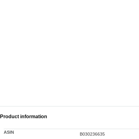
Product information
ASIN
B030236635