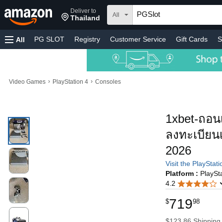
Deliver to
All
Thailand
PG SLOT
Registry
Customer Service
Gift Cards
S
All
›
›
Video Games
PlayStation 4
Consoles
1xbet-ถอนเ
ลงทะเบียนเ
2026
Visit the PlayStat
Platform :
PlaySt
4.2
719
$
98
$123.86 Shipping