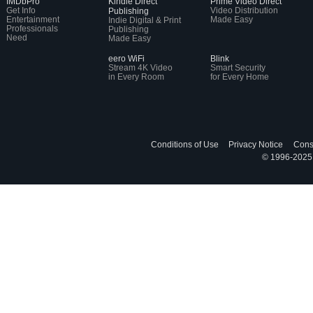
IMDbPro
Kindle Direct
Prime Video Direct
Get Info
Video Distribution
Publishing
Entertainment
Made Easy
Indie Digital & Print
Professionals
Publishing
Need
Made Easy
eero WiFi
Blink
Stream 4K Video
Smart Security
in Every Room
for Every Home
Conditions of Use
Privacy Notice
Cons
© 1996-2025, 