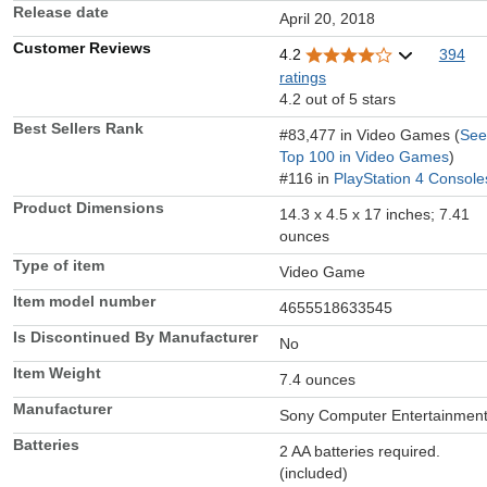
Release date
April 20, 2018
Customer Reviews
4.2
394
ratings
4.2 out of 5 stars
Best Sellers Rank
#83,477 in Video Games (
See
Top 100 in Video Games
)
#116 in
PlayStation 4 Console
Product Dimensions
14.3 x 4.5 x 17 inches; 7.41
ounces
Type of item
Video Game
Item model number
4655518633545
Is Discontinued By Manufacturer
No
Item Weight
7.4 ounces
Manufacturer
Sony Computer Entertainmen
Batteries
2 AA batteries required.
(included)