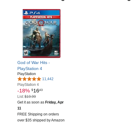
God of War Hits -
PlayStation 4
PlayStation
11,442
PlayStation 4
-18%
16
$
43
List:
$19.99
Get it as soon as
Friday, Apr
11
FREE Shipping on orders
over $35 shipped by Amazon