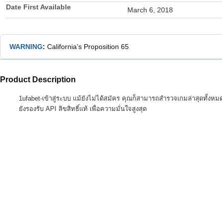
Date First Available
March 6, 2018
WARNING
:
California’s Proposition 65
Product Description
1ufabet-เข้าสู่ระบบ แม้ยังไม่ได้สมัคร คุณก็สามารถสำรวจเกมล่าสุดทั้งห
ยังรองรับ API ลิขสิทธิ์แท้ เพื่อความมั่นใจสูงสุด