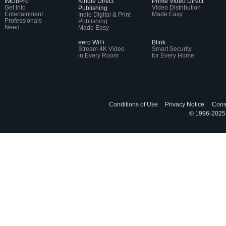
IMDbPro
Kindle Direct
Prime Video Direct
Get Info
Video Distribution
Publishing
Entertainment
Made Easy
Indie Digital & Print
Professionals
Publishing
Need
Made Easy
eero WiFi
Blink
Stream 4K Video
Smart Security
in Every Room
for Every Home
Conditions of Use
Privacy Notice
Cons
© 1996-2025, 