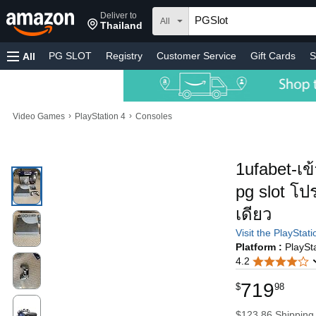
Deliver to
All
Thailand
PG SLOT
Registry
Customer Service
Gift Cards
S
All
›
›
Video Games
PlayStation 4
Consoles
1ufabet-เข
pg slot โป
เดียว
Visit the PlayStat
Platform :
PlaySt
4.2
719
$
98
$123.86 Shipping