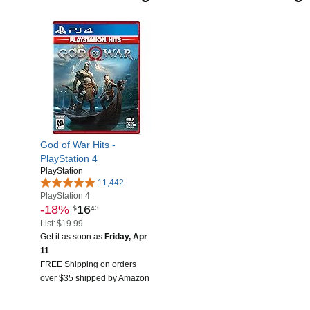
God of War Hits -
PlayStation 4
PlayStation
11,442
PlayStation 4
-18%
16
$
43
List:
$19.99
Get it as soon as
Friday, Apr
11
FREE Shipping on orders
over $35 shipped by Amazon