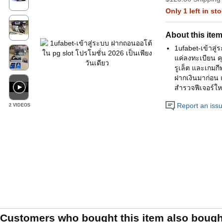
Only 1 left in st
About this ite
1ufabet-เข้าสู่
แค่ลงทะเบียน ค
รูเล็ต และเกมกี
ฝากเงินมาก่อน 
สำรวจฟีเจอร์ให
Report an issue
2 VIDEOS
Customers who bought this item also bough