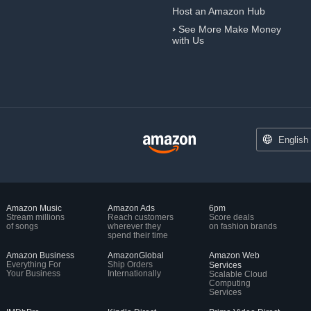
Host an Amazon Hub
›
See More Make Money
with Us
English
Amazon Music
Amazon Ads
6pm
Stream millions
Reach customers
Score deals
of songs
wherever they
on fashion brands
spend their time
Amazon Business
AmazonGlobal
Amazon Web
Everything For
Ship Orders
Services
Your Business
Internationally
Scalable Cloud
Computing
Services