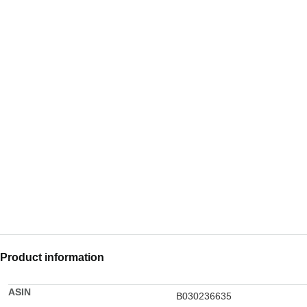
Product information
ASIN
B030236635