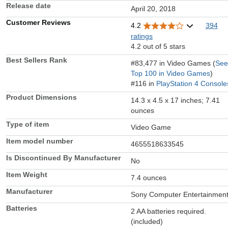
Release date
April 20, 2018
Customer Reviews
4.2
394
ratings
4.2 out of 5 stars
Best Sellers Rank
#83,477 in Video Games (
See
Top 100 in Video Games
)
#116 in
PlayStation 4 Console
Product Dimensions
14.3 x 4.5 x 17 inches; 7.41
ounces
Type of item
Video Game
Item model number
4655518633545
Is Discontinued By Manufacturer
No
Item Weight
7.4 ounces
Manufacturer
Sony Computer Entertainmen
Batteries
2 AA batteries required.
(included)