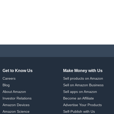
Get to Know Us
Make Money with Us
Careers
Sell products on Amazon
Blog
Sell on Amazon Business
About Amazon
Sell apps on Amazon
Investor Relations
Become an Affiliate
Amazon Devices
Advertise Your Products
Amazon Science
Self-Publish with Us