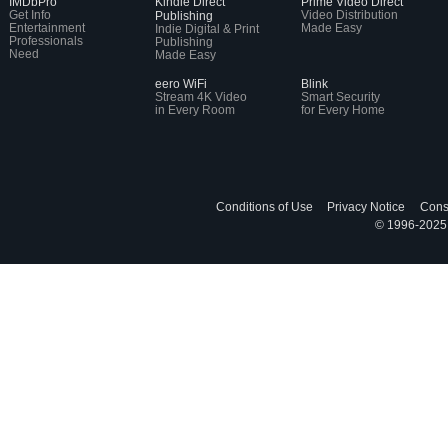
IMDbPro
Kindle Direct
Prime Video Direct
Get Info
Video Distribution
Publishing
Entertainment
Made Easy
Indie Digital & Print
Professionals
Publishing
Need
Made Easy
eero WiFi
Blink
Stream 4K Video
Smart Security
in Every Room
for Every Home
Conditions of Use
Privacy Notice
Cons
© 1996-2025, 