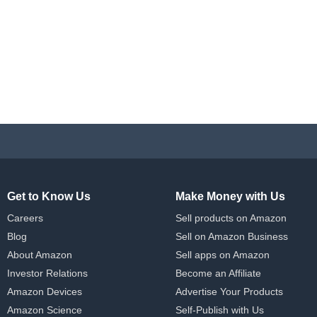
Get to Know Us
Make Money with Us
Careers
Sell products on Amazon
Blog
Sell on Amazon Business
About Amazon
Sell apps on Amazon
Investor Relations
Become an Affiliate
Amazon Devices
Advertise Your Products
Amazon Science
Self-Publish with Us