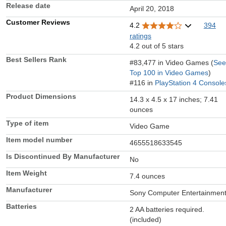
Release date
April 20, 2018
Customer Reviews
4.2
394
ratings
4.2 out of 5 stars
Best Sellers Rank
#83,477 in Video Games (
See
Top 100 in Video Games
)
#116 in
PlayStation 4 Console
Product Dimensions
14.3 x 4.5 x 17 inches; 7.41
ounces
Type of item
Video Game
Item model number
4655518633545
Is Discontinued By Manufacturer
No
Item Weight
7.4 ounces
Manufacturer
Sony Computer Entertainmen
Batteries
2 AA batteries required.
(included)