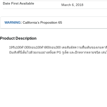
Date First Available
March 6, 2018
WARNING
:
California’s Proposition 65
Product Description
19รับ100ทํา300ถอน100ทํา900ถอน300 เคยสัมผัสความตื่นเต้นของเกมคาสิโน 
บันเทิงที่นี่เต็มไปด้วยเกมอย่างสล็อต PG รูเล็ต และอีกหลากหลายชนิด เล่