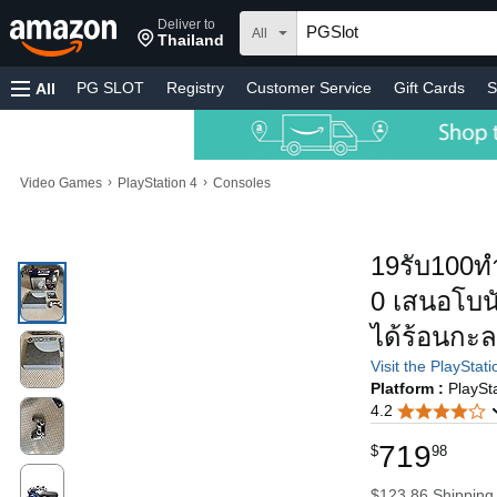
Deliver to
All
Thailand
PG SLOT
Registry
Customer Service
Gift Cards
S
All
›
›
Video Games
PlayStation 4
Consoles
19รับ100ท
0 เสนอโบน
ได้ร้อนกะ
Visit the PlayStat
Platform :
PlaySt
4.2
719
$
98
$123.86 Shipping