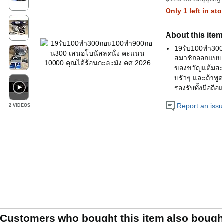
Only 1 left in st
About this ite
19รับ100ทํา30
สมาชิกออกแบบมาเ
ของขวัญแต้มสะส
บรัวๆ และถ้าพู
รองรับทั้งมือถ
Report an issue
2 VIDEOS
Customers who bought this item also bough