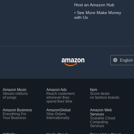
Host an Amazon Hub
›
See More Make Money
with Us
English
Amazon Music
Amazon Ads
6pm
Stream millions
Reach customers
Score deals
of songs
wherever they
on fashion brands
spend their time
Amazon Business
AmazonGlobal
Amazon Web
Everything For
Ship Orders
Services
Your Business
Internationally
Scalable Cloud
Computing
Services