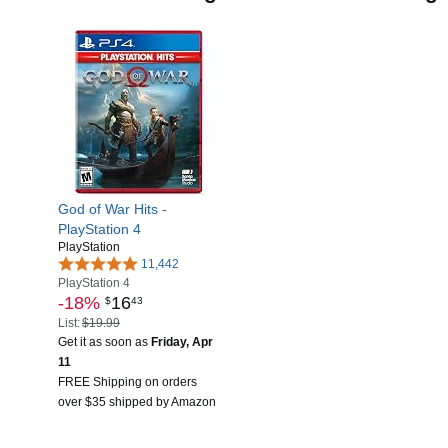
God of War Hits -
PlayStation 4
PlayStation
11,442
PlayStation 4
-18%
16
$
43
List:
$19.99
Get it as soon as
Friday, Apr
11
FREE Shipping on orders
over $35 shipped by Amazon