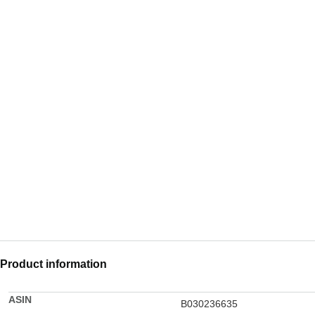
Product information
ASIN
B030236635