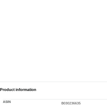
Product information
ASIN
B030236635