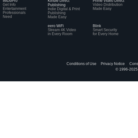
IMDbPro
Kindle Direct
Prime Video Direct
Get Info
Video Distribution
Publishing
Entertainment
Made Easy
Indie Digital & Print
Professionals
Publishing
Need
Made Easy
eero WiFi
Blink
Stream 4K Video
Smart Security
in Every Room
for Every Home
Conditions of Use
Privacy Notice
Cons
© 1996-2025, 