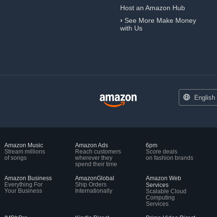
Host an Amazon Hub
›
See More Make Money
with Us
English
Amazon Music
Amazon Ads
6pm
Stream millions
Reach customers
Score deals
of songs
wherever they
on fashion brands
spend their time
Amazon Business
AmazonGlobal
Amazon Web
Everything For
Ship Orders
Services
Your Business
Internationally
Scalable Cloud
Computing
Services