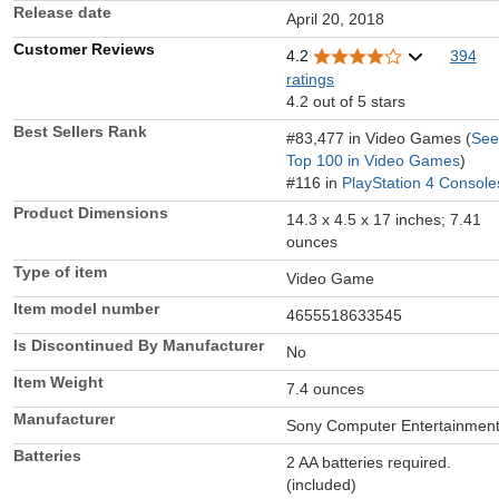
Release date
April 20, 2018
Customer Reviews
4.2
394
ratings
4.2 out of 5 stars
Best Sellers Rank
#83,477 in Video Games (
See
Top 100 in Video Games
)
#116 in
PlayStation 4 Console
Product Dimensions
14.3 x 4.5 x 17 inches; 7.41
ounces
Type of item
Video Game
Item model number
4655518633545
Is Discontinued By Manufacturer
No
Item Weight
7.4 ounces
Manufacturer
Sony Computer Entertainmen
Batteries
2 AA batteries required.
(included)