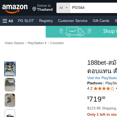
Deliver to
All
Thailand
PG SLOT
Registry
Customer Service
Gift Cards
S
All
›
›
Video Games
PlayStation 4
Consoles
188bet-สมั
ตอบแทน สำ
Visit the PlayStat
Platform :
PlaySt
4.2
719
$
98
$123.86 Shipping
Only 1 left in st