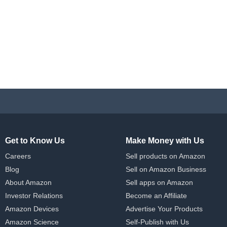
Get to Know Us
Make Money with Us
Careers
Sell products on Amazon
Blog
Sell on Amazon Business
About Amazon
Sell apps on Amazon
Investor Relations
Become an Affiliate
Amazon Devices
Advertise Your Products
Amazon Science
Self-Publish with Us