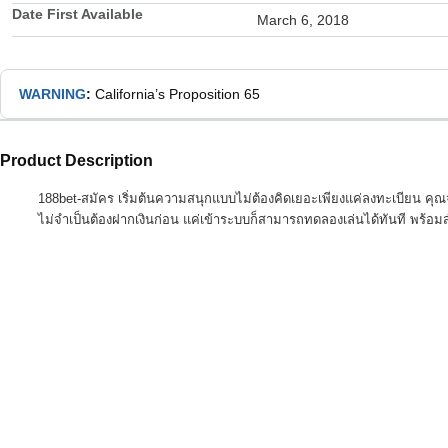
Date First Available
March 6, 2018
WARNING
:
California’s Proposition 65
Product Description
188bet-สมัคร เริ่มต้นความสนุกแบบไม่ต้องคิดเยอะเพียงแค่ลงทะเบียน คุณจ
ไม่จำเป็นต้องฝากเงินก่อน แค่เข้าระบบก็สามารถทดลองเล่นได้ทันที พร้อ