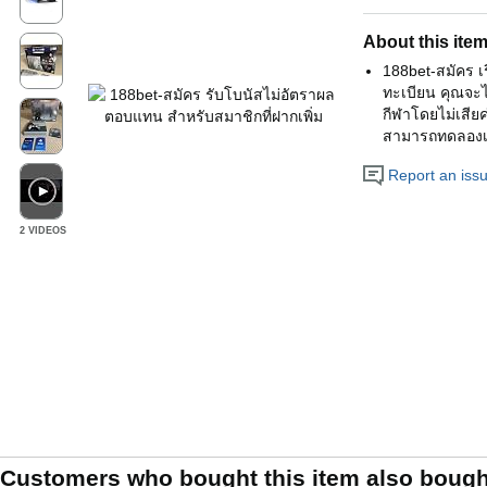
About this ite
188bet-สมัคร เ
ทะเบียน คุณจะไ
กีฬาโดยไม่เสียค
สามารถทดลองเล
Report an issue
2 VIDEOS
Customers who bought this item also bough