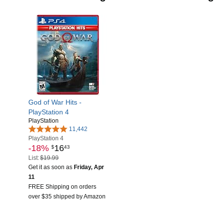
God of War Hits -
PlayStation 4
PlayStation
11,442
PlayStation 4
-18%
16
$
43
List:
$19.99
Get it as soon as
Friday, Apr
11
FREE Shipping on orders
over $35 shipped by Amazon