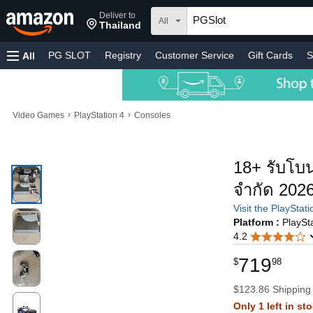
Deliver to
All
Thailand
PG SLOT
Registry
Customer Service
Gift Cards
S
All
›
›
Video Games
PlayStation 4
Consoles
18+ รับโบน่
จำกัด 202
Visit the PlayStat
Platform :
PlaySt
4.2
719
$
98
$123.86 Shipping
Only 1 left in st