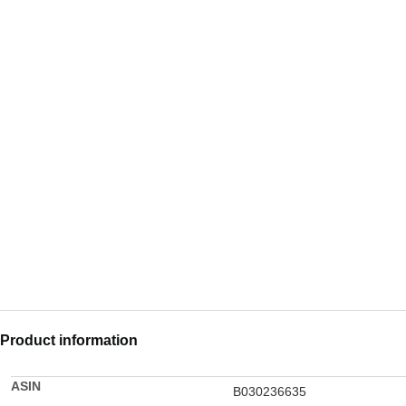
Product information
ASIN
B030236635