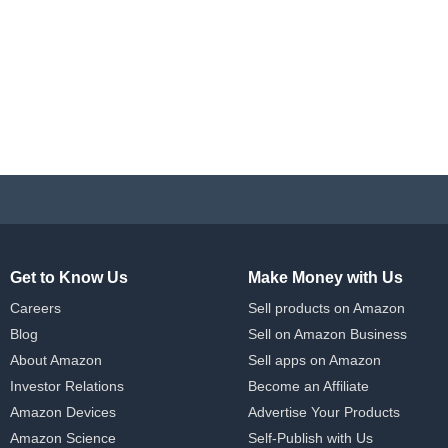
Get to Know Us
Make Money with Us
Careers
Sell products on Amazon
Blog
Sell on Amazon Business
About Amazon
Sell apps on Amazon
Investor Relations
Become an Affiliate
Amazon Devices
Advertise Your Products
Amazon Science
Self-Publish with Us