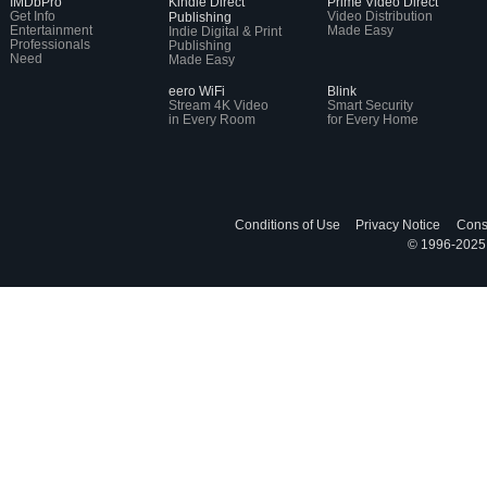
IMDbPro
Kindle Direct
Prime Video Direct
Get Info
Video Distribution
Publishing
Entertainment
Made Easy
Indie Digital & Print
Professionals
Publishing
Need
Made Easy
eero WiFi
Blink
Stream 4K Video
Smart Security
in Every Room
for Every Home
Conditions of Use
Privacy Notice
Cons
© 1996-2025, 