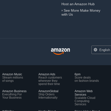
Host an Amazon Hub
›
See More Make Money
with Us
English
Amazon Music
Amazon Ads
6pm
Stream millions
Reach customers
Score deals
of songs
wherever they
on fashion brands
spend their time
Amazon Business
AmazonGlobal
Amazon Web
Everything For
Ship Orders
Services
Your Business
Internationally
Scalable Cloud
Computing
Services