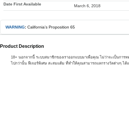
Date First Available
March 6, 2018
WARNING
:
California’s Proposition 65
Product Description
18+ นอกจากนี้ ระบบสมาชิกของเราออกแบบมาเพื่อคุณ ไม่ว่าจะเป็นการทด
ไปกว่านั้น ฟีเจอร์พิเศษ สะสมแต้ม ที่ทำให้คุณสามารถแลกรางวัลต่างๆ ได้แ