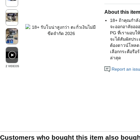
About this ite
18+ ถ้าคุณกำลั
จะออกอาลัยอออ
PG ที่เรามอบให้
จะได้สัมผัสประส
ต้องดาวน์โหลด
เลือกกระตือรือร
ล่าสุด
2 VIDEOS
Report an issue
Customers who bought this item also bough