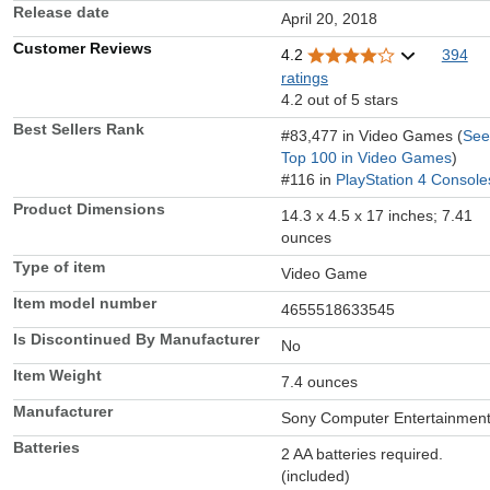
Release date
April 20, 2018
Customer Reviews
4.2
394
ratings
4.2 out of 5 stars
Best Sellers Rank
#83,477 in Video Games (
See
Top 100 in Video Games
)
#116 in
PlayStation 4 Console
Product Dimensions
14.3 x 4.5 x 17 inches; 7.41
ounces
Type of item
Video Game
Item model number
4655518633545
Is Discontinued By Manufacturer
No
Item Weight
7.4 ounces
Manufacturer
Sony Computer Entertainmen
Batteries
2 AA batteries required.
(included)