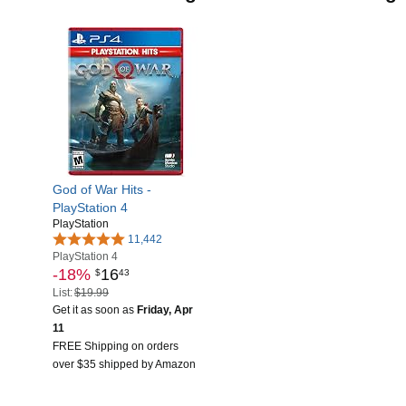
God of War Hits -
PlayStation 4
PlayStation
11,442
PlayStation 4
-18%
16
$
43
List:
$19.99
Get it as soon as
Friday, Apr
11
FREE Shipping on orders
over $35 shipped by Amazon