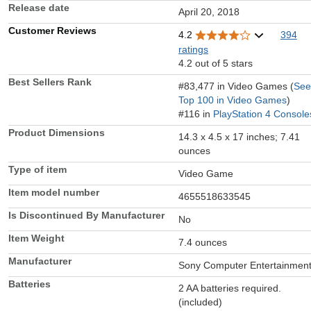
Release date
April 20, 2018
Customer Reviews
4.2
394
ratings
4.2 out of 5 stars
Best Sellers Rank
#83,477 in Video Games (
See
Top 100 in Video Games
)
#116 in
PlayStation 4 Console
Product Dimensions
14.3 x 4.5 x 17 inches; 7.41
ounces
Type of item
Video Game
Item model number
4655518633545
Is Discontinued By Manufacturer
No
Item Weight
7.4 ounces
Manufacturer
Sony Computer Entertainmen
Batteries
2 AA batteries required.
(included)