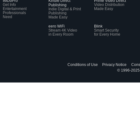
IMDbPro
Kindle Direct
Prime Video Direct
Get Info
Video Distribution
Publishing
Entertainment
Made Easy
Indie Digital & Print
Professionals
Publishing
Need
Made Easy
eero WiFi
Blink
Stream 4K Video
Smart Security
in Every Room
for Every Home
Conditions of Use
Privacy Notice
Cons
© 1996-2025, 