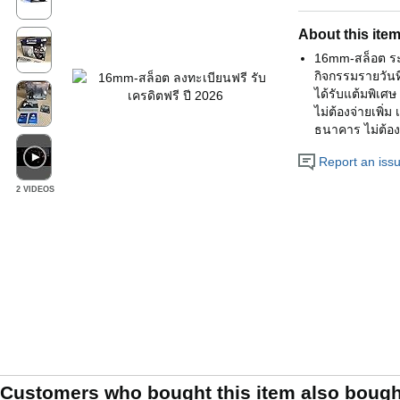
About this ite
16mm-สล็อต ระบบ
กิจกรรมรายวันที่
ได้รับแต้มพิเศ
ไม่ต้องจ่ายเพิ่ม
ธนาคาร ไม่ต้อง
Report an issue
2 VIDEOS
Customers who bought this item also bough