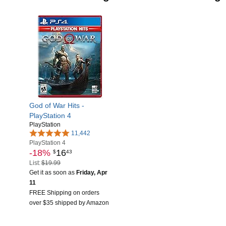
God of War Hits -
PlayStation 4
PlayStation
11,442
PlayStation 4
-18%
16
$
43
List:
$19.99
Get it as soon as
Friday, Apr
11
FREE Shipping on orders
over $35 shipped by Amazon