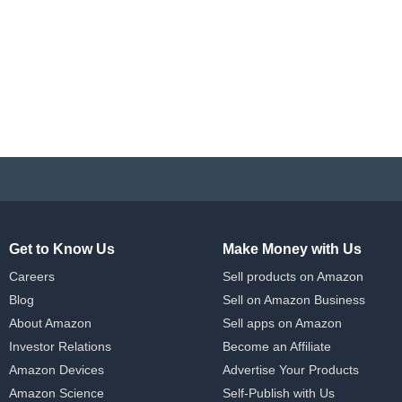
Get to Know Us
Make Money with Us
Careers
Sell products on Amazon
Blog
Sell on Amazon Business
About Amazon
Sell apps on Amazon
Investor Relations
Become an Affiliate
Amazon Devices
Advertise Your Products
Amazon Science
Self-Publish with Us