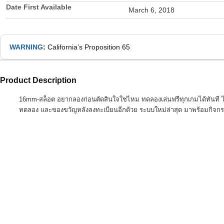
Date First Available
March 6, 2018
WARNING
:
California’s Proposition 65
Product Description
16mm-สล็อต อยากลองก่อนตัดสินใจใช่ไหม ทดลองเล่นฟรีทุกเกมได้ทันที ไม
ทดลอง และของขวัญหลังลงทะเบียนอีกด้วย ระบบใหม่ล่าสุด มาพร้อมกิจกรรมร