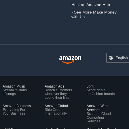
Host an Amazon Hub
›
See More Make Money
with Us
English
Amazon Music
Amazon Ads
6pm
Stream millions
Reach customers
Score deals
of songs
wherever they
on fashion brands
spend their time
Amazon Business
AmazonGlobal
Amazon Web
Everything For
Ship Orders
Services
Your Business
Internationally
Scalable Cloud
Computing
Services