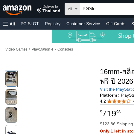
Deliver to
All
Thailand
PG SLOT
Registry
Customer Service
Gift Cards
S
All
›
›
Video Games
PlayStation 4
Consoles
16mm-สล็อ
ฟรี ปี 2026
Visit the PlayStat
Platform :
PlaySt
4.2
719
$
98
$123.86 Shipping
Only 1 left in st