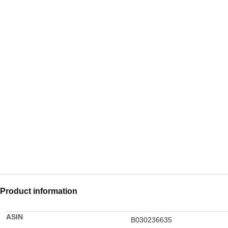
Product information
ASIN
B030236635