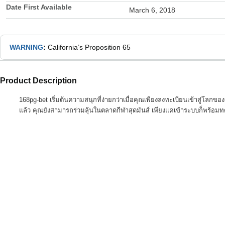
Date First Available
March 6, 2018
WARNING
:
California’s Proposition 65
Product Description
168pg-bet เริ่มต้นความสนุกที่ง่ายกว่าเมื่อคุณเพียงลงทะเบียนเข้าสู่โ
แล้ว คุณยังสามารถร่วมลุ้นในตลาดกีฬาสุดมันส์ เพียงแค่เข้าระบบก็พร้อมทด