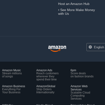
Host an Amazon Hub
›
See More Make Money
with Us
English
Amazon Music
Amazon Ads
6pm
Stream millions
Reach customers
Score deals
of songs
wherever they
on fashion brands
spend their time
Amazon Business
AmazonGlobal
Amazon Web
Everything For
Ship Orders
Services
Your Business
Internationally
Scalable Cloud
Computing
Services