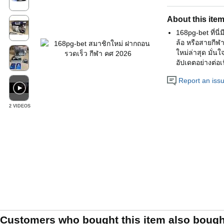
About this ite
168pg-bet ที่นี
ล้อ หรือสายกีฬ
ใหม่ล่าสุด มั่นใ
อัปเดตอย่างต่อเน
Report an issue
2 VIDEOS
Customers who bought this item also bough