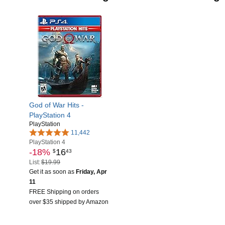
God of War Hits -
PlayStation 4
PlayStation
11,442
PlayStation 4
-18%
16
$
43
List:
$19.99
Get it as soon as
Friday, Apr
11
FREE Shipping on orders
over $35 shipped by Amazon