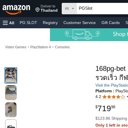
Deliver to
All
Thailand
PG SLOT
Registry
Customer Service
Gift Cards
S
All
›
›
Video Games
PlayStation 4
Consoles
168pg-bet
รวดเร็ว กี
Visit the PlayStat
Platform :
PlaySt
4.2
719
$
98
$123.86 Shipping
Only 1 left in st