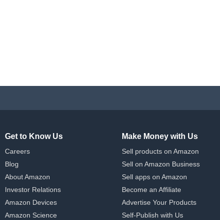
Get to Know Us
Make Money with Us
Careers
Sell products on Amazon
Blog
Sell on Amazon Business
About Amazon
Sell apps on Amazon
Investor Relations
Become an Affiliate
Amazon Devices
Advertise Your Products
Amazon Science
Self-Publish with Us