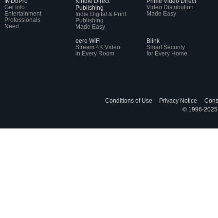
IMDbPro
Kindle Direct
Prime Video Direct
Get Info
Video Distribution
Publishing
Entertainment
Made Easy
Indie Digital & Print
Professionals
Publishing
Need
Made Easy
eero WiFi
Blink
Stream 4K Video
Smart Security
in Every Room
for Every Home
Conditions of Use
Privacy Notice
Cons
© 1996-2025, 