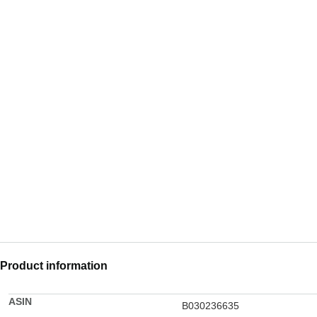
Product information
ASIN
B030236635