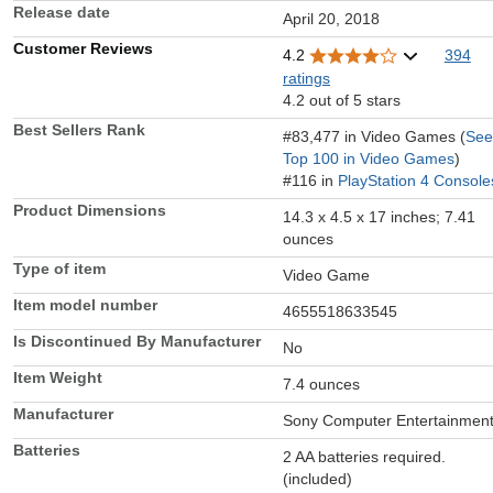
Release date
April 20, 2018
Customer Reviews
4.2
394
ratings
4.2 out of 5 stars
Best Sellers Rank
#83,477 in Video Games (
See
Top 100 in Video Games
)
#116 in
PlayStation 4 Console
Product Dimensions
14.3 x 4.5 x 17 inches; 7.41
ounces
Type of item
Video Game
Item model number
4655518633545
Is Discontinued By Manufacturer
No
Item Weight
7.4 ounces
Manufacturer
Sony Computer Entertainmen
Batteries
2 AA batteries required.
(included)