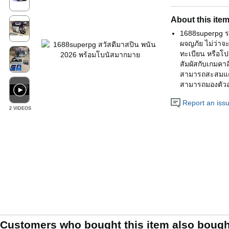
About this ite
1688superpg ร
ผจญภัย ไม่ว่าจ
ทะเบียน หรือโป
สัมผัสกับเกมคาส
สามารถสะสมแต้ม
สามารถมองตัวอย
Report an issue
2 VIDEOS
Customers who bought this item also bough