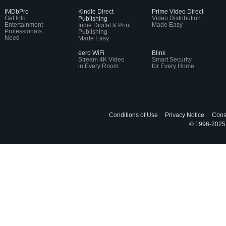
IMDbPro
Kindle Direct
Prime Video Direct
Get Info
Video Distribution
Publishing
Entertainment
Made Easy
Indie Digital & Print
Professionals
Publishing
Need
Made Easy
eero WiFi
Blink
Stream 4K Video
Smart Security
in Every Room
for Every Home
Conditions of Use
Privacy Notice
Cons
© 1996-2025, 