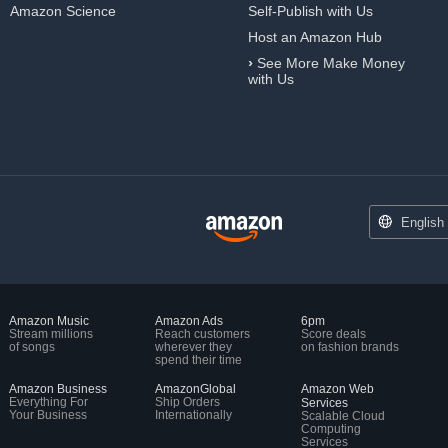
Amazon Science
Self-Publish with Us
Host an Amazon Hub
›
See More Make Money
with Us
English
Amazon Music
Amazon Ads
6pm
Stream millions
Reach customers
Score deals
of songs
wherever they
on fashion brands
spend their time
Amazon Business
AmazonGlobal
Amazon Web
Everything For
Ship Orders
Services
Your Business
Internationally
Scalable Cloud
Computing
Services