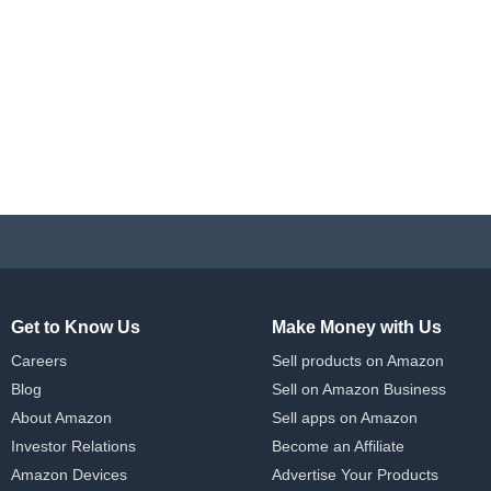
Get to Know Us
Make Money with Us
Careers
Sell products on Amazon
Blog
Sell on Amazon Business
About Amazon
Sell apps on Amazon
Investor Relations
Become an Affiliate
Amazon Devices
Advertise Your Products