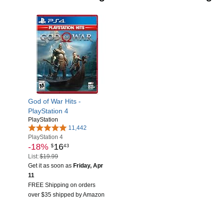
God of War Hits -
PlayStation 4
PlayStation
11,442
PlayStation 4
-18%
16
$
43
List:
$19.99
Get it as soon as
Friday, Apr
11
FREE Shipping on orders
over $35 shipped by Amazon