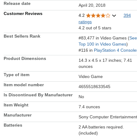
Release date
April 20, 2018
Customer Reviews
4.2
394
ratings
4.2 out of 5 stars
Best Sellers Rank
#83,477 in Video Games (
See
Top 100 in Video Games
)
#116 in
PlayStation 4 Console
Product Dimensions
14.3 x 4.5 x 17 inches; 7.41
ounces
Type of item
Video Game
Item model number
4655518633545
Is Discontinued By Manufacturer
No
Item Weight
7.4 ounces
Manufacturer
Sony Computer Entertainmen
Batteries
2 AA batteries required.
(included)