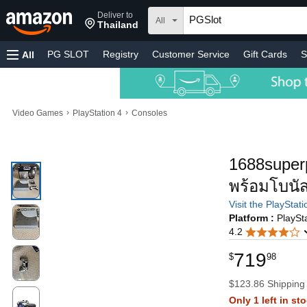
Deliver to
All
Thailand
PG SLOT
Registry
Customer Service
Gift Cards
S
All
›
›
Video Games
PlayStation 4
Consoles
1688super
พร้อมโบน
Visit the PlayStat
Platform :
PlaySt
4.2
719
$
98
$123.86 Shipping
Only 1 left in st