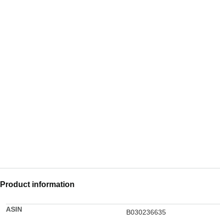
Product information
ASIN
B030236635