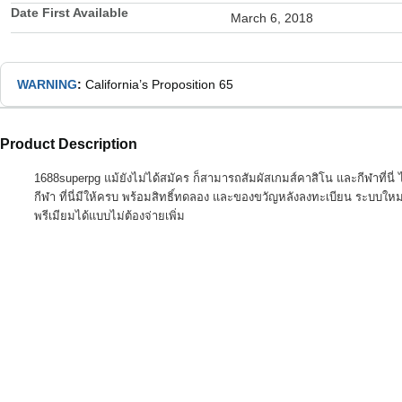
Date First Available
March 6, 2018
WARNING
:
California’s Proposition 65
Product Description
1688superpg แม้ยังไม่ได้สมัคร ก็สามารถสัมผัสเกมส์คาสิโน และกีฬาที่นี
กีฬา ที่นี่มีให้ครบ พร้อมสิทธิ์ทดลอง และของขวัญหลังลงทะเบียน ระบบใหม่ล่าส
พรีเมียมได้แบบไม่ต้องจ่ายเพิ่ม