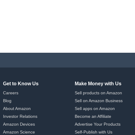
Get to Know Us
Make Money with Us
Careers
Sell products on Amazon
Blog
Sell on Amazon Business
About Amazon
Sell apps on Amazon
Investor Relations
Become an Affiliate
Amazon Devices
Advertise Your Products
Amazon Science
Self-Publish with Us