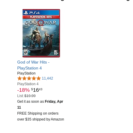
God of War Hits -
PlayStation 4
PlayStation
11,442
PlayStation 4
-18%
16
$
43
List:
$19.99
Get it as soon as
Friday, Apr
11
FREE Shipping on orders
over $35 shipped by Amazon