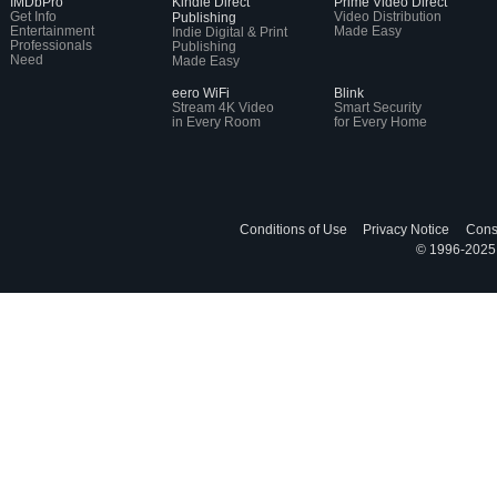
IMDbPro
Kindle Direct
Prime Video Direct
Get Info
Video Distribution
Publishing
Entertainment
Made Easy
Indie Digital & Print
Professionals
Publishing
Need
Made Easy
eero WiFi
Blink
Stream 4K Video
Smart Security
in Every Room
for Every Home
Conditions of Use
Privacy Notice
Cons
© 1996-2025, 