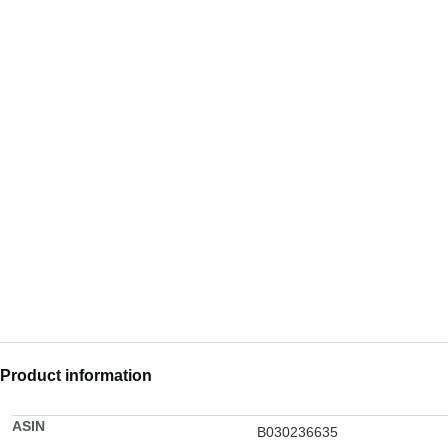
Product information
ASIN
B030236635