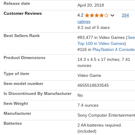
Release date
April 20, 2018
Customer Reviews
4.2
394
ratings
4.2 out of 5 stars
Best Sellers Rank
#83,477 in Video Games (
See
Top 100 in Video Games
)
#116 in
PlayStation 4 Console
Product Dimensions
14.3 x 4.5 x 17 inches; 7.41
ounces
Type of item
Video Game
Item model number
4655518633545
Is Discontinued By Manufacturer
No
Item Weight
7.4 ounces
Manufacturer
Sony Computer Entertainmen
Batteries
2 AA batteries required.
(included)