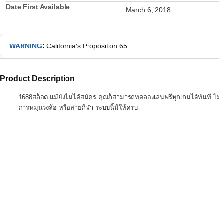
Date First Available
March 6, 2018
WARNING
:
California’s Proposition 65
Product Description
1688สล็อต แม้ยังไม่ได้สมัคร คุณก็สามารถทดลองเล่นฟรีทุกเกมได้ทันที ไม
การหมุนวงล้อ หรือสายกีฬา ระบบนี้มีให้ครบ