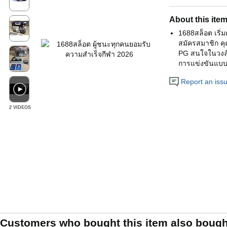
About this ite
1688สล็อต เริ่
สมัครสมาชิก คุ
PG สนใจในวงล้อ
การแข่งขันแบบ
Report an issue
2 VIDEOS
Customers who bought this item also bough