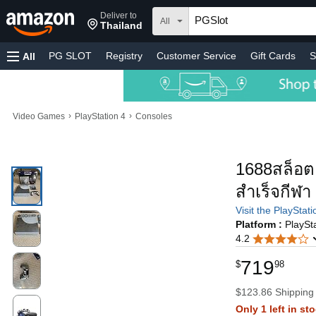
Deliver to
All
Thailand
PG SLOT
Registry
Customer Service
Gift Cards
S
All
›
›
Video Games
PlayStation 4
Consoles
1688สล็อต
สำเร็จกีฬา
Visit the PlayStat
Platform :
PlaySt
4.2
719
$
98
$123.86 Shipping
Only 1 left in st