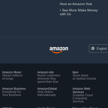
Host an Amazon Hub
›
See More Make Money
with Us
English
Amazon Music
Amazon Ads
6pm
Stream millions
Reach customers
Score deals
of songs
wherever they
on fashion brands
spend their time
Amazon Business
AmazonGlobal
Amazon Web
Everything For
Ship Orders
Services
Your Business
Internationally
Scalable Cloud
Computing
Services