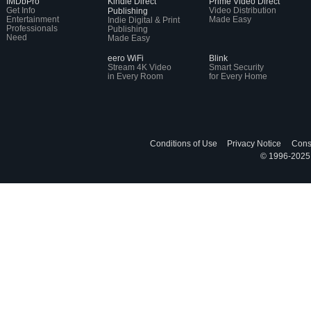
IMDbPro
Kindle Direct
Prime Video Direct
Get Info
Video Distribution
Publishing
Entertainment
Made Easy
Indie Digital & Print
Professionals
Publishing
Need
Made Easy
eero WiFi
Blink
Stream 4K Video
Smart Security
in Every Room
for Every Home
Conditions of Use
Privacy Notice
Cons
© 1996-2025, 