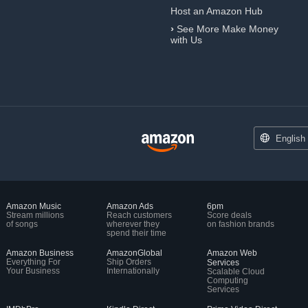
Host an Amazon Hub
›
See More Make Money
with Us
English
Amazon Music
Amazon Ads
6pm
Stream millions
Reach customers
Score deals
of songs
wherever they
on fashion brands
spend their time
Amazon Business
AmazonGlobal
Amazon Web
Everything For
Ship Orders
Services
Your Business
Internationally
Scalable Cloud
Computing
Services