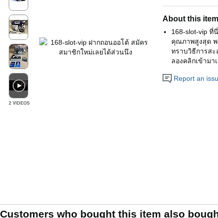
About this ite
168-slot-vip ที่น
คุณภาพสูงสุด พร
ทราบวิธีการสะ
ลองคลิกเข้ามา
Report an issue
2 VIDEOS
Customers who bought this item also bough