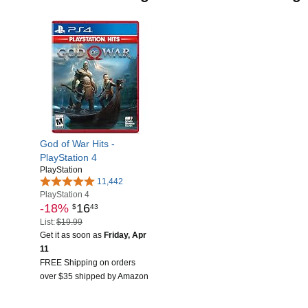
God of War Hits -
PlayStation 4
PlayStation
11,442
PlayStation 4
-18%
16
$
43
List:
$19.99
Get it as soon as
Friday, Apr
11
FREE Shipping on orders
over $35 shipped by Amazon