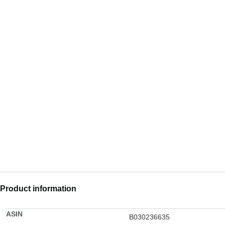
Product information
ASIN
B030236635