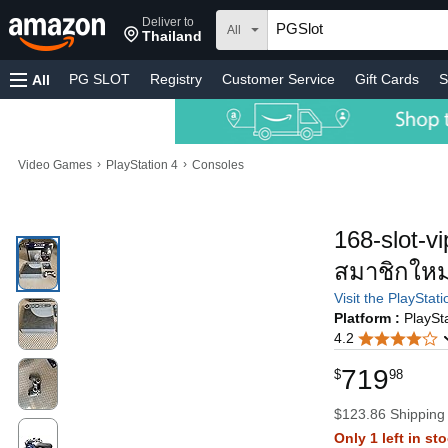
Deliver to
All
Thailand
PG SLOT
Registry
Customer Service
Gift Cards
S
All
›
›
Video Games
PlayStation 4
Consoles
168-slot-v
สมาชิกใหม่
Visit the PlayStat
Platform :
PlaySt
4.2
719
$
98
$123.86 Shipping
Only 1 left in st