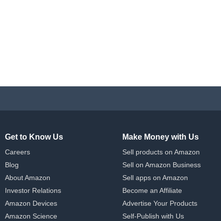
Get to Know Us
Make Money with Us
Careers
Sell products on Amazon
Blog
Sell on Amazon Business
About Amazon
Sell apps on Amazon
Investor Relations
Become an Affiliate
Amazon Devices
Advertise Your Products
Amazon Science
Self-Publish with Us