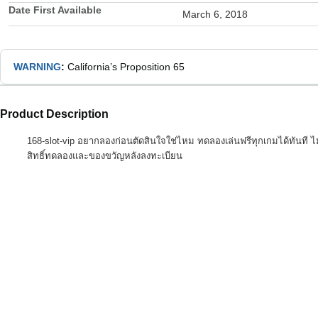
Date First Available
March 6, 2018
WARNING
:
California’s Proposition 65
Product Description
168-slot-vip อยากลองก่อนตัดสินใจใช่ไหม ทดลองเล่นฟรีทุกเกมได้ทันที ไม
สิทธิ์ทดลองและของขวัญหลังลงทะเบียน