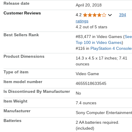
Release date
April 20, 2018
Customer Reviews
4.2
394
ratings
4.2 out of 5 stars
Best Sellers Rank
#83,477 in Video Games (
See
Top 100 in Video Games
)
#116 in
PlayStation 4 Console
Product Dimensions
14.3 x 4.5 x 17 inches; 7.41
ounces
Type of item
Video Game
Item model number
4655518633545
Is Discontinued By Manufacturer
No
Item Weight
7.4 ounces
Manufacturer
Sony Computer Entertainmen
Batteries
2 AA batteries required.
(included)