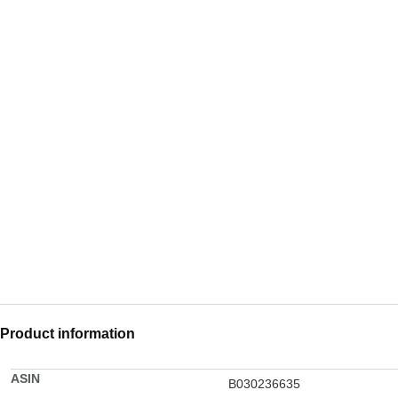
Product information
ASIN
B030236635