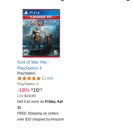
God of War Hits -
PlayStation 4
PlayStation
11,442
PlayStation 4
-18%
16
$
43
List:
$19.99
Get it as soon as
Friday, Apr
11
FREE Shipping on orders
over $35 shipped by Amazon