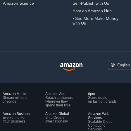
Amazon Science
Self-Publish with Us
Host an Amazon Hub
›
See More Make Money
with Us
English
Amazon Music
Amazon Ads
6pm
Stream millions
Reach customers
Score deals
of songs
wherever they
on fashion brands
spend their time
Amazon Business
AmazonGlobal
Amazon Web
Everything For
Ship Orders
Services
Your Business
Internationally
Scalable Cloud
Computing
Services