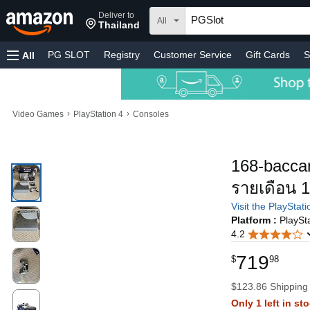
Deliver to
All
Thailand
PG SLOT
Registry
Customer Service
Gift Cards
S
All
›
›
Video Games
PlayStation 4
Consoles
168-baccar
รายเดือน 
Visit the PlayStat
Platform :
PlaySt
4.2
719
$
98
$123.86 Shipping
Only 1 left in st