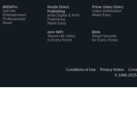
IMDbPro
Kindle Direct
Prime Video Direct
Get Info
Video Distribution
Publishing
Entertainment
Made Easy
Indie Digital & Print
Professionals
Publishing
Need
Made Easy
eero WiFi
Blink
Stream 4K Video
Smart Security
in Every Room
for Every Home
Conditions of Use
Privacy Notice
Cons
© 1996-2025, 