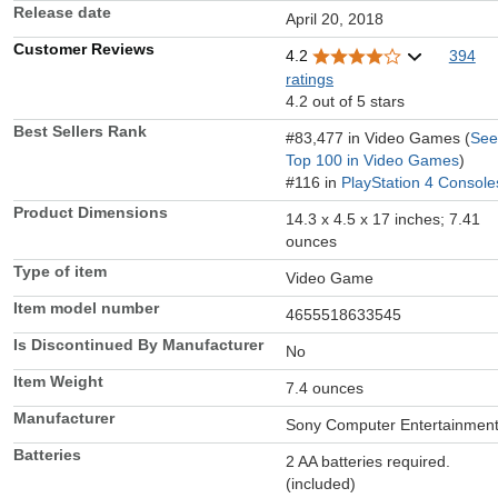
Release date
April 20, 2018
Customer Reviews
4.2
394
ratings
4.2 out of 5 stars
Best Sellers Rank
#83,477 in Video Games (
See
Top 100 in Video Games
)
#116 in
PlayStation 4 Console
Product Dimensions
14.3 x 4.5 x 17 inches; 7.41
ounces
Type of item
Video Game
Item model number
4655518633545
Is Discontinued By Manufacturer
No
Item Weight
7.4 ounces
Manufacturer
Sony Computer Entertainmen
Batteries
2 AA batteries required.
(included)