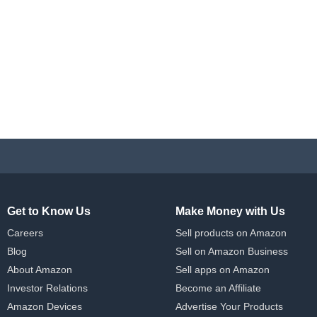
Get to Know Us
Make Money with Us
Careers
Sell products on Amazon
Blog
Sell on Amazon Business
About Amazon
Sell apps on Amazon
Investor Relations
Become an Affiliate
Amazon Devices
Advertise Your Products