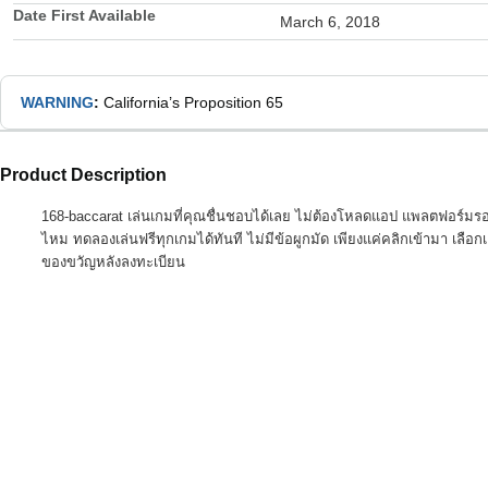
Date First Available
March 6, 2018
WARNING
:
California’s Proposition 65
Product Description
168-baccarat เล่นเกมที่คุณชื่นชอบได้เลย ไม่ต้องโหลดแอป แพลตฟอร์มร
ไหม ทดลองเล่นฟรีทุกเกมได้ทันที ไม่มีข้อผูกมัด เพียงแค่คลิกเข้ามา เลื
ของขวัญหลังลงทะเบียน