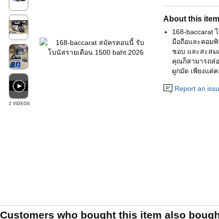
About this ite
168-baccarat ไ
มือถือและคอมพิ
ชอบ และสะสมแต
คุณก็สามารถส่อง
ผูกมัด เพียงแต่
Report an issue
2 VIDEOS
Customers who bought this item also bough