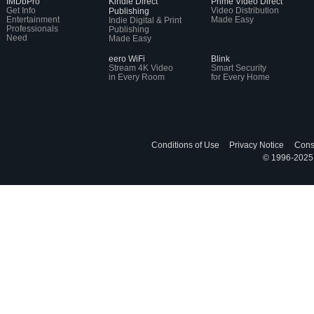
IMDbPro
Kindle Direct
Prime Video Direct
Get Info
Video Distribution
Publishing
Entertainment
Made Easy
Indie Digital & Print
Professionals
Publishing
Need
Made Easy
eero WiFi
Blink
Stream 4K Video
Smart Security
in Every Room
for Every Home
Conditions of Use
Privacy Notice
Cons
© 1996-2025, 