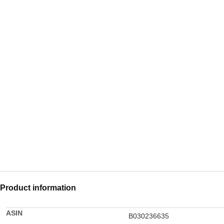
Product information
ASIN
B030236635