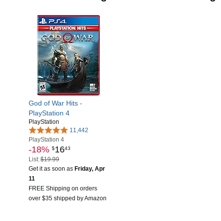
God of War Hits -
PlayStation 4
PlayStation
11,442
PlayStation 4
-18%
16
$
43
List:
$19.99
Get it as soon as
Friday, Apr
11
FREE Shipping on orders
over $35 shipped by Amazon