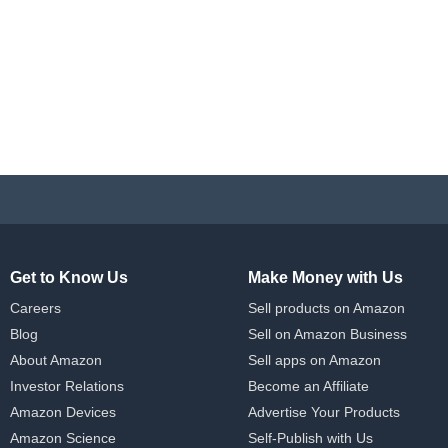
Get to Know Us
Make Money with Us
Careers
Sell products on Amazon
Blog
Sell on Amazon Business
About Amazon
Sell apps on Amazon
Investor Relations
Become an Affiliate
Amazon Devices
Advertise Your Products
Amazon Science
Self-Publish with Us