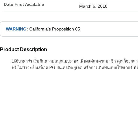
Date First Available
March 6, 2018
WARNING
:
California’s Proposition 65
Product Description
168บาคาร่า เริ่มต้นความสนุกแบบง่ายๆ เพียงแค่สมัครสมาชิก คุณก็จะกลาย
ฟรี ไม่ว่าจะเป็นสล็อต PG ฝนเครดิต รูเล็ต หรือการเดิมพันแบบโป๊กเกอร์ ที่