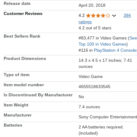
Release date
April 20, 2018
Customer Reviews
4.2
394
ratings
4.2 out of 5 stars
Best Sellers Rank
#83,477 in Video Games (
See
Top 100 in Video Games
)
#116 in
PlayStation 4 Console
Product Dimensions
14.3 x 4.5 x 17 inches; 7.41
ounces
Type of item
Video Game
Item model number
4655518633545
Is Discontinued By Manufacturer
No
Item Weight
7.4 ounces
Manufacturer
Sony Computer Entertainmen
Batteries
2 AA batteries required.
(included)