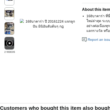
About this ite
168บาคาร่า ที่น
ใหม่ล่าสุด ระบบ
อย่างต่อเนื่องทุ
แลกรางวัล หรือเ
Report an issue
2 VIDEOS
Customers who bought this item also bough