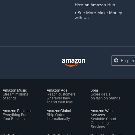
Host an Amazon Hub
›
See More Make Money
with Us
English
Amazon Music
Amazon Ads
6pm
Stream millions
Reach customers
Score deals
of songs
wherever they
on fashion brands
spend their time
Amazon Business
AmazonGlobal
Amazon Web
Everything For
Ship Orders
Services
Your Business
Internationally
Scalable Cloud
Computing
Services