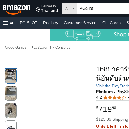
Deliver to
All
Thailand
PG SLOT
Registry
Customer Service
Gift Cards
S
All
›
›
Video Games
PlayStation 4
Consoles
168บาคาร่า
นิอันดับต้
Visit the PlayStat
Platform :
PlaySt
4.2
719
$
98
$123.86 Shipping
Only 1 left in st