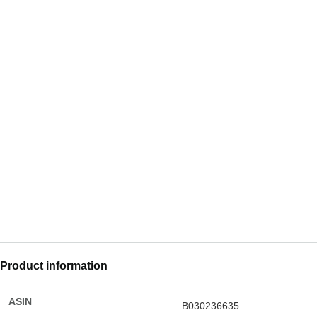
Product information
ASIN
B030236635