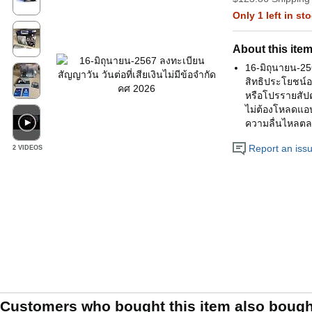
Only 1 left in st
About this ite
16-มิถุนายน-25
สิทธิประโยชน์อ
หรือโปรรายสัปดา
ไม่ต้องโหลดแอป
ความลื่นไหลต
Report an issue
2 VIDEOS
Customers who bought this item also bough