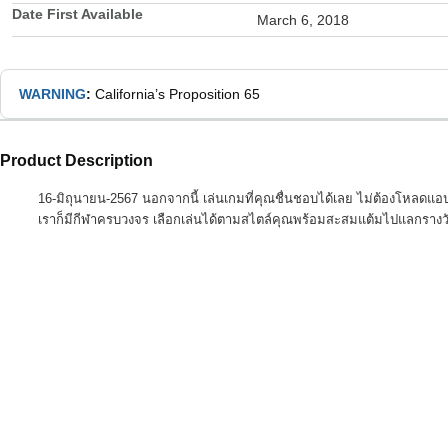
Date First Available
March 6, 2018
WARNING
:
California’s Proposition 65
Product Description
16-มิถุนายน-2567 นอกจากนี้ เล่นเกมที่คุณชื่นชอบได้เลย ไม่ต้องโหล
เราก็มีกีฬาครบวงจร เลือกเล่นได้ตามสไตล์คุณพร้อมสะสมแต้มไปแลกรางวั