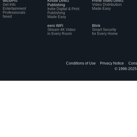
IMDbPro
Kindle Direct
Prime Video Direct
Get Info
Video Distribution
Publishing
Entertainment
Made Easy
Indie Digital & Print
Professionals
Publishing
Need
Made Easy
eero WiFi
Blink
Stream 4K Video
Smart Security
in Every Room
for Every Home
Conditions of Use
Privacy Notice
Cons
© 1996-2025, 