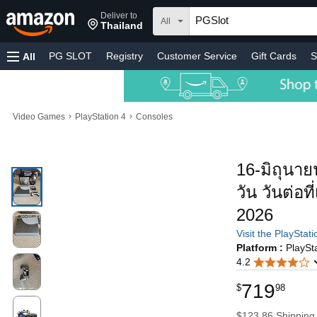
Deliver to
All
Thailand
PG SLOT
Registry
Customer Service
Gift Cards
S
All
›
›
Video Games
PlayStation 4
Consoles
16-มิถุนา
วัน วันต่อท
2026
Visit the PlayStat
Platform :
PlaySt
4.2
719
$
98
$123.86 Shipping