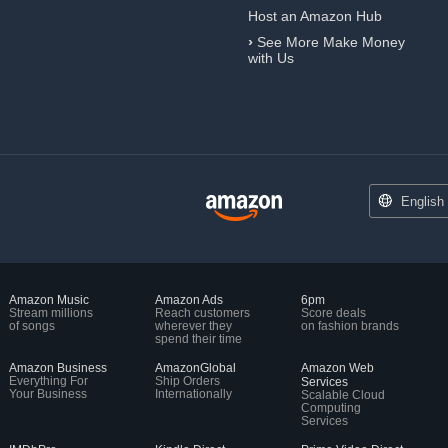
Host an Amazon Hub
›
See More Make Money
with Us
English
Amazon Music
Amazon Ads
6pm
Stream millions
Reach customers
Score deals
of songs
wherever they
on fashion brands
spend their time
Amazon Business
AmazonGlobal
Amazon Web
Everything For
Ship Orders
Services
Your Business
Internationally
Scalable Cloud
Computing
Services