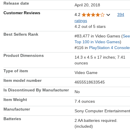
Release date
April 20, 2018
Customer Reviews
4.2
394
ratings
4.2 out of 5 stars
Best Sellers Rank
#83,477 in Video Games (
See
Top 100 in Video Games
)
#116 in
PlayStation 4 Console
Product Dimensions
14.3 x 4.5 x 17 inches; 7.41
ounces
Type of item
Video Game
Item model number
4655518633545
Is Discontinued By Manufacturer
No
Item Weight
7.4 ounces
Manufacturer
Sony Computer Entertainmen
Batteries
2 AA batteries required.
(included)