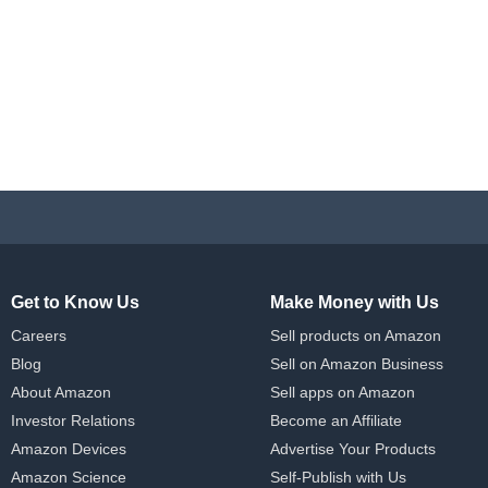
Get to Know Us
Make Money with Us
Careers
Sell products on Amazon
Blog
Sell on Amazon Business
About Amazon
Sell apps on Amazon
Investor Relations
Become an Affiliate
Amazon Devices
Advertise Your Products
Amazon Science
Self-Publish with Us