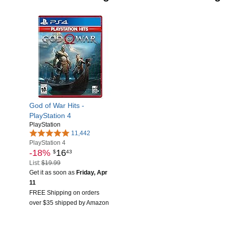
God of War Hits -
PlayStation 4
PlayStation
11,442
PlayStation 4
-18%
16
$
43
List:
$19.99
Get it as soon as
Friday, Apr
11
FREE Shipping on orders
over $35 shipped by Amazon